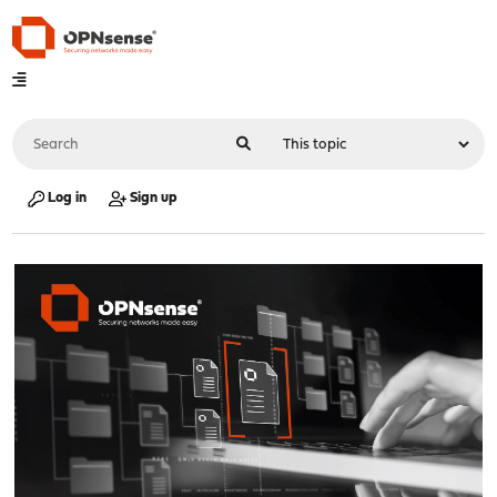
Log in
Sign up