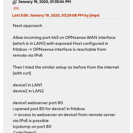
January 19, 2020, 01:35:04 PM
#6
Last Edit
: January 19, 2020, 03:29:08 PM by jimpd
Next approach
Allow incoming port 443 on OPNsense WAN interface
(which is in LAN1) with exposed Host configured in
fritzbox -> OPNsense interface is reachable from
remote via IPv6
Then I tried the similar setup as before from the internet
(with curl)
device1 in LAN1
device2 in LAN2
device1 webserver port 80
i opened port 80 for device1 in fritzbox
-> access to webserver on device1 from remote server
via IPv6 is possible
tcpdump on port 80
Code
Select