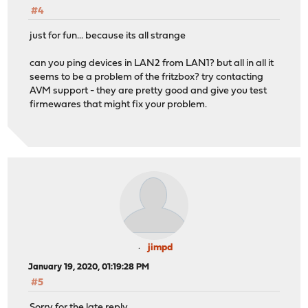
#4
just for fun... because its all strange
can you ping devices in LAN2 from LAN1? but all in all it
seems to be a problem of the fritzbox? try contacting
AVM support - they are pretty good and give you test
firmewares that might fix your problem.
jimpd
January 19, 2020, 01:19:28 PM
#5
Sorry for the late reply