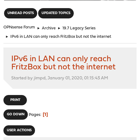
"
UNREAD POSTS
UPDATED TOPICS
OPNsense Forum
►
Archive
►
19.7 Legacy Series
►
IPv6 in LAN can only reach FritzBox but not the internet
IPv6 in LAN can only reach
FritzBox but not the internet
Started by jimpd, January 01, 2020, 01:15:43 AM
PRINT
1
GO DOWN
Pages
USER ACTIONS