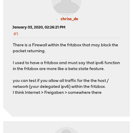
chriss_de
January 03, 2020, 02:26:21 PM
#1
There is a Firewall within the fritzbox that may block the
packet returning.
I used to have a fritzbox and must say that ipv6 function
in the fritzbox are more like a beta state feature.
you can test if you allow all traffic for the the host /
network (your delegated ipv6) within the fritzbox.
I think Internet > Freigaben > somewhere there