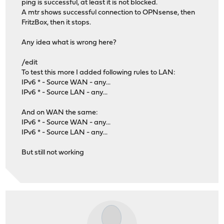
ping is successful, at least it is not blocked.
A mtr shows successful connection to OPNsense, then
FritzBox, then it stops.
Any idea what is wrong here?
/edit
To test this more I added following rules to LAN:
IPv6 * - Source WAN - any...
IPv6 * - Source LAN - any...
And on WAN the same:
IPv6 * - Source WAN - any...
IPv6 * - Source LAN - any...
But still not working