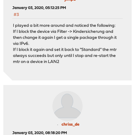
January 03, 2020, 05:12:25 PM
#3
I played a bit more around and noticed the following:
If I block the device via Filter -> Kindersicherung and
then change it again I get a single package through it
via IPv6.
If I block it again and set it back to "Standard" the mtr
always succeeds but only until I stop and re-start the
mtr on a device in LAN2
chriss_de
January 03, 2020, 08:18:20 PM