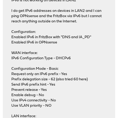
IPv6 is not working on devices in LAN2
I do get IPv6 addresses on devices in LAN2 and I can
ping OPNsense and the FritzBox via IPv6 but I cannot
reach anything outside on the Internet.
Configuration:
Enabled IPv6 in FritzBox with "DNS and IA_PD"
Enabled IPv6 in OPNsense
WAN interface:
IPv6 Configuration Type - DHCPv6
Configuration Mode - Basic
Request only an IPv6 prefix - Yes
Prefix delegation size - 62 (also tried 60 here)
Send IPv6 prefix hint - Yes
Prevent release - Yes
Enable debug - No
Use IPv4 connectivity - No
Use VLAN priority - NO
LAN interface: