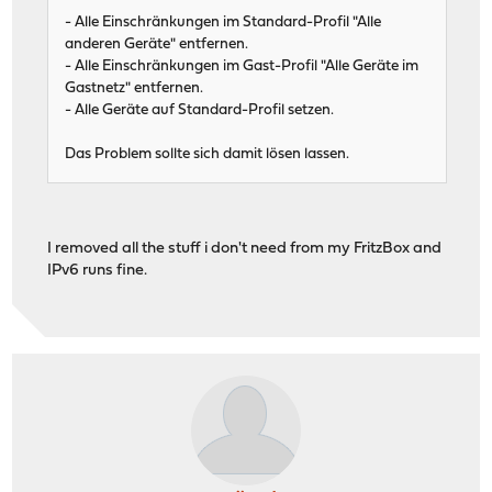
- Alle Einschränkungen im Standard-Profil "Alle
anderen Geräte" entfernen.
- Alle Einschränkungen im Gast-Profil "Alle Geräte im
Gastnetz" entfernen.
- Alle Geräte auf Standard-Profil setzen.
Das Problem sollte sich damit lösen lassen.
I removed all the stuff i don't need from my FritzBox and
IPv6 runs fine.