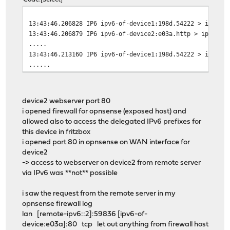
13:43:46.206828 IP6 ipv6-of-device1:198d.54222 > ipv6-o
13:43:46.206879 IP6 ipv6-of-device2:e03a.http > ipv6-of
.....
13:43:46.213160 IP6 ipv6-of-device1:198d.54222 > ipv6-o
......
device2 webserver port 80
i opened firewall for opnsense (exposed host) and
allowed also to access the delegated IPv6 prefixes for
this device in fritzbox
i opened port 80 in opnsense on WAN interface for
device2
-> access to webserver on device2 from remote server
via IPv6 was **not** possible
i saw the request from the remote server in my
opnsense firewall log
lan [remote-ipv6::2]:59836 [ipv6-of-
device:e03a]:80 tcp let out anything from firewall host