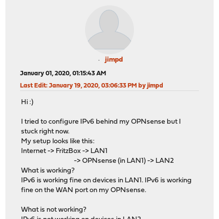
jimpd
January 01, 2020, 01:15:43 AM
Last Edit
: January 19, 2020, 03:06:33 PM by jimpd
Hi :)
I tried to configure IPv6 behind my OPNsense but I
stuck right now.
My setup looks like this:
Internet -> FritzBox -> LAN1
-> OPNsense (in LAN1) -> LAN2
What is working?
IPv6 is working fine on devices in LAN1. IPv6 is working
fine on the WAN port on my OPNsense.
What is not working?