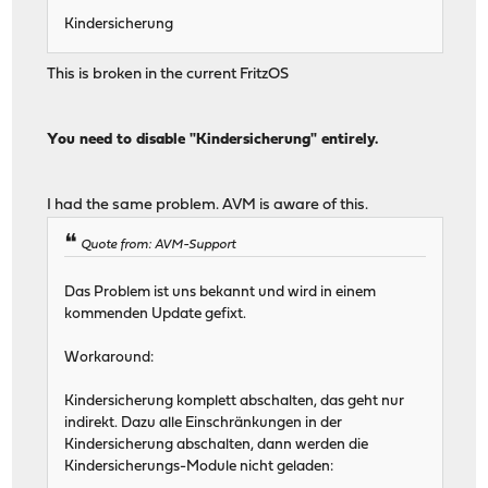
Kindersicherung
This is broken in the current FritzOS
You need to disable "Kindersicherung" entirely.
I had the same problem. AVM is aware of this.
Quote from: AVM-Support
Das Problem ist uns bekannt und wird in einem
kommenden Update gefixt.
Workaround:
Kindersicherung komplett abschalten, das geht nur
indirekt. Dazu alle Einschränkungen in der
Kindersicherung abschalten, dann werden die
Kindersicherungs-Module nicht geladen: