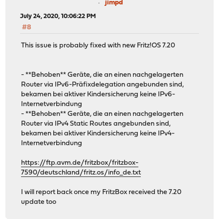
jimpd
July 24, 2020, 10:06:22 PM
#8
This issue is probably fixed with new Fritz!OS 7.20
- **Behoben** Geräte, die an einen nachgelagerten
Router via IPv6-Präfixdelegation angebunden sind,
bekamen bei aktiver Kindersicherung keine IPv6-
Internetverbindung
- **Behoben** Geräte, die an einen nachgelagerten
Router via IPv4 Static Routes angebunden sind,
bekamen bei aktiver Kindersicherung keine IPv4-
Internetverbindung
https://ftp.avm.de/fritzbox/fritzbox-
7590/deutschland/fritz.os/info_de.txt
I will report back once my FritzBox received the 7.20
update too