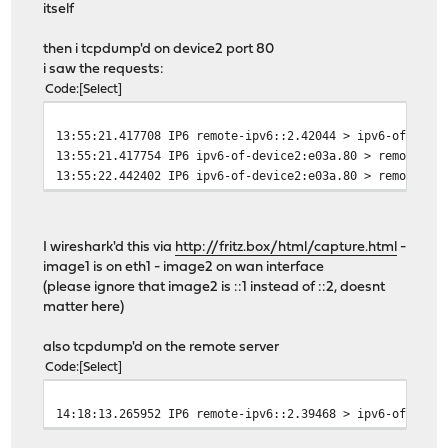
itself
then i tcpdump'd on device2 port 80
i saw the requests:
Code
Select
13:55:21.417708 IP6 remote-ipv6::2.42044 > ipv6-of-devi
13:55:21.417754 IP6 ipv6-of-device2:e03a.80 > remote-ip
13:55:22.442402 IP6 ipv6-of-device2:e03a.80 > remote-ip
I wireshark'd this via
http://fritz.box/html/capture.html
-
image1 is on eth1 - image2 on wan interface
(please ignore that image2 is ::1 instead of ::2, doesnt
matter here)
also tcpdump'd on the remote server
Code
Select
14:18:13.265952 IP6 remote-ipv6::2.39468 > ipv6-of-devi