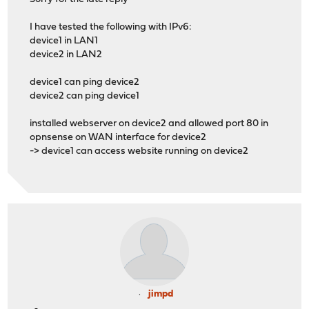
I have tested the following with IPv6:
device1 in LAN1
device2 in LAN2
device1 can ping device2
device2 can ping device1
installed webserver on device2 and allowed port 80 in
opnsense on WAN interface for device2
-> device1 can access website running on device2
jimpd