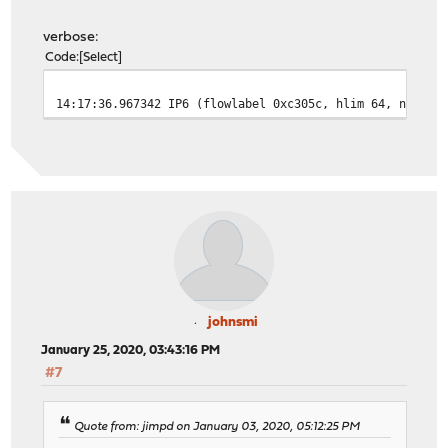
verbose:
Code
Select
14:17:36.967342 IP6 (flowlabel 0xc305c, hlim 64, next-h
johnsmi
January 25, 2020, 03:43:16 PM
#7
Quote from: jimpd on January 03, 2020, 05:12:25 PM