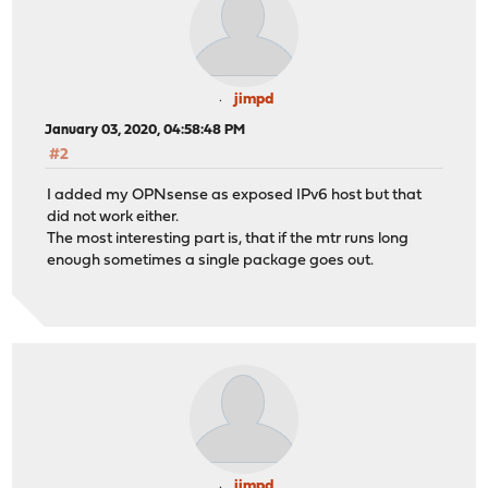
jimpd
January 03, 2020, 04:58:48 PM
#2
I added my OPNsense as exposed IPv6 host but that
did not work either.
The most interesting part is, that if the mtr runs long
enough sometimes a single package goes out.
jimpd