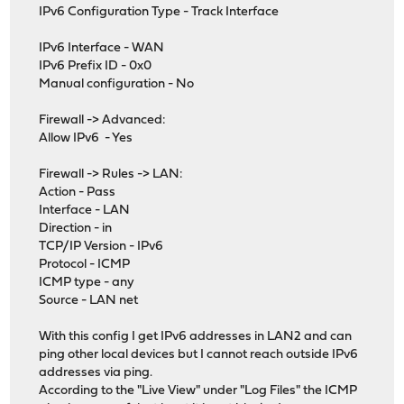
IPv6 Configuration Type - Track Interface
IPv6 Interface - WAN
IPv6 Prefix ID - 0x0
Manual configuration - No
Firewall -> Advanced:
Allow IPv6 - Yes
Firewall -> Rules -> LAN:
Action - Pass
Interface - LAN
Direction - in
TCP/IP Version - IPv6
Protocol - ICMP
ICMP type - any
Source - LAN net
With this config I get IPv6 addresses in LAN2 and can
ping other local devices but I cannot reach outside IPv6
addresses via ping.
According to the "Live View" under "Log Files" the ICMP