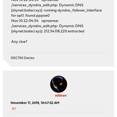
Nov 10 22:04:54 opnsense:
/services_dyndns_edit.php: Dynamic DNS
(skynet.balaci.xyz): running dyndns_failover_interface
for opt1. found pppoe0
Nov 10 22:04:54 opnsense:
/services_dyndns_edit.php: Dynamic DNS
(skynet.balaci.xyz): 212.54.118.220 extracted
Any clue?
DEC750 Deciso
nikkon
November 11, 2019, 10:47:52 AM
#1