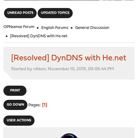
"
UNREAD POSTS
UPDATED TOPICS
OPNsense Forum
►
English Forums
►
General Discussion
►
[Resolved] DynDNS with He.net
[Resolved] DynDNS with He.net
Started by nikkon, November 10, 2019, 09:06:44 PM
PRINT
1
GO DOWN
Pages
USER ACTIONS