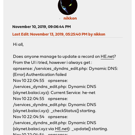
nikkon
November 10, 2019, 09:06:44 PM
Last Edit
: November 13, 2019, 05:25:40 PM by nikkon
Hi all,
Does anyone manage to update a record on
HE.net
?
From the UI i tried, however i always get :
opnsense: /services_dyndns_edit.php: Dynamic DNS:
(Error) Authentication failed
Nov 10 22:04:55 opnsense:
/services_dyndns_edit.php: Dynamic DNS
(skynet.balaci.xyz): Current Service: he-net
Nov 10 22:04:55 opnsense:
/services_dyndns_edit.php: Dynamic DNS
(skynet.balaci.xyz): _checkStatus() starting.
Nov 10 22:04:54 opnsense:
/services_dyndns_edit.php: Dynamic DNS
(skynet.balaci.xyz via
HE.net
): _update() starting.