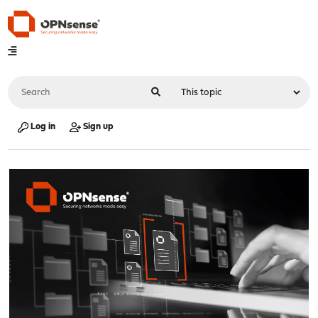
Log in
Sign up