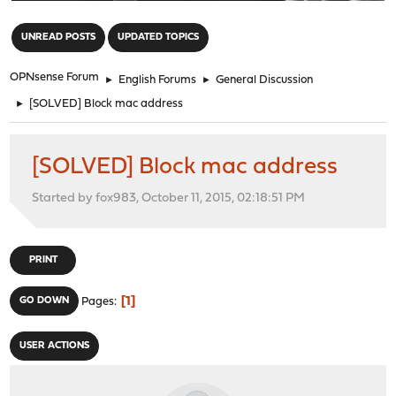
"
UNREAD POSTS
UPDATED TOPICS
OPNsense Forum
►
English Forums
►
General Discussion
►
[SOLVED] Block mac address
[SOLVED] Block mac address
Started by fox983, October 11, 2015, 02:18:51 PM
PRINT
1
GO DOWN
Pages
USER ACTIONS