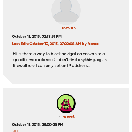
fox983
October 11, 2015, 02:18:51 PM
Last Edit
: October 13, 2015, 07:22:08 AM by franco
Hi, is there a way to block navigation on wan to a
specific mac address? I don't find anything, eg. in
firewall rule I can only set an IP address...
weust
October 11, 2015, 03:00:05 PM
#1