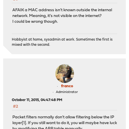
AFAIK a MAC address isn't known outside the internal
network. Meaning, it's not visible on the internet?
I could be wrong though.
Hobbyist at home, sysadmin at work. Sometimes the first is
mixed with the second.
franco
Administrator
October 11, 2015, 04:47:48 PM
#2
Packet filters normally don't allow filtering below the IP
layer[1]. If you still want to do it, you will maybe have luck
by modifying the ARP table manually.