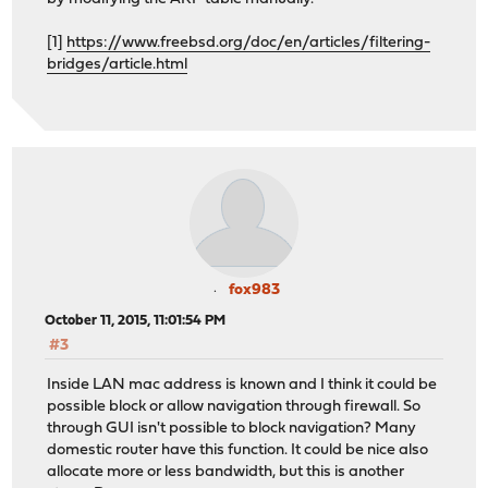
[1]
https://www.freebsd.org/doc/en/articles/filtering-
bridges/article.html
fox983
October 11, 2015, 11:01:54 PM
#3
Inside LAN mac address is known and I think it could be
possible block or allow navigation through firewall. So
through GUI isn't possible to block navigation? Many
domestic router have this function. It could be nice also
allocate more or less bandwidth, but this is another