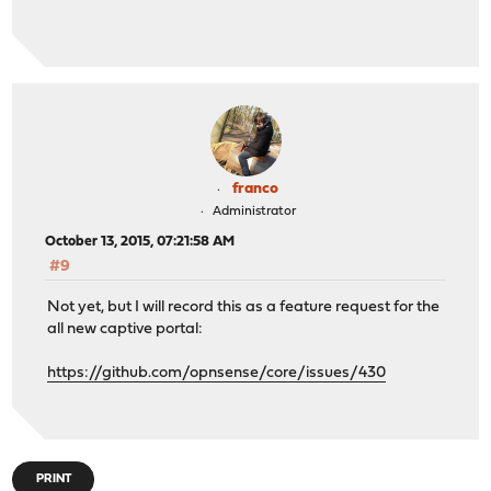
franco
Administrator
October 13, 2015, 07:21:58 AM
#9
Not yet, but I will record this as a feature request for the
all new captive portal:
https://github.com/opnsense/core/issues/430
PRINT