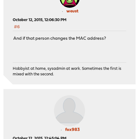
weust
October 12, 2015, 12:06:30 PM
#6
And if that person changes the MAC address?
Hobbyist at home, sysadmin at work. Sometimes the first is
mixed with the second.
fox983
October 12, 2015, 12:45:04 PM