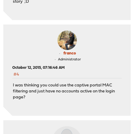
story ;D
franco
Administrator
October 12, 2015, 07:16:46 AM
#4
I was thinking you could use the captive portal MAC
filtering and just have no accounts active on the login
page?