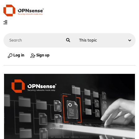
Log in
Sign up