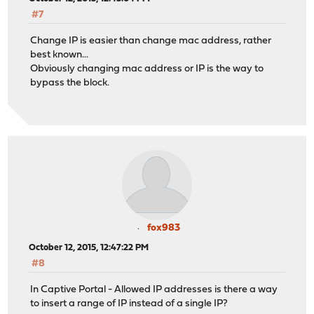
#7
Change IP is easier than change mac address, rather
best known...
Obviously changing mac address or IP is the way to
bypass the block.
fox983
October 12, 2015, 12:47:22 PM
#8
In Captive Portal - Allowed IP addresses is there a way
to insert a range of IP instead of a single IP?