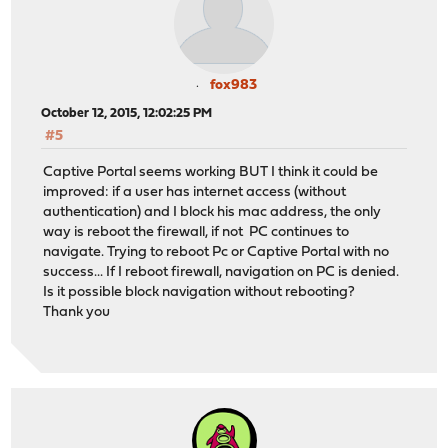
fox983
October 12, 2015, 12:02:25 PM
#5
Captive Portal seems working BUT I think it could be
improved: if a user has internet access (without
authentication) and I block his mac address, the only
way is reboot the firewall, if not PC continues to
navigate. Trying to reboot Pc or Captive Portal with no
success... If I reboot firewall, navigation on PC is denied.
Is it possible block navigation without rebooting?
Thank you