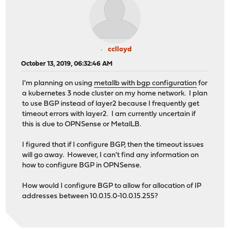
cclloyd
October 13, 2019, 06:32:46 AM
I'm planning on using
metallb with bgp configuration
for
a kubernetes 3 node cluster on my home network. I plan
to use BGP instead of layer2 because I frequently get
timeout errors with layer2. I am currently uncertain if
this is due to OPNSense or MetalLB.
I figured that if I configure BGP, then the timeout issues
will go away. However, I can't find any information on
how to configure BGP in OPNSense.
How would I configure BGP to allow for allocation of IP
addresses between 10.0.15.0-10.0.15.255?