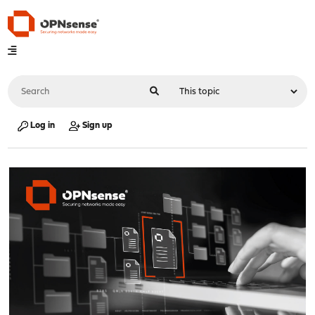
Log in
Sign up