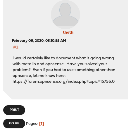
thoth
February 06, 2020, 03:10:55 AM
#2
I would certainly like to document what is going wrong
with metallb and opnsense. Have you solved your
problem? Even if you had to use something other than
opnsense, let me know here:
https://forum.opnsense.org/index.php?topic=15756.0
PRINT
1
GO UP
Pages