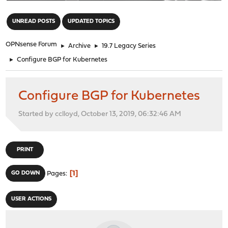
"
UNREAD POSTS
UPDATED TOPICS
OPNsense Forum
►
Archive
►
19.7 Legacy Series
►
Configure BGP for Kubernetes
Configure BGP for Kubernetes
Started by cclloyd, October 13, 2019, 06:32:46 AM
PRINT
1
GO DOWN
Pages
USER ACTIONS