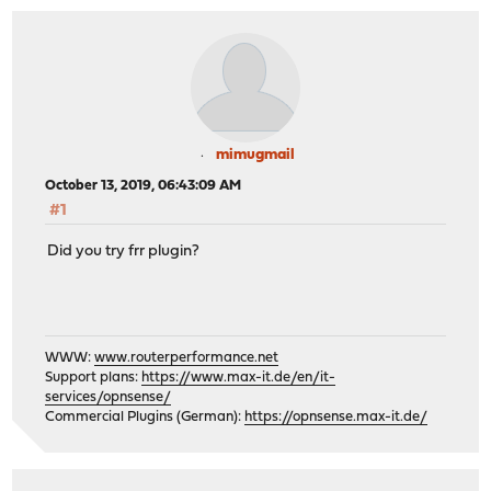
mimugmail
October 13, 2019, 06:43:09 AM
#1
Did you try frr plugin?
WWW:
www.routerperformance.net
Support plans:
https://www.max-it.de/en/it-
services/opnsense/
Commercial Plugins (German):
https://opnsense.max-it.de/