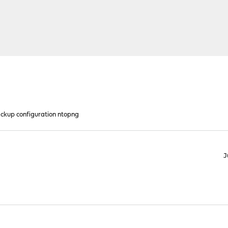
ckup configuration ntopng
J