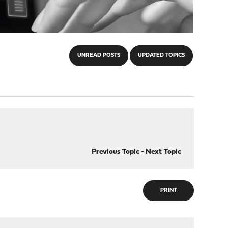
UNREAD POSTS
UPDATED TOPICS
Previous Topic
-
Next Topic
PRINT