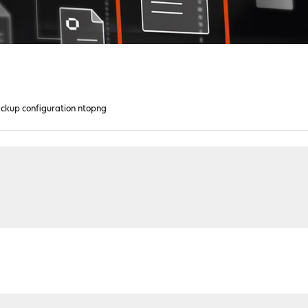
ckup configuration ntopng