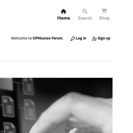
Home
Search
Shop
Welcome to
OPNsense Forum
.
Log in
Sign up