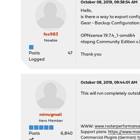
October 08, 2019, 09:38:54 AM
Hello,
is there a way to export conf
Gear - Backup Configuration 
fox983
OPNsense 19.7.4_1-amd64
Newbie
ntopng Community Edition v.
Posts
47
Thank you
Logged
October 08, 2019, 09:44:01 AM
This will run completely out
mimugmail
Hero Member
WWW:
www.routerperformance
Support plans:
https://www.max-
Posts
6,840
Commercial Plugins (German):
h