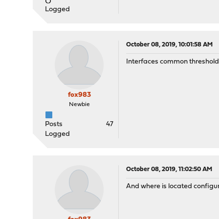
Logged
October 08, 2019, 10:01:58 AM
Interfaces common thresholds l
fox983
Newbie
Posts
47
Logged
October 08, 2019, 11:02:50 AM
And where is located configur