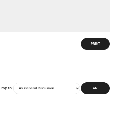
PRINT
ump to