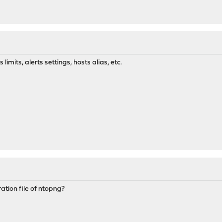
imits, alerts settings, hosts alias, etc.
ation file of ntopng?