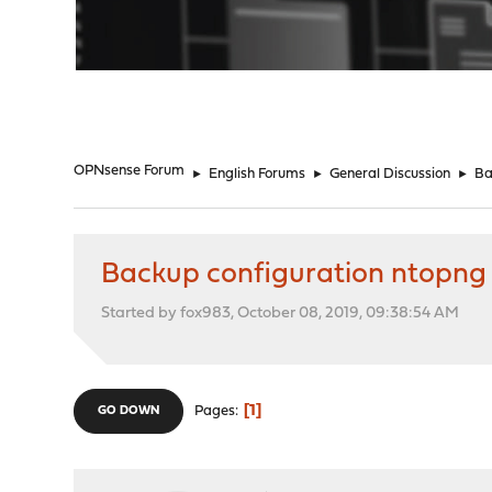
"
OPNsense Forum
►
English Forums
►
General Discussion
►
Ba
Backup configuration ntopng
Started by fox983, October 08, 2019, 09:38:54 AM
1
Pages
GO DOWN