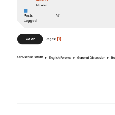
fox983
Newbie
Posts
47
Logged
1
Pages
GO UP
OPNsense Forum
►
English Forums
►
General Discussion
►
Ba