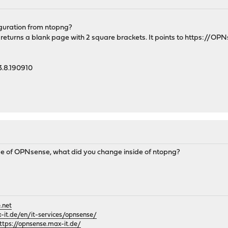
iguration from ntopng?
returns a blank page with 2 square brackets. It points to https://OP
3.8.190910
side of OPNsense, what did you change inside of ntopng?
.net
it.de/en/it-services/opnsense/
ttps://opnsense.max-it.de/