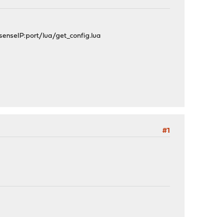
NsenseIP:port/lua/get_config.lua
#1