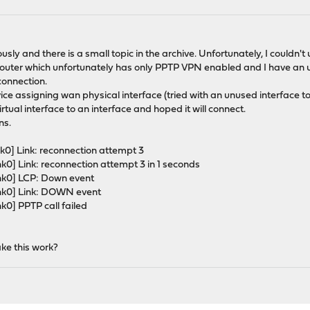
usly and there is a small topic in the archive. Unfortunately, I couldn't
 router which unfortunately has only PPTP VPN enabled and I have an u
onnection.
vice assigning wan physical interface (tried with an unused interface
tual interface to an interface and hoped it will connect.
ns.
k0] Link: reconnection attempt 3
k0] Link: reconnection attempt 3 in 1 seconds
ink0] LCP: Down event
ink0] Link: DOWN event
k0] PPTP call failed
ke this work?