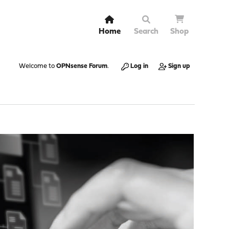
Home
Search
Shop
Welcome to
OPNsense Forum
.
Log in
Sign up