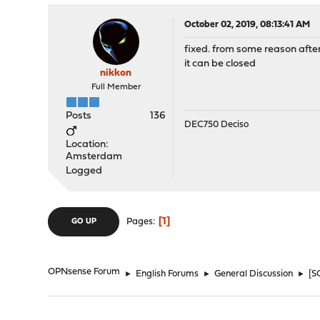
October 02, 2019, 08:13:41 AM
fixed. from some reason after
it can be closed
nikkon
Full Member
Posts
136
DEC750 Deciso
Location:
Amsterdam
Logged
1
Pages
GO UP
OPNsense Forum
►
English Forums
►
General Discussion
►
[S