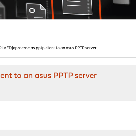
OLVED]opnsense as pptp client to an asus PPTP server
ent to an asus PPTP server