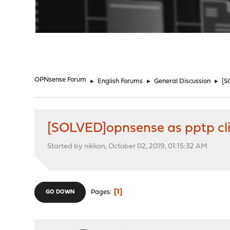
"
OPNsense Forum
►
English Forums
►
General Discussion
►
[S
[SOLVED]opnsense as pptp cli
Started by nikkon, October 02, 2019, 01:15:32 AM
1
Pages
GO DOWN