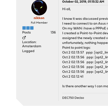
October 02, 2019, 01:15:32 AM
Hi all,
nikkon
I know it was discussed previo
Full Member
I need to connect to an Asus
On my WAN i have a PPPoE c
Posts
136
I created a Point-to-Point de
assigned the newly created vir
Location:
unfortunately, nothing happe
Amsterdam
Point to point logs:
Logged
Oct 2 02:13:57 ppp: [opt2_lin
Oct 2 02:13:56 ppp: [opt2_lin
Oct 2 02:13:56 ppp: [opt2_l
Oct 2 02:13:56 ppp: [opt2_l
Oct 2 02:13:56 ppp: [opt2_lin
Oct 2 02:12:41
Is there another way I can ma
DEC750 Deciso