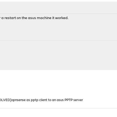
 a restart on the asus machine it worked.
OLVED]opnsense as pptp client to an asus PPTP server