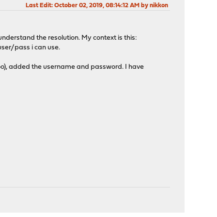
Last Edit
: October 02, 2019, 08:14:12 AM by nikkon
 understand the resolution. My context is this:
ser/pass i can use.
 too), added the username and password. I have