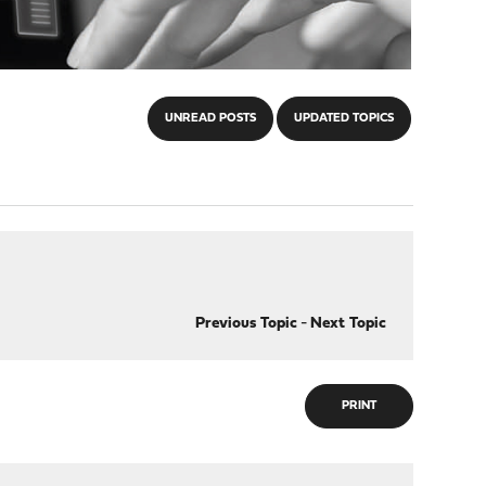
UNREAD POSTS
UPDATED TOPICS
Previous Topic
-
Next Topic
PRINT