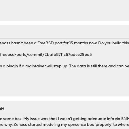
. Zenoss hasn't been a FreeBSD port for 15 months now. Do you build th
d/freebsd-ports/commit/2bafb87f1c67adce29ea5
a plugin if a maintainer will step up. The data is still there and can 
 AM
he same box. My issue was that I wasn't getting adequate info via SN
e why, Zenoss started modeling my opnsense box 'properly' to where al