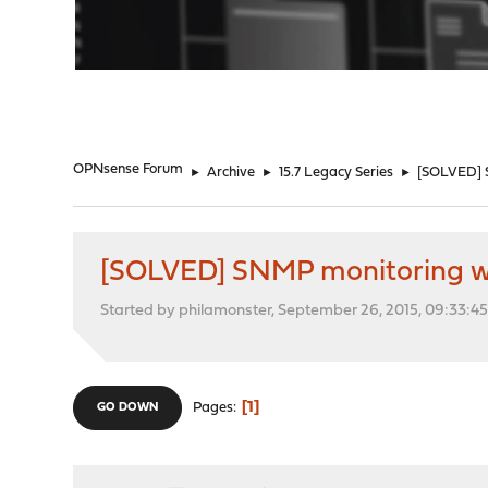
"
OPNsense Forum
►
Archive
►
15.7 Legacy Series
►
[SOLVED] 
[SOLVED] SNMP monitoring w
Started by philamonster, September 26, 2015, 09:33:4
1
Pages
GO DOWN