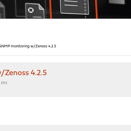
SNMP monitoring w/Zenoss 4.2.5
/Zenoss 4.2.5
5 PM