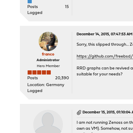
Posts
15
Logged
December 14, 2015, 07:47:53 AM
Sorry, this slipped through..
franco
https://github.com/freebs
Administrator
Hero Member
RRD graphs can be revived as 
suitable for your needs?
Posts
20,390
Location: Germany
Logged
December 15, 2015, 01:10:04
I am not running Zenoss on t
own as VM). Somehow, not sur