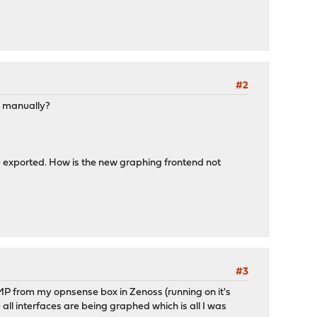
#2
is manually?
be exported. How is the new graphing frontend not
#3
MP from my opnsense box in Zenoss (running on it's
l interfaces are being graphed which is all I was