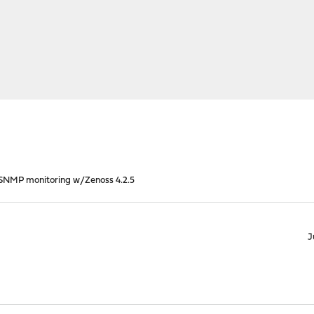
SNMP monitoring w/Zenoss 4.2.5
J