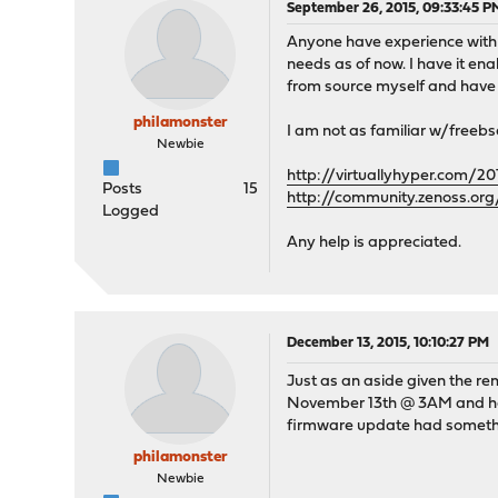
September 26, 2015, 09:33:45 P
Anyone have experience with
needs as of now. I have it en
from source myself and have t
philamonster
I am not as familiar w/freebs
Newbie
http://virtuallyhyper.com/2
Posts
15
http://community.zenoss.o
Logged
Any help is appreciated.
December 13, 2015, 10:10:27 PM
Just as an aside given the re
November 13th @ 3AM and has s
firmware update had somethin
philamonster
Newbie