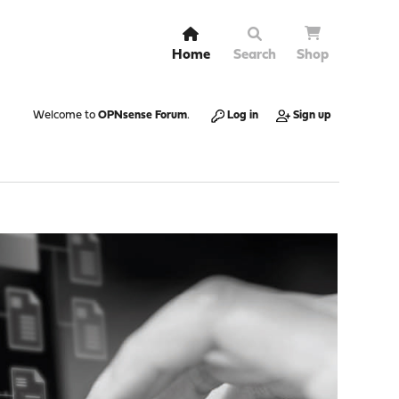
Home
Search
Shop
Welcome to
OPNsense Forum
.
Log in
Sign up