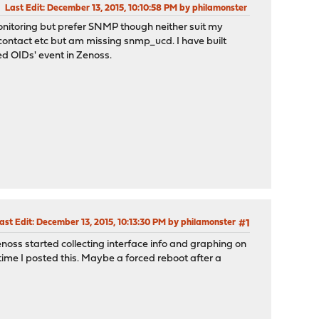
Last Edit
: December 13, 2015, 10:10:58 PM by philamonster
itoring but prefer SNMP though neither suit my
, contact etc but am missing snmp_ucd. I have built
ed OIDs' event in Zenoss.
ast Edit
: December 13, 2015, 10:13:30 PM by philamonster
#1
enoss started collecting interface info and graphing on
ime I posted this. Maybe a forced reboot after a