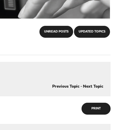
UNREAD POSTS
UPDATED TOPICS
Previous Topic
-
Next Topic
PRINT