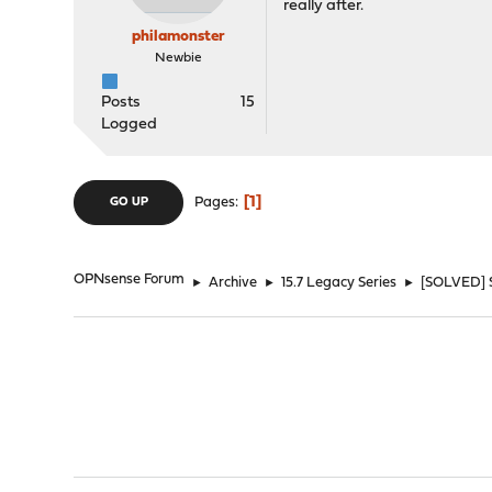
really after.
philamonster
Newbie
Posts
15
Logged
1
Pages
GO UP
OPNsense Forum
►
Archive
►
15.7 Legacy Series
►
[SOLVED] 