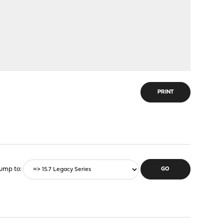
PRINT
ump to