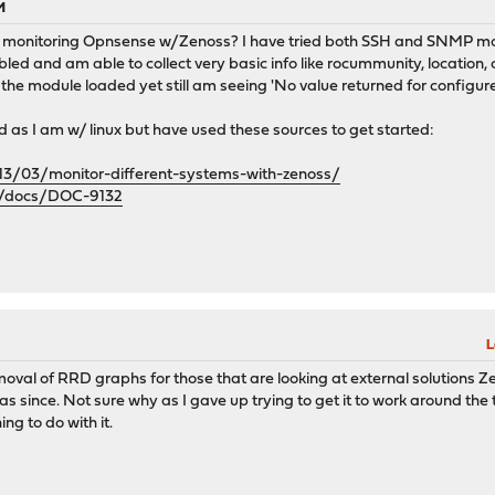
M
 monitoring Opnsense w/Zenoss? I have tried both SSH and SNMP mon
abled and am able to collect very basic info like rocummunity, location
he module loaded yet still am seeing 'No value returned for configur
d as I am w/ linux but have used these sources to get started:
013/03/monitor-different-systems-with-zenoss/
rg/docs/DOC-9132
L
moval of RRD graphs for those that are looking at external solutions Z
ince. Not sure why as I gave up trying to get it to work around the t
g to do with it.