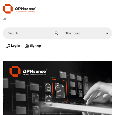
Log in
Sign up