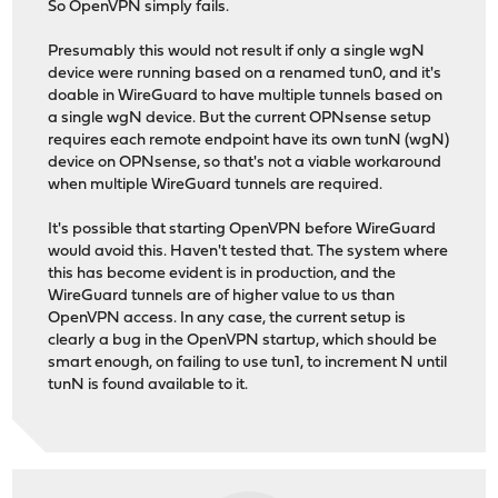
So OpenVPN simply fails.
Presumably this would not result if only a single wgN
device were running based on a renamed tun0, and it's
doable in WireGuard to have multiple tunnels based on
a single wgN device. But the current OPNsense setup
requires each remote endpoint have its own tunN (wgN)
device on OPNsense, so that's not a viable workaround
when multiple WireGuard tunnels are required.
It's possible that starting OpenVPN before WireGuard
would avoid this. Haven't tested that. The system where
this has become evident is in production, and the
WireGuard tunnels are of higher value to us than
OpenVPN access. In any case, the current setup is
clearly a bug in the OpenVPN startup, which should be
smart enough, on failing to use tun1, to increment N until
tunN is found available to it.