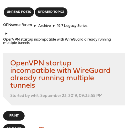
"
UNREAD POSTS
UPDATED TOPICS
OPNsense Forum
►
Archive
►
19.7 Legacy Series
►
OpenVPN startup incompatible with WireGuard already running
multiple tunnels
OpenVPN startup
incompatible with WireGuard
already running multiple
tunnels
Started by whit, September 23, 2019, 09:35:55 PM
PRINT