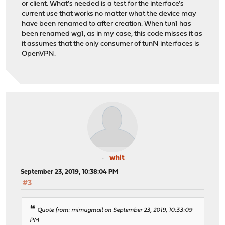
or client. What's needed is a test for the interface's
current use that works no matter what the device may
have been renamed to after creation. When tun1 has
been renamed wg1, as in my case, this code misses it as
it assumes that the only consumer of tunN interfaces is
OpenVPN.
whit
September 23, 2019, 10:38:04 PM
#3
Quote from: mimugmail on September 23, 2019, 10:33:09
PM