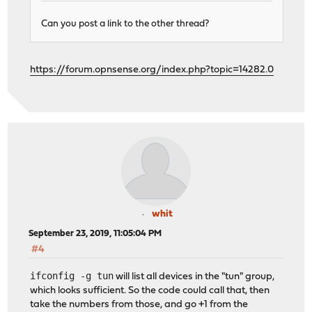
Can you post a link to the other thread?
https://forum.opnsense.org/index.php?topic=14282.0
whit
September 23, 2019, 11:05:04 PM
#4
ifconfig -g tun
will list all devices in the "tun" group,
which looks sufficient. So the code could call that, then
take the numbers from those, and go +1 from the