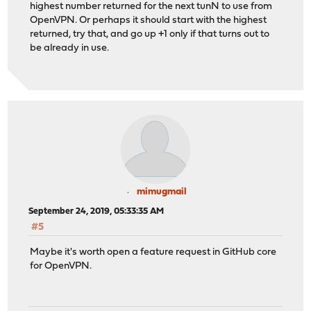
highest number returned for the next tunN to use from
OpenVPN. Or perhaps it should start with the highest
returned, try that, and go up +1 only if that turns out to
be already in use.
mimugmail
September 24, 2019, 05:33:35 AM
#5
Maybe it's worth open a feature request in GitHub core
for OpenVPN.