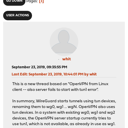
1
GO DOWN
Pages
USER ACTIONS
whit
September 23, 2019, 09:35:55 PM
Last Edit
: September 23, 2019, 10:44:01 PM by whit
This is a new thread based on "OpenVPN from Linux
client -- also server fails to start with tun1 error".
In summary, WireGuard starts tunnels using tun devices,
renaming them to wg0, wg1 ... wgN. OpenVPN also uses
tun devices. In a system with existing wg0, wg1 and wg2
devices, the OpenVPN server startup currently tries to
use tun1, which is not available, as already in use as wg1.