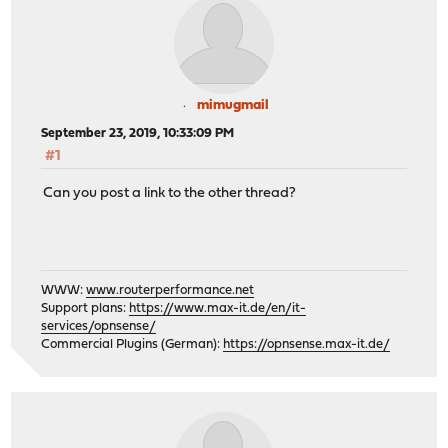
mimugmail
September 23, 2019, 10:33:09 PM
#1
Can you post a link to the other thread?
WWW:
www.routerperformance.net
Support plans:
https://www.max-it.de/en/it-
services/opnsense/
Commercial Plugins (German):
https://opnsense.max-it.de/