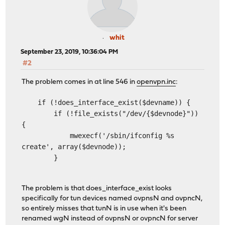
whit
September 23, 2019, 10:36:04 PM
#2
The problem comes in at line 546 in
openvpn.inc
:
if (!does_interface_exist($devname)) {
if (!file_exists("/dev/{$devnode}"))
{
mwexecf('/sbin/ifconfig %s
create', array($devnode));
}
The problem is that does_interface_exist looks
specifically for tun devices named ovpnsN and ovpncN,
so entirely misses that tunN is in use when it's been
renamed wgN instead of ovpnsN or ovpncN for server