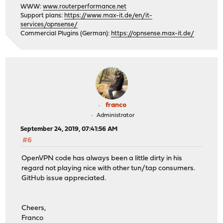
WWW:
www.routerperformance.net
Support plans:
https://www.max-it.de/en/it-
services/opnsense/
Commercial Plugins (German):
https://opnsense.max-it.de/
franco
Administrator
September 24, 2019, 07:41:56 AM
#6
OpenVPN code has always been a little dirty in his
regard not playing nice with other tun/tap consumers.
GitHub issue appreciated.
Cheers,
Franco