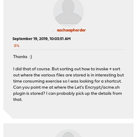
aschaapherder
September 19, 2019, 10:03:51 AM
#4
Thanks :)
I did that of course. But sorting out how to invoke + sort
out where the various files are stored is in interesting but
time consuming exercise so I was looking for a shortcut.
Can you point me at where the Let's Encrypt/acme.sh
plugin is stored? I can probably pick up the details from
that.