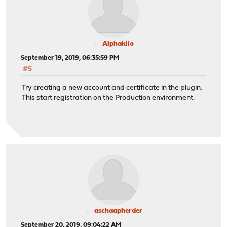
Alphakilo
September 19, 2019, 06:35:59 PM
#5
Try creating a new account and certificate in the plugin.
This start registration on the Production environment.
aschaapherder
September 20, 2019, 09:04:22 AM