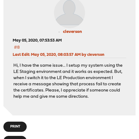
cleverson
May 05, 2020, 07:53:53 AM
#8
Last Edit
: May 05, 2020, 08:03:57 AM by cleverson
Hi, I have the same issue... I setup my system using the
LE Staging environment and it works as expected. But,
when I switch it to the LE Production environment I
receive a message showing that process fail to create
the certificates. Please, I appreciate if someone could
help me and give me some directions.
PRINT