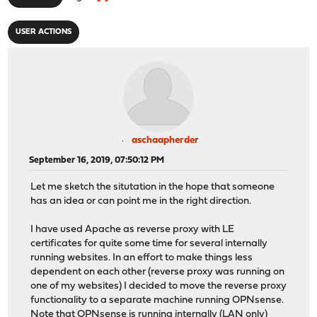
USER ACTIONS
aschaapherder
September 16, 2019, 07:50:12 PM
Let me sketch the situtation in the hope that someone
has an idea or can point me in the right direction.
I have used Apache as reverse proxy with LE
certificates for quite some time for several internally
running websites. In an effort to make things less
dependent on each other (reverse proxy was running on
one of my websites) I decided to move the reverse proxy
functionality to a separate machine running OPNsense.
Note that OPNsense is running internally (LAN only)