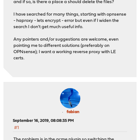
and if so, is there a place a should delete the files?
I have searched for many things, starting with opnsense
- haproxy - lets encrypt - error but even if I widen the
search I don't get much useful info.
Any pointers and/or suggestions are welcome, even
pointing me to different solutions (preferably on
OPNsense); I want a working reverse proxy with LE
certs.
fabian
September 16, 2019, 08:08:35 PM
#1
The problem is in the acme plugin so switching the