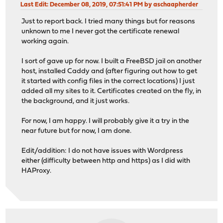
Last Edit
: December 08, 2019, 07:51:41 PM by aschaapherder
Just to report back. I tried many things but for reasons
unknown to me I never got the certificate renewal
working again.
I sort of gave up for now. I built a FreeBSD jail on another
host, installed Caddy and (after figuring out how to get
it started with config files in the correct locations) I just
added all my sites to it. Certificates created on the fly, in
the background, and it just works.
For now, I am happy. I will probably give it a try in the
near future but for now, I am done.
Edit/addition: I do not have issues with Wordpress
either (difficulty between http and https) as I did with
HAProxy.