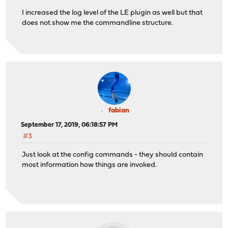
I increased the log level of the LE plugin as well but that
does not show me the commandline structure.
fabian
September 17, 2019, 06:18:57 PM
#3
Just look at the config commands - they should contain
most information how things are invoked.