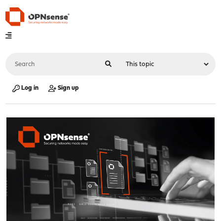
Log in
Sign up