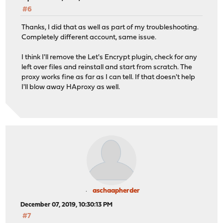
#6
Thanks, I did that as well as part of my troubleshooting.
Completely different account, same issue.
I think I'll remove the Let's Encrypt plugin, check for any
left over files and reinstall and start from scratch. The
proxy works fine as far as I can tell. If that doesn't help
I'll blow away HAproxy as well.
aschaapherder
December 07, 2019, 10:30:13 PM
#7