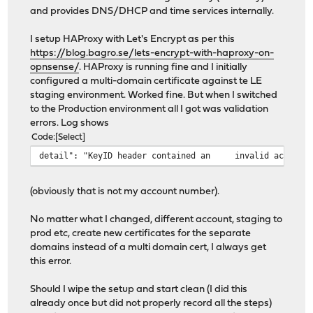
and provides DNS/DHCP and time services internally.
I setup HAProxy with Let's Encrypt as per this
https://blog.bagro.se/lets-encrypt-with-haproxy-on-
opnsense/
. HAProxy is running fine and I initially
configured a multi-domain certificate against te LE
staging environment. Worked fine. But when I switched
to the Production environment all I got was validation
errors. Log shows
Code
Select
detail": "KeyID header contained an
invalid account
(obviously that is not my account number).
No matter what I changed, different account, staging to
prod etc, create new certificates for the separate
domains instead of a multi domain cert, I always get
this error.
Should I wipe the setup and start clean (I did this
already once but did not properly record all the steps)