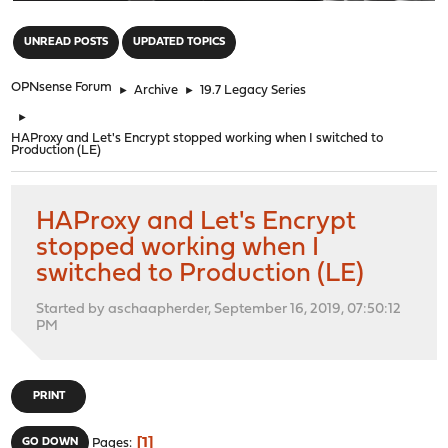
"
UNREAD POSTS
UPDATED TOPICS
OPNsense Forum
►
Archive
►
19.7 Legacy Series
►
HAProxy and Let's Encrypt stopped working when I switched to
Production (LE)
HAProxy and Let's Encrypt
stopped working when I
switched to Production (LE)
Started by aschaapherder, September 16, 2019, 07:50:12
PM
PRINT
1
GO DOWN
Pages