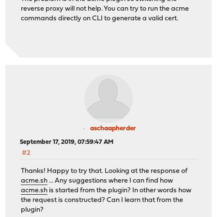
reverse proxy will not help. You can try to run the acme
commands directly on CLI to generate a valid cert.
aschaapherder
September 17, 2019, 07:59:47 AM
#2
Thanks! Happy to try that. Looking at the response of
acme.sh
... Any suggestions where I can find how
acme.sh
is started from the plugin? In other words how
the request is constructed? Can I learn that from the
plugin?