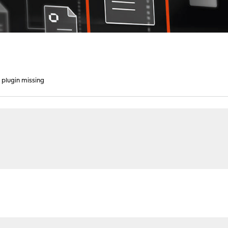
plugin missing