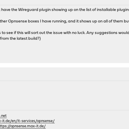
 have the Wireguard plugin showing up on the list of installable plugin
ther Opnsense boxes I have running, and it shows up on all of them but 
s to see if this will sort out the issue with no luck. Any suggestions wou
rom the latest build?)
.net
it.de/en/it-services/opnsense/
ttps://opnsense.max-it.de/