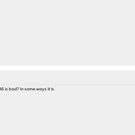
6 is bad? In some ways it is.