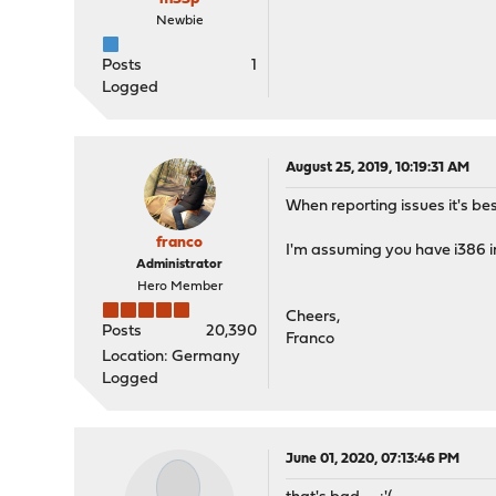
Newbie
Posts
1
Logged
August 25, 2019, 10:19:31 AM
When reporting issues it's bes
franco
I'm assuming you have i386 in
Administrator
Hero Member
Cheers,
Posts
20,390
Franco
Location: Germany
Logged
June 01, 2020, 07:13:46 PM