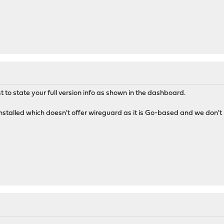
t to state your full version info as shown in the dashboard.
stalled which doesn't offer wireguard as it is Go-based and we don't ha