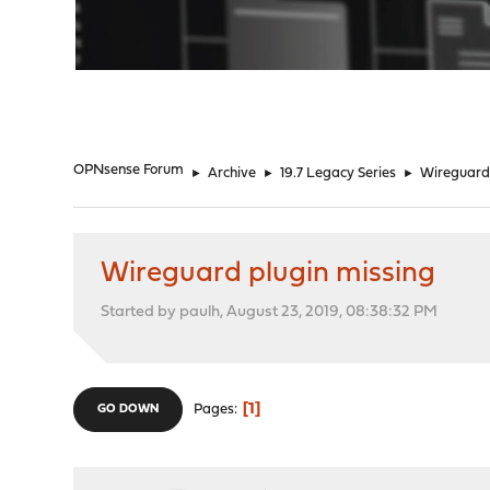
"
OPNsense Forum
►
Archive
►
19.7 Legacy Series
►
Wireguard 
Wireguard plugin missing
Started by paulh, August 23, 2019, 08:38:32 PM
1
Pages
GO DOWN