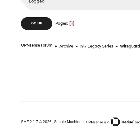
Logged
1
Pages
GO UP
OPNsense Forum
►
Archive
►
19.7 Legacy Series
►
Wireguard 
,
,
SMF 2.1.7 © 2026
Simple Machines