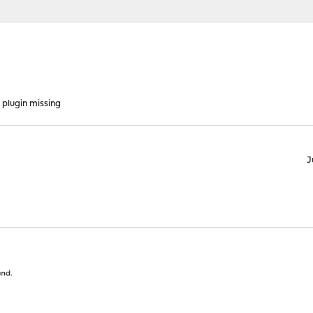
plugin missing
J