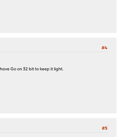
#4
ve Go on 32 bit to keep it light.
#5