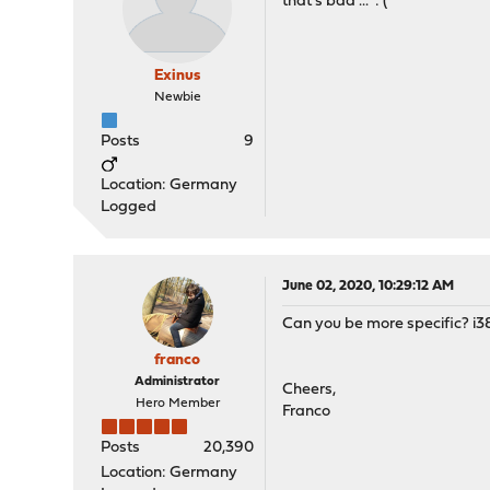
that's bad ... :'(
Exinus
Newbie
Posts
9
Location: Germany
Logged
June 02, 2020, 10:29:12 AM
Can you be more specific? i38
franco
Administrator
Cheers,
Hero Member
Franco
Posts
20,390
Location: Germany