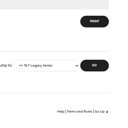
PRINT
ump to
|
|
Help
Terms and Rules
Go Up ▲