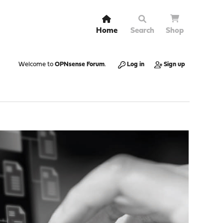
Home
Search
Shop
Welcome to
OPNsense Forum
.
Log in
Sign up