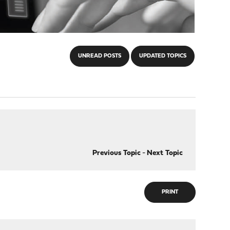
UNREAD POSTS
UPDATED TOPICS
Previous Topic
-
Next Topic
PRINT