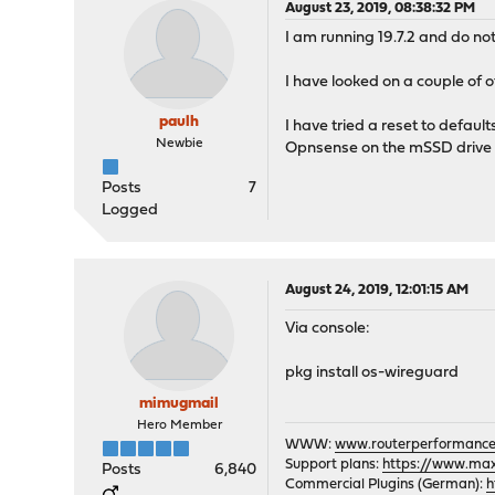
August 23, 2019, 08:38:32 PM
I am running 19.7.2 and do not
I have looked on a couple of o
paulh
I have tried a reset to default
Newbie
Opnsense on the mSSD drive f
Posts
7
Logged
August 24, 2019, 12:01:15 AM
Via console:
pkg install os-wireguard
mimugmail
Hero Member
WWW:
www.routerperformance
Support plans:
https://www.max-
Posts
6,840
Commercial Plugins (German):
h