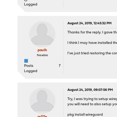
Logged
August 24, 2019, 12:45:32 PM
Thanks for the reply. I gave th
I think I may have installed t
paulh
I've just tried restoring the 
Newbie
Posts
7
Logged
August 24, 2019, 09:07:56 PM
Try, I was trying to setup wire
you will need to also setup you
pkg install wireguard
m33p