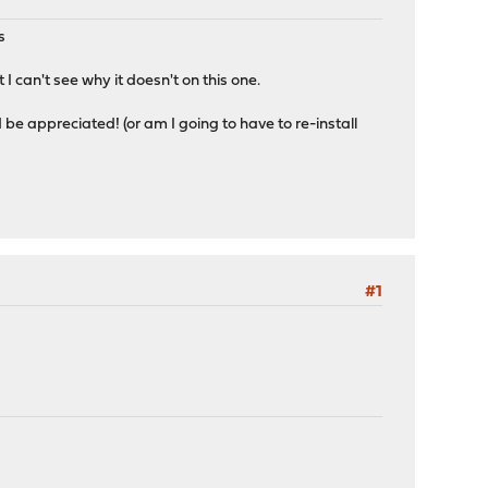
s
I can't see why it doesn't on this one.
ld be appreciated! (or am I going to have to re-install
#1