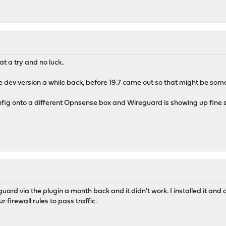
at a try and no luck..
he dev version a while back, before 19.7 came out so that might be somewh
config onto a different Opnsense box and Wireguard is showing up fine so I
guard via the plugin a month back and it didn't work. I installed it and 
r firewall rules to pass traffic.