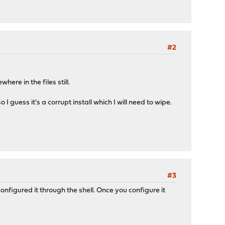
#2
ere in the files still.
 guess it's a corrupt install which I will need to wipe.
#3
configured it through the shell. Once you configure it