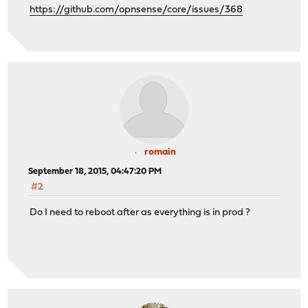
https://github.com/opnsense/core/issues/368
romain
September 18, 2015, 04:47:20 PM
#2
Do I need to reboot after as everything is in prod ?