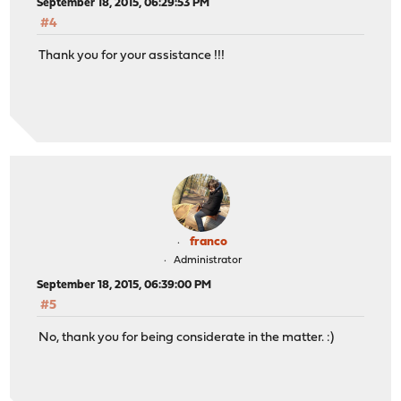
September 18, 2015, 06:29:53 PM
#4
Thank you for your assistance !!!
franco
Administrator
September 18, 2015, 06:39:00 PM
#5
No, thank you for being considerate in the matter. :)