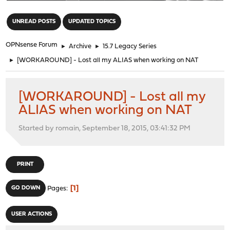
"
UNREAD POSTS
UPDATED TOPICS
OPNsense Forum
►
Archive
►
15.7 Legacy Series
►
[WORKAROUND] - Lost all my ALIAS when working on NAT
[WORKAROUND] - Lost all my
ALIAS when working on NAT
Started by romain, September 18, 2015, 03:41:32 PM
PRINT
1
GO DOWN
Pages
USER ACTIONS