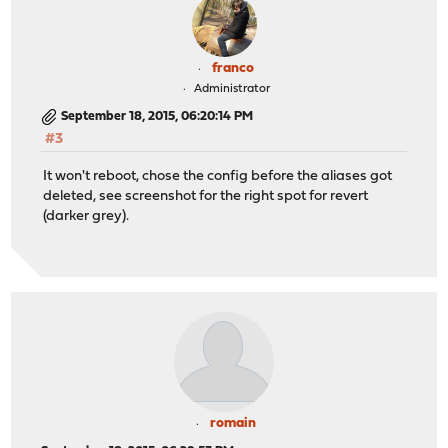
franco
Administrator
September 18, 2015, 06:20:14 PM
#3
It won't reboot, chose the config before the aliases got
deleted, see screenshot for the right spot for revert
(darker grey).
romain