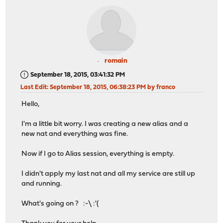
romain
September 18, 2015, 03:41:32 PM
Last Edit
: September 18, 2015, 06:38:23 PM by franco
Hello,
I'm a little bit worry. I was creating a new alias and a
new nat and everything was fine.
Now if I go to Alias session, everything is empty.
I didn't apply my last nat and all my service are still up
and running.
What's going on ? :-\ :'(