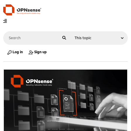
Log in
Sign up