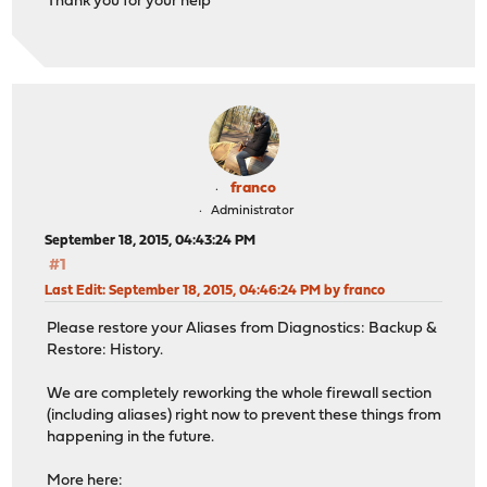
Thank you for your help
franco
Administrator
September 18, 2015, 04:43:24 PM
#1
Last Edit
: September 18, 2015, 04:46:24 PM by franco
Please restore your Aliases from Diagnostics: Backup &
Restore: History.
We are completely reworking the whole firewall section
(including aliases) right now to prevent these things from
happening in the future.
More here: