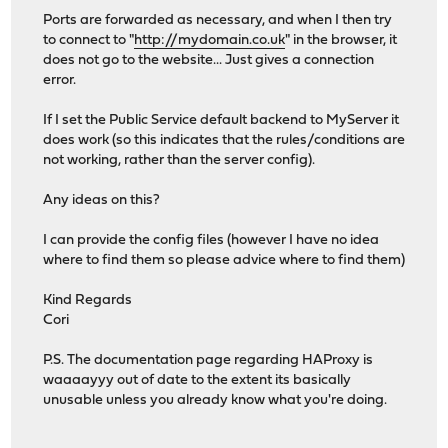
Ports are forwarded as necessary, and when I then try
to connect to "
http://mydomain.co.uk
" in the browser, it
does not go to the website... Just gives a connection
error.
If I set the Public Service default backend to MyServer it
does work (so this indicates that the rules/conditions are
not working, rather than the server config).
Any ideas on this?
I can provide the config files (however I have no idea
where to find them so please advice where to find them)
Kind Regards
Cori
P.S. The documentation page regarding HAProxy is
waaaayyy out of date to the extent its basically
unusable unless you already know what you're doing.