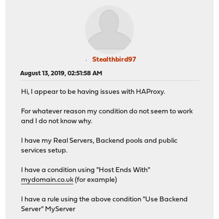
Stealthbird97
August 13, 2019, 02:51:58 AM
Hi, I appear to be having issues with HAProxy.
For whatever reason my condition do not seem to work
and I do not know why.
I have my Real Servers, Backend pools and public
services setup.
I have a condition using "Host Ends With"
mydomain.co.uk
(for example)
I have a rule using the above condition "Use Backend
Server" MyServer