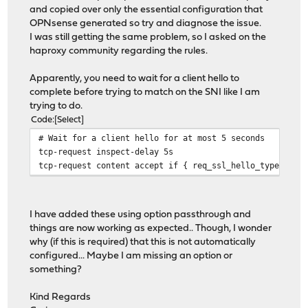
and copied over only the essential configuration that
OPNsense generated so try and diagnose the issue.
I was still getting the same problem, so I asked on the
haproxy community regarding the rules.
Apparently, you need to wait for a client hello to
complete before trying to match on the SNI like I am
trying to do.
Code
Select
# Wait for a client hello for at most 5 seconds
tcp-request inspect-delay 5s
tcp-request content accept if { req_ssl_hello_type 1 }
I have added these using option passthrough and
things are now working as expected.. Though, I wonder
why (if this is required) that this is not automatically
configured... Maybe I am missing an option or
something?
Kind Regards