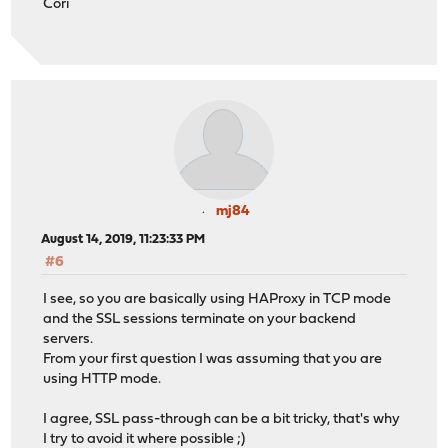
Cori
mj84
August 14, 2019, 11:23:33 PM
#6
I see, so you are basically using HAProxy in TCP mode
and the SSL sessions terminate on your backend
servers.
From your first question I was assuming that you are
using HTTP mode.
I agree, SSL pass-through can be a bit tricky, that's why
I try to avoid it where possible ;)