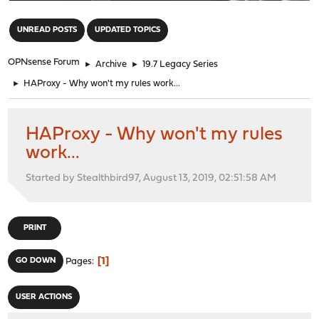
"
UNREAD POSTS
UPDATED TOPICS
OPNsense Forum
►
Archive
►
19.7 Legacy Series
►
HAProxy - Why won't my rules work...
HAProxy - Why won't my rules
work...
Started by Stealthbird97, August 13, 2019, 02:51:58 AM
PRINT
1
GO DOWN
Pages
USER ACTIONS