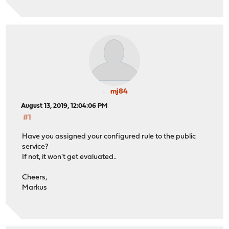
mj84
August 13, 2019, 12:04:06 PM
#1
Have you assigned your configured rule to the public
service?
If not, it won't get evaluated..
Cheers,
Markus