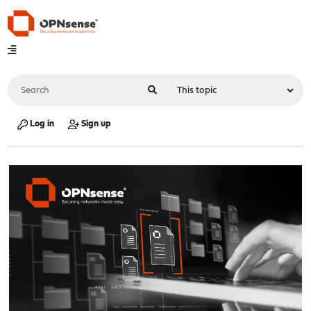
Log in
Sign up