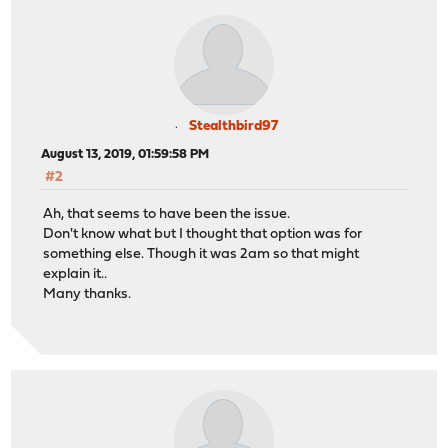
Stealthbird97
August 13, 2019, 01:59:58 PM
#2
Ah, that seems to have been the issue.
Don't know what but I thought that option was for
something else. Though it was 2am so that might
explain it..
Many thanks.