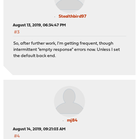
Stealthbird97
August 13, 2019, 06:34:47 PM
#3
So, after further work, I'm getting frequent, though
intermittent "empty response" errors now. Unless I set
the default back end.
mj84
August 14, 2019, 09:21:03 AM
#4