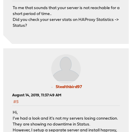
To me that sounds that your server is not reachable for a
short period of time..
Did you check your server stats on HAProxy Statistics ->
Status?
Stealthbird97
August 14, 2019, 11:37:49 AM
#5
Hi,
I've had a look and it's not my servers losing connection.
They are showing no downtime in Status.
However, I setup a separate server and install haproxy,