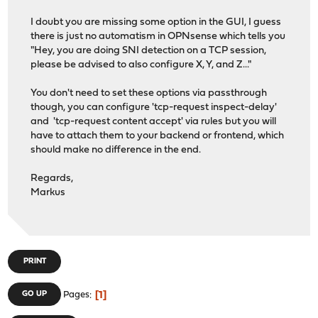
I doubt you are missing some option in the GUI, I guess
there is just no automatism in OPNsense which tells you
"Hey, you are doing SNI detection on a TCP session,
please be advised to also configure X, Y, and Z..."
You don't need to set these options via passthrough
though, you can configure 'tcp-request inspect-delay'
and 'tcp-request content accept' via rules but you will
have to attach them to your backend or frontend, which
should make no difference in the end.
Regards,
Markus
PRINT
1
GO UP
Pages