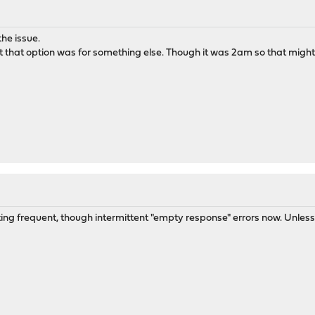
he issue.
 that option was for something else. Though it was 2am so that might e
tting frequent, though intermittent "empty response" errors now. Unless