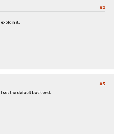
#2
xplain it..
#3
 I set the default back end.