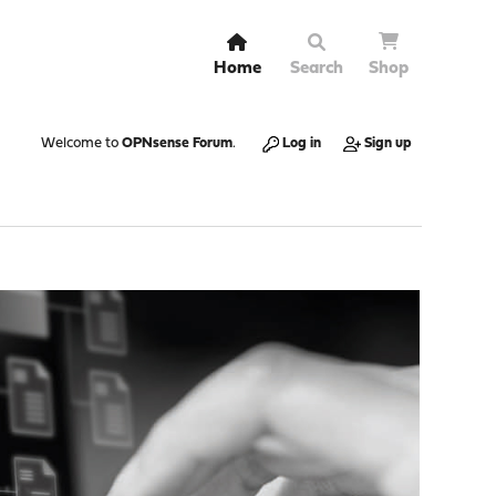
Home
Search
Shop
Welcome to
OPNsense Forum
.
Log in
Sign up