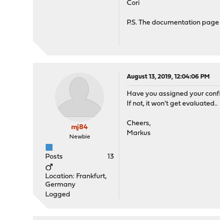
Cori
P.S. The documentation page 
August 13, 2019, 12:04:06 PM
Have you assigned your config
If not, it won't get evaluated..
Cheers,
mj84
Markus
Newbie
Posts
13
Location: Frankfurt,
Germany
Logged