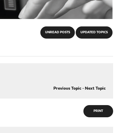
UNREAD POSTS
UPDATED TOPICS
Previous Topic
-
Next Topic
PRINT