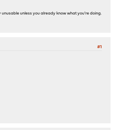
y unusable unless you already know what you're doing.
#1