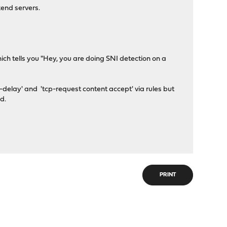
kend servers.
ch tells you "Hey, you are doing SNI detection on a
-delay' and 'tcp-request content accept' via rules but
d.
PRINT