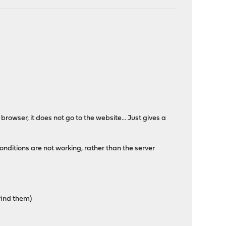
e browser, it does not go to the website... Just gives a
conditions are not working, rather than the server
find them)