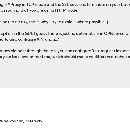
using HAProxy in TCP mode and the SSL sessions terminate on your bac
as assuming that you are using HTTP mode.
e a bit tricky, that's why I try to avoid it where possible ;)
option in the GUI, I guess there is just no automatism in OPNsense whi
 to also configure X, Y, and Z..."
ptions via passthrough though, you can configure 'tcp-request inspect
to your backend or frontend, which should make no difference in the en
Why won't my rules work...