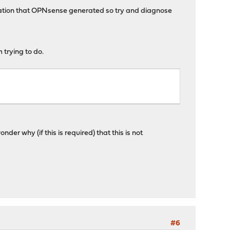
uration that OPNsense generated so try and diagnose
 trying to do.
r why (if this is required) that this is not
#6