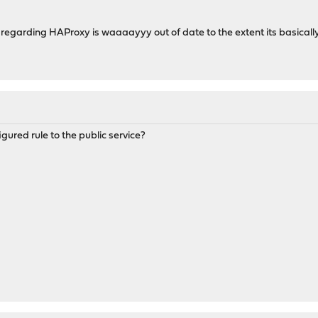
regarding HAProxy is waaaayyy out of date to the extent its basicall
ured rule to the public service?