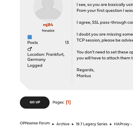
I see, so you are basically 
From your first question I w
I agree, SSL pass-through can b
mj84
Newbie
I doubt you are missing some 
TCP session, please be advised
Posts
13
You don't need to set these o
Location: Frankfurt,
you will have to attach them 
Germany
Logged
Regards,
Markus
1
Pages
GO UP
OPNsense Forum
►
Archive
►
19.7 Legacy Series
►
HAProxy - 