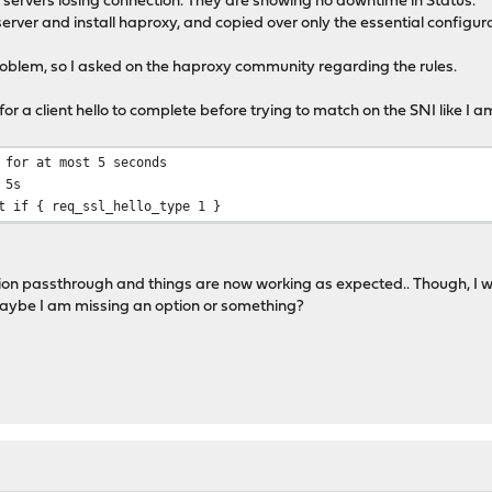
my servers losing connection. They are showing no downtime in Status.
server and install haproxy, and copied over only the essential config
problem, so I asked on the haproxy community regarding the rules.
or a client hello to complete before trying to match on the SNI like I am
 for at most 5 seconds
 5s
t if { req_ssl_hello_type 1 }
on passthrough and things are now working as expected.. Though, I wonde
Maybe I am missing an option or something?