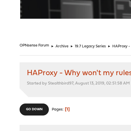
"
OPNsense Forum
►
Archive
►
19.7 Legacy Series
►
HAProxy - 
HAProxy - Why won't my rules
Started by Stealthbird97, August 13, 2019, 02:51:58 AM
1
Pages
GO DOWN