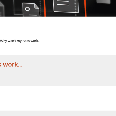
Why won't my rules work...
 work...