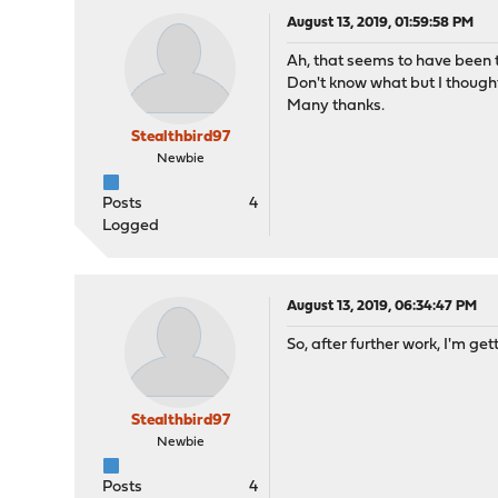
August 13, 2019, 01:59:58 PM
Ah, that seems to have been t
Don't know what but I thought
Many thanks.
Stealthbird97
Newbie
Posts
4
Logged
August 13, 2019, 06:34:47 PM
So, after further work, I'm ge
Stealthbird97
Newbie
Posts
4