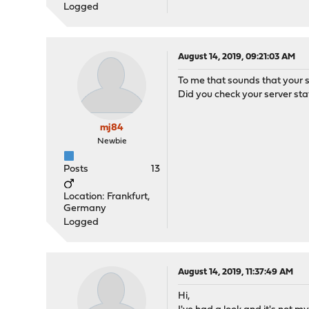
Logged
August 14, 2019, 09:21:03 AM
To me that sounds that your se
Did you check your server sta
mj84
Newbie
Posts
13
Location: Frankfurt,
Germany
Logged
August 14, 2019, 11:37:49 AM
Hi,