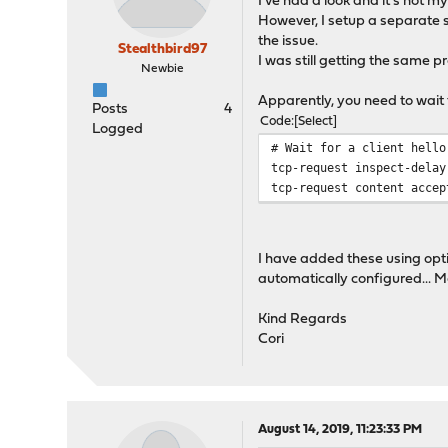
I've had a look and it's not 
However, I setup a separate 
the issue.
Stealthbird97
I was still getting the same 
Newbie
Apparently, you need to wait f
Posts
4
Code
Select
Logged
# Wait for a client hello
tcp-request inspect-delay
tcp-request content accep
I have added these using opti
automatically configured... 
Kind Regards
Cori
August 14, 2019, 11:23:33 PM