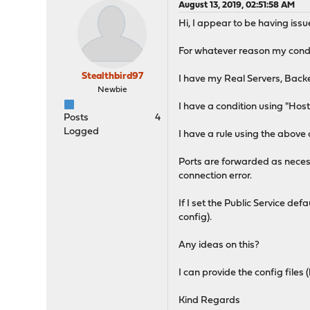
August 13, 2019, 02:51:58 AM
Hi, I appear to be having iss
For whatever reason my condi
Stealthbird97
I have my Real Servers, Backe
Newbie
I have a condition using "Hos
Posts
4
Logged
I have a rule using the abov
Ports are forwarded as necess
connection error.
If I set the Public Service de
config).
Any ideas on this?
I can provide the config file
Kind Regards