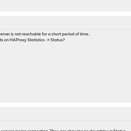
rver is not reachable for a short period of time..
ts on HAProxy Statistics -> Status?