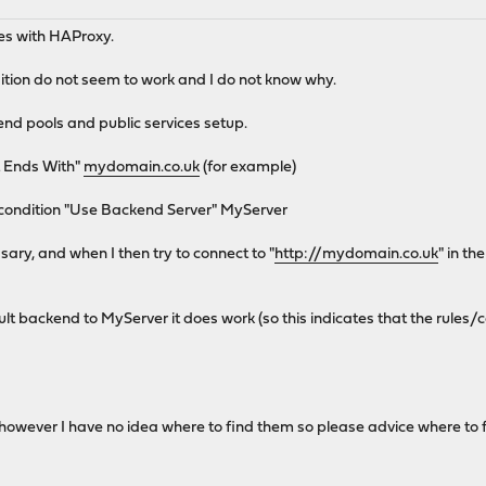
ues with HAProxy.
tion do not seem to work and I do not know why.
nd pools and public services setup.
t Ends With"
mydomain.co.uk
(for example)
e condition "Use Backend Server" MyServer
ary, and when I then try to connect to "
http://mydomain.co.uk
" in th
fault backend to MyServer it does work (so this indicates that the rules/
s (however I have no idea where to find them so please advice where to 