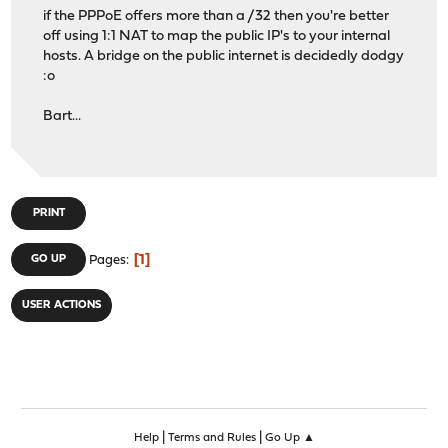
if the PPPoE offers more than a /32 then you're better
off using 1:1 NAT to map the public IP's to your internal
hosts. A bridge on the public internet is decidedly dodgy
:o
Bart...
PRINT
1
GO UP
Pages
USER ACTIONS
|
|
Help
Terms and Rules
Go Up ▲