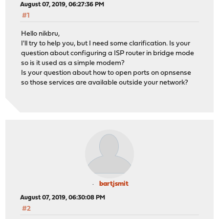
August 07, 2019, 06:27:36 PM
#1
Hello nikbru,
I'll try to help you, but I need some clarification. Is your
question about configuring a ISP router in bridge mode
so is it used as a simple modem?
Is your question about how to open ports on opnsense
so those services are available outside your network?
bartjsmit
August 07, 2019, 06:30:08 PM
#2