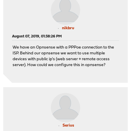
nikbru
August 07, 2019, 01:38:26 PM
We have an Opnsense with a PPPoe connection to the
ISP. Behind our opnsense we want to use multiple
devices with public ip's (web server + remote access
server). How could we configure this in opnsense?
Serius