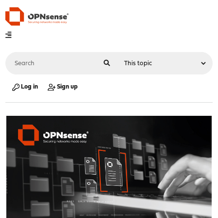
Log in
Sign up