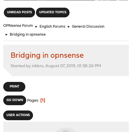
"
UNREAD POSTS
UPDATED TOPICS
OPNsense Forum
►
English Forums
►
General Discussion
►
Bridging in opnsense
Bridging in opnsense
Started by nikbru, August 07, 2019, 01:38:26 PM
PRINT
1
GO DOWN
Pages
USER ACTIONS