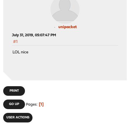
unipacket
July 31, 2019, 05:07:47 PM
#1
LOL nice
PRINT
1
GO UP
Pages
USER ACTIONS