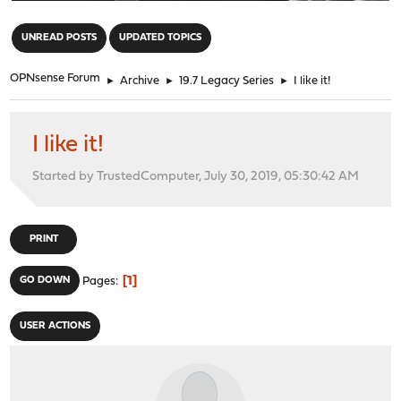
"
UNREAD POSTS
UPDATED TOPICS
OPNsense Forum
►
Archive
►
19.7 Legacy Series
►
I like it!
I like it!
Started by TrustedComputer, July 30, 2019, 05:30:42 AM
PRINT
1
GO DOWN
Pages
USER ACTIONS