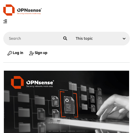
Log in
Sign up