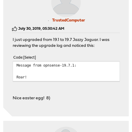
TrustedComputer
July 30, 2019, 05:30:42 AM
I just upgraded from 19.1 to 19.7 Jazzy Jaguar. I was
reviewing the upgrade log and noticed this:
Code
Select
Message from opnsense-19.7.1:
Roar!
Nice easter egg! 8)