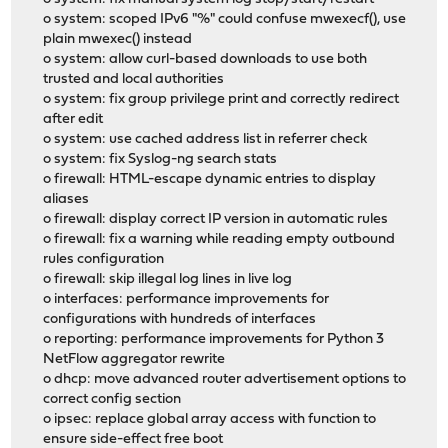
o system: scoped IPv6 "%" could confuse mwexecf(), use
plain mwexec() instead
o system: allow curl-based downloads to use both
trusted and local authorities
o system: fix group privilege print and correctly redirect
after edit
o system: use cached address list in referrer check
o system: fix Syslog-ng search stats
o firewall: HTML-escape dynamic entries to display
aliases
o firewall: display correct IP version in automatic rules
o firewall: fix a warning while reading empty outbound
rules configuration
o firewall: skip illegal log lines in live log
o interfaces: performance improvements for
configurations with hundreds of interfaces
o reporting: performance improvements for Python 3
NetFlow aggregator rewrite
o dhcp: move advanced router advertisement options to
correct config section
o ipsec: replace global array access with function to
ensure side-effect free boot