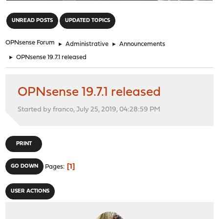
"
UNREAD POSTS
UPDATED TOPICS
OPNsense Forum
►
Administrative
►
Announcements
►
OPNsense 19.7.1 released
OPNsense 19.7.1 released
Started by franco, July 25, 2019, 04:28:59 PM
PRINT
1
GO DOWN
Pages
USER ACTIONS