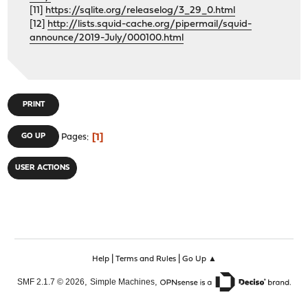
[11]
https://sqlite.org/releaselog/3_29_0.html
[12]
http://lists.squid-cache.org/pipermail/squid-
announce/2019-July/000100.html
PRINT
1
GO UP
Pages
USER ACTIONS
|
|
Help
Terms and Rules
Go Up ▲
,
,
SMF 2.1.7 © 2026
Simple Machines