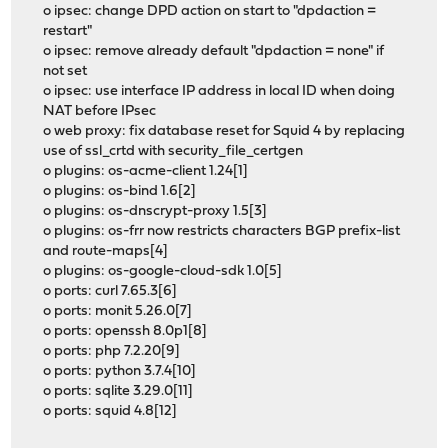
o ipsec: change DPD action on start to "dpdaction =
restart"
o ipsec: remove already default "dpdaction = none" if
not set
o ipsec: use interface IP address in local ID when doing
NAT before IPsec
o web proxy: fix database reset for Squid 4 by replacing
use of ssl_crtd with security_file_certgen
o plugins: os-acme-client 1.24[1]
o plugins: os-bind 1.6[2]
o plugins: os-dnscrypt-proxy 1.5[3]
o plugins: os-frr now restricts characters BGP prefix-list
and route-maps[4]
o plugins: os-google-cloud-sdk 1.0[5]
o ports: curl 7.65.3[6]
o ports: monit 5.26.0[7]
o ports: openssh 8.0p1[8]
o ports: php 7.2.20[9]
o ports: python 3.7.4[10]
o ports: sqlite 3.29.0[11]
o ports: squid 4.8[12]