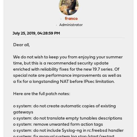
franco
Administrator
July 25, 2019, 04:28:59 PM
Dear all,
We do not wish to keep you from enjoying your summer
time, but this is a recommended security update
enriched with reliability fixes for the new 19.7 series. Of
special note are performance improvements as well as
a fix for a longstanding NAT before IPsec limitation.
Here are the full patch notes:
o system: do not create automatic copies of existing
gateways
o system: do not translate empty tunables descriptions
o system: remove unwanted form action tags
o system: do not include Syslog-ng in rc.freebsd handler
o system: fix manual system log stop/start/restart