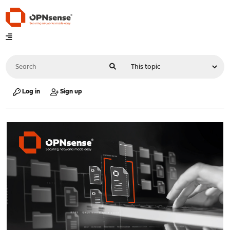
Log in
Sign up