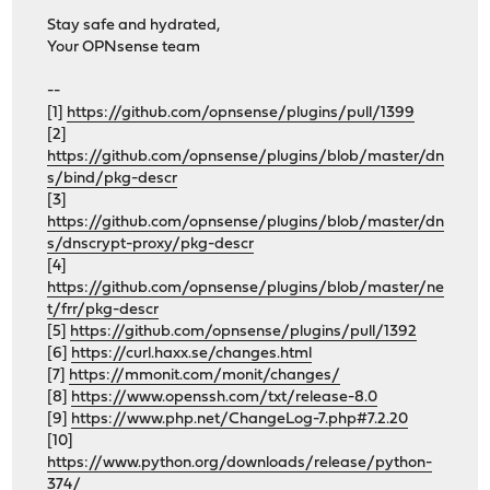
Stay safe and hydrated,
Your OPNsense team
--
[1]
https://github.com/opnsense/plugins/pull/1399
[2]
https://github.com/opnsense/plugins/blob/master/dn
s/bind/pkg-descr
[3]
https://github.com/opnsense/plugins/blob/master/dn
s/dnscrypt-proxy/pkg-descr
[4]
https://github.com/opnsense/plugins/blob/master/ne
t/frr/pkg-descr
[5]
https://github.com/opnsense/plugins/pull/1392
[6]
https://curl.haxx.se/changes.html
[7]
https://mmonit.com/monit/changes/
[8]
https://www.openssh.com/txt/release-8.0
[9]
https://www.php.net/ChangeLog-7.php#7.2.20
[10]
https://www.python.org/downloads/release/python-
374/