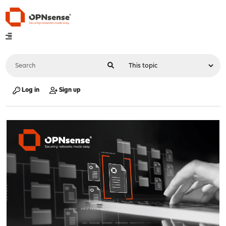
Log in
Sign up