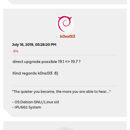
k0ns0l3
July 16, 2019, 05:28:20 PM
#4
direct upgrade possible 19.1 => 19.7 ?
Kind regards k0ns0l3 8)
"The quieter you become, the more you are able to hear...."
- OS:Debian GNU/Linux sid
- IPU662 System