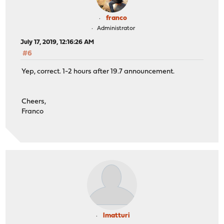
franco
Administrator
July 17, 2019, 12:16:26 AM
#6
Yep, correct. 1-2 hours after 19.7 announcement.
Cheers,
Franco
lmatturi