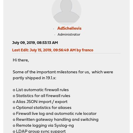
AdSchellevis
Administrator
July 09, 2019, 08:53:13 AM
Last Edit
: July 15, 2019, 09:56:49 AM by franco
Hi there,
Some of the important milestones for us, which were
partly shipped in 19.1.x:
o List automatic firewall rules
o Statistics for all firewall rules
o Alias JSON import / export
o Optional statistics for aliases
o Firewall live log and automatic rule locator
o Rewritten gateway handling and switching
o Remote logging via Syslog-ng
o LDAP group sync support