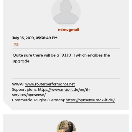
mimugmail
July 16, 2019, 05:38:49 PM
#5
Quite sure there will be a 19.1.10_1 which enalbes the
upgrade.
WWW:
www.routerperformance.net
Support plans:
https://www.max-it.de/en/it-
services/opnsense/
Commercial Plugins (German):
https://opnsense.max-it.de/