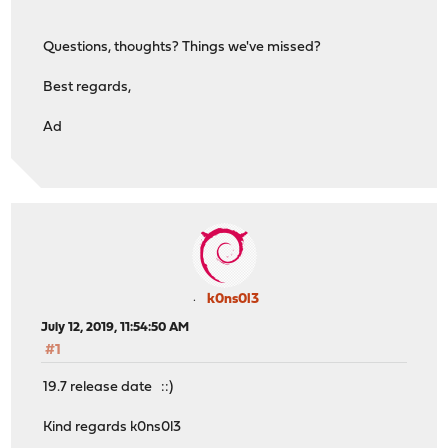
Questions, thoughts? Things we've missed?
Best regards,
Ad
k0ns0l3
July 12, 2019, 11:54:50 AM
#1
19.7 release date ::)
Kind regards k0ns0l3