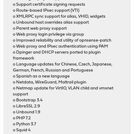
o Support certificate signing requests
o Route-based IPsec support (VTI)
o XMLRPC sync support for alias, VHID, widgets
o Unbound host overrides alias support
o Parent web proxy support
o Web proxy login privilege via group
o Improved reliability and utility of opnsense-patch
o Web proxy and IPsec authentication using PAM
o Dpinger and DHCP servers ported to plugin
framework
o Language updates for Chinese, Czech, Japanese,
German, French, Russian and Portuguese
o Spanish as a new language
o Netdata, WireGuard, Maltrail plugin
o Netmap update for VirtIO, VLAN child and vmxnet
support
o Bootstrap 3.4
o LibreSSL 2.9
o Unbound 1.9
o PHP 7.2
o Python 3.7
o Squid 4