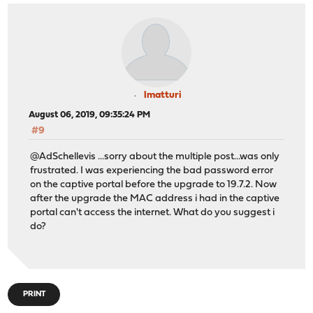
lmatturi
August 06, 2019, 09:35:24 PM
#9
@AdSchellevis ...sorry about the multiple post...was only
frustrated. I was experiencing the bad password error
on the captive portal before the upgrade to 19.7.2. Now
after the upgrade the MAC address i had in the captive
portal can't access the internet. What do you suggest i
do?
PRINT