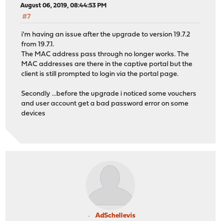
August 06, 2019, 08:44:53 PM
#7
i'm having an issue after the upgrade to version 19.7.2
from 19.7.1.
The MAC address pass through no longer works. The
MAC addresses are there in the captive portal but the
client is still prompted to login via the portal page.
Secondly ...before the upgrade i noticed some vouchers
and user account get a bad password error on some
devices
AdSchellevis