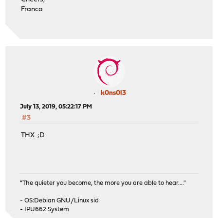
Franco
k0ns0l3
July 13, 2019, 05:22:17 PM
#3
THX ;D
"The quieter you become, the more you are able to hear...."
- OS:Debian GNU/Linux sid
- IPU662 System