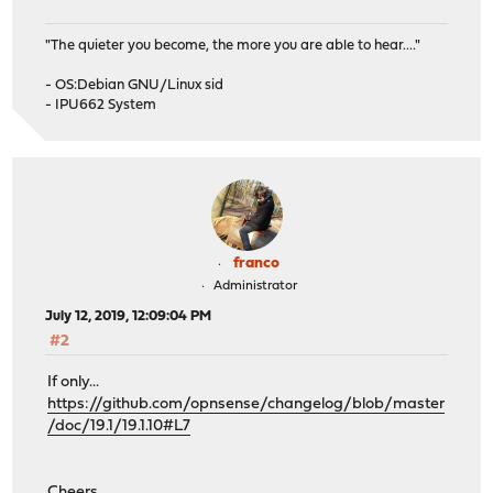
"The quieter you become, the more you are able to hear...."
- OS:Debian GNU/Linux sid
- IPU662 System
franco
Administrator
July 12, 2019, 12:09:04 PM
#2
If only...
https://github.com/opnsense/changelog/blob/master
/doc/19.1/19.1.10#L7
Cheers,