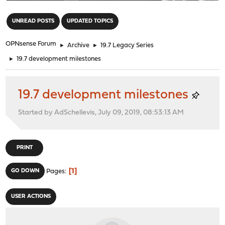
"
UNREAD POSTS
UPDATED TOPICS
OPNsense Forum
►
Archive
►
19.7 Legacy Series
►
19.7 development milestones
19.7 development milestones
Started by AdSchellevis, July 09, 2019, 08:53:13 AM
PRINT
1
GO DOWN
Pages
USER ACTIONS