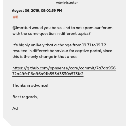
Administrator
August 06, 2019, 09:02:59 PM
#8
@lmatturi would you be so kind to not spam our forum
with the same question in different topics?
It's highly unlikely that a change from 19.7.1 to 19.7.2
resulted in different behaviour for captive portal, since
this is the only change in that area:
https://github.com/opnsense/core/commit/7a7da936
72a49fc116a96491b553d33304573fc2
Thanks in advance!
Best regards,
Ad