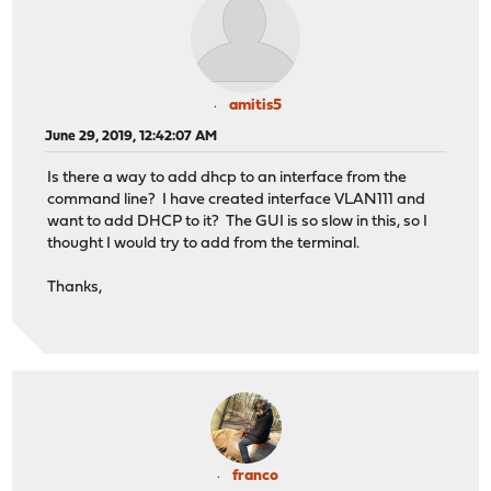
amitis5
June 29, 2019, 12:42:07 AM
Is there a way to add dhcp to an interface from the
command line? I have created interface VLAN111 and
want to add DHCP to it? The GUI is so slow in this, so I
thought I would try to add from the terminal.
Thanks,
franco