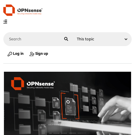
Log in
Sign up