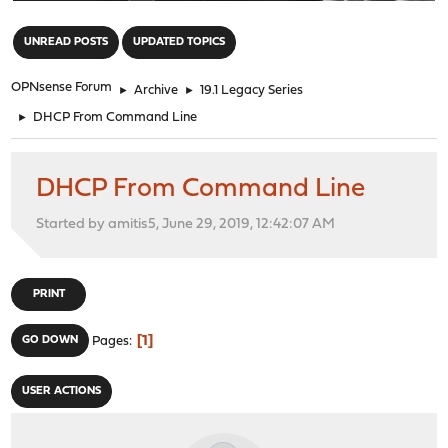
"
UNREAD POSTS
UPDATED TOPICS
OPNsense Forum
►
Archive
►
19.1 Legacy Series
►
DHCP From Command Line
DHCP From Command Line
Started by amitis5, June 29, 2019, 12:42:07 AM
PRINT
1
GO DOWN
Pages
USER ACTIONS