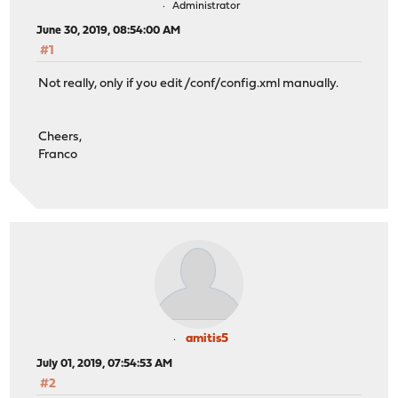
Administrator
June 30, 2019, 08:54:00 AM
#1
Not really, only if you edit /conf/config.xml manually.
Cheers,
Franco
amitis5
July 01, 2019, 07:54:53 AM
#2