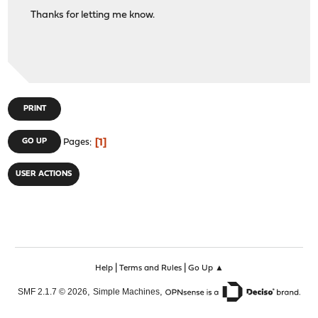
Thanks for letting me know.
PRINT
1
GO UP
Pages
USER ACTIONS
|
|
Help
Terms and Rules
Go Up ▲
,
,
SMF 2.1.7 © 2026
Simple Machines