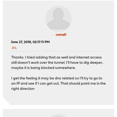
csmall
June 27, 2019, 02:17:11 PM
#4
Thanks. I tried adding that as well and internet access
still doesn't work over the tunnel. I'll have to dig deeper..
maybe it is being blocked somewhere.
I get the feeling it may be dns related so I'll try to go to
an IP and see if I can get out. That should point me in the
right direction