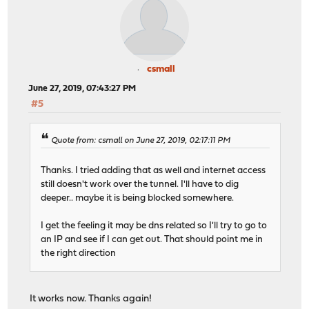
csmall
June 27, 2019, 07:43:27 PM
#5
Quote from: csmall on June 27, 2019, 02:17:11 PM
Thanks. I tried adding that as well and internet access
still doesn't work over the tunnel. I'll have to dig
deeper.. maybe it is being blocked somewhere.
I get the feeling it may be dns related so I'll try to go to
an IP and see if I can get out. That should point me in
the right direction
It works now. Thanks again!