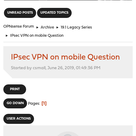
"
UNREAD POSTS
UPDATED TOPICS
OPNsense Forum
►
Archive
►
19.1 Legacy Series
►
IPsec VPN on mobile Question
IPsec VPN on mobile Question
Started by csmall, June 26, 2019, 01:49:36 PM
PRINT
1
GO DOWN
Pages
USER ACTIONS