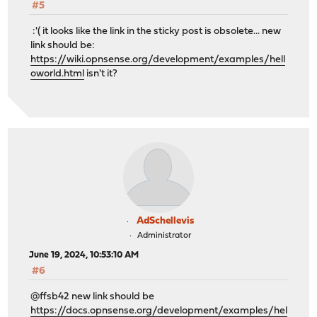
#5
:'( it looks like the link in the sticky post is obsolete... new
link should be:
https://wiki.opnsense.org/development/examples/hell
oworld.html
isn't it?
AdSchellevis
Administrator
June 19, 2024, 10:53:10 AM
#6
@ffsb42 new link should be
https://docs.opnsense.org/development/examples/hel