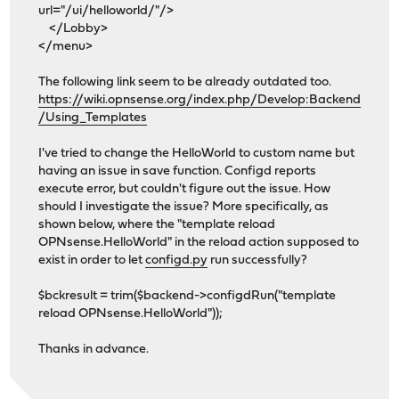
url="/ui/helloworld/"/>
</Lobby>
</menu>
The following link seem to be already outdated too.
https://wiki.opnsense.org/index.php/Develop:Backend
/Using_Templates
I've tried to change the HelloWorld to custom name but
having an issue in save function. Configd reports
execute error, but couldn't figure out the issue. How
should I investigate the issue? More specifically, as
shown below, where the "template reload
OPNsense.HelloWorld" in the reload action supposed to
exist in order to let
configd.py
run successfully?
$bckresult = trim($backend->configdRun("template
reload OPNsense.HelloWorld"));
Thanks in advance.