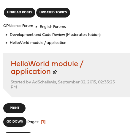
"
UNREAD POSTS
UPDATED TOPICS
OPNsense Forum
►
English Forums
►
Development and Code Review
(Moderator:
fabian
)
►
HelloWorld module / application
HelloWorld module /
application
Started by AdSchellevis, September 02, 2015, 02:35:25
PM
PRINT
1
GO DOWN
Pages