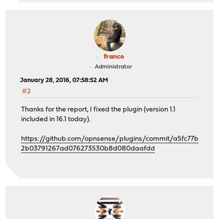
franco
Administrator
January 28, 2016, 07:58:52 AM
#2
Thanks for the report, I fixed the plugin (version 1.1
included in 16.1 today).
https://github.com/opnsense/plugins/commit/a5fc77b
2b03791267ad076273530b8d080daafdd