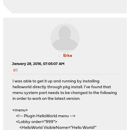
Erka
January 28, 2016, 07:05:07 AM
#1
I was able to get it up and running by installing
helloworld directly through pkg install. I've found that
menu system part needs to be changed to the following
in order to work on the latest version.
<menu>
<!-- Plugin HelloWorld menu -->
<Lobby order="999">
<HelloWorld VisibleName="Hello World!"