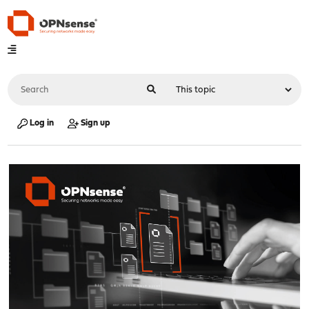
Log in
Sign up