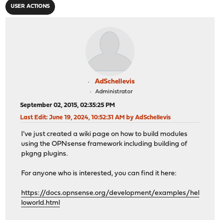
USER ACTIONS
AdSchellevis
Administrator
September 02, 2015, 02:35:25 PM
Last Edit
: June 19, 2024, 10:52:31 AM by AdSchellevis
I've just created a wiki page on how to build modules
using the OPNsense framework including building of
pkgng plugins.
For anyone who is interested, you can find it here:
https://docs.opnsense.org/development/examples/hel
loworld.html