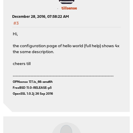
tillsense
December 28, 2016, 07:58:22 AM
#3
Hi,
the configuration page of hello world (full help) shows 4x
the same description.
cheers till
--------------------------------------------------------------------
OPNsense 17.1.b_66-amd64
FreeBSD 11.0-RELEASE-p5
OpenSSL 1.0.2j 26 Sep 2016