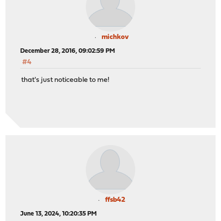
michkov
December 28, 2016, 09:02:59 PM
#4
that's just noticeable to me!
ffsb42
June 13, 2024, 10:20:35 PM