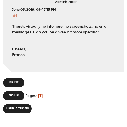
Administrator
June 05, 2019, 09:47:15 PM
#1
There's virtually no info here, no screenshots, no error
messages. Can you be a wee bit more specific?
Cheers,
Franco
PRINT
1
GO UP
Pages
USER ACTIONS