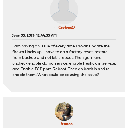
Csykes27
June 05, 2019, 12:44:35 AM
I am having an issue of every time I do an update the
firewall locks up. I have to do a factory reset, restore
from backup and not let it reboot. Then go in and
uncheck enable clamd service, enable freshclam service,
and Enable TCP port. Reboot. Then go back in and re-
enable them. What could be causing the issue?
franco