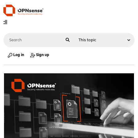
Log in
Sign up