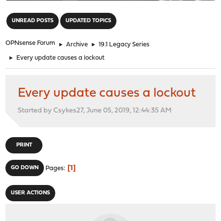
"
UNREAD POSTS
UPDATED TOPICS
OPNsense Forum
►
Archive
►
19.1 Legacy Series
►
Every update causes a lockout
Every update causes a lockout
Started by Csykes27, June 05, 2019, 12:44:35 AM
PRINT
1
GO DOWN
Pages
USER ACTIONS