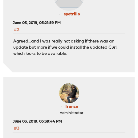
spetrillo
June 03, 2019, 05:21:59 PM
#2
Agreed...and I was really not asking if there was an
update but more if we could install the updated Curl,
which looks to be available.
franco
Administrator
June 03, 2019, 05:39:44 PM
#3