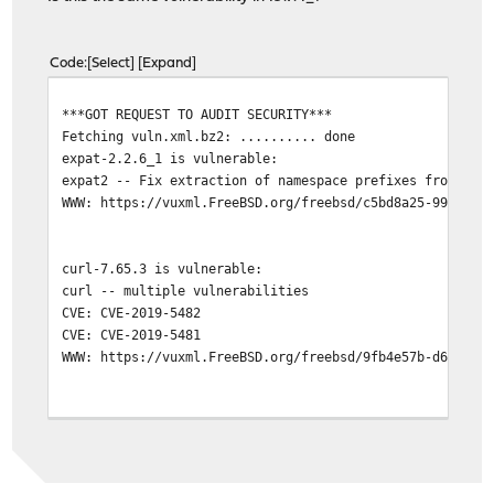
Code
Select
Expand
***GOT REQUEST TO AUDIT SECURITY***
Fetching vuln.xml.bz2: .......... done
expat-2.2.6_1 is vulnerable:
expat2 -- Fix extraction of namespace prefixes from XML
WWW: https://vuxml.FreeBSD.org/freebsd/c5bd8a25-99a6-11
curl-7.65.3 is vulnerable:
curl -- multiple vulnerabilities
CVE: CVE-2019-5482
CVE: CVE-2019-5481
WWW: https://vuxml.FreeBSD.org/freebsd/9fb4e57b-d65a-11
2 problem(s) in the installed packages found.
***DONE***