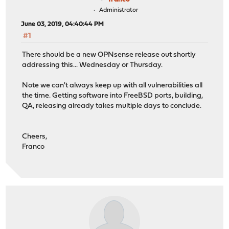
Administrator
June 03, 2019, 04:40:44 PM
#1
There should be a new OPNsense release out shortly
addressing this... Wednesday or Thursday.
Note we can't always keep up with all vulnerabilities all
the time. Getting software into FreeBSD ports, building,
QA, releasing already takes multiple days to conclude.
Cheers,
Franco