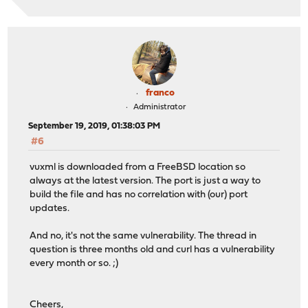
franco
Administrator
September 19, 2019, 01:38:03 PM
#6
vuxml is downloaded from a FreeBSD location so
always at the latest version. The port is just a way to
build the file and has no correlation with (our) port
updates.
And no, it's not the same vulnerability. The thread in
question is three months old and curl has a vulnerability
every month or so. ;)
Cheers,