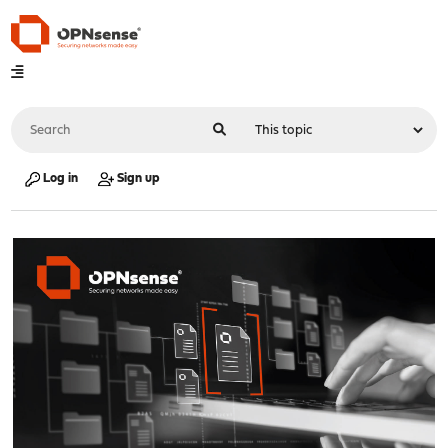
Log in
Sign up