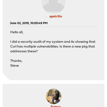
spetrillo
June 02, 2019, 10:05:49 PM
Hello all,
I did a security audit of my system and its showing that
Curl has multiple vulnerabilities. Is there a new pkg that
addresses these?
Thanks,
Steve
franco