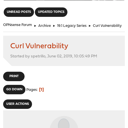
"
UNREAD POSTS
UPDATED TOPICS
OPNsense Forum
►
Archive
►
19.1 Legacy Series
►
Curl Vulnerability
Curl Vulnerability
Started by spetrillo, June 02, 2019, 10:05:49 PM
PRINT
1
GO DOWN
Pages
USER ACTIONS