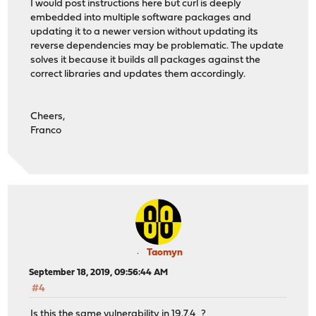
I would post instructions here but curl is deeply
embedded into multiple software packages and
updating it to a newer version without updating its
reverse dependencies may be problematic. The update
solves it because it builds all packages against the
correct libraries and updates them accordingly.
Cheers,
Franco
Taomyn
September 18, 2019, 09:56:44 AM
#4
Is this the same vulnerability in 19.7.4_?