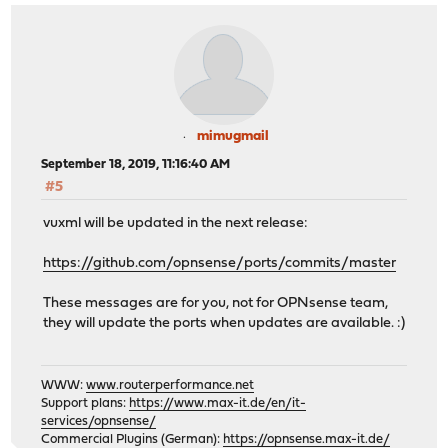
mimugmail
September 18, 2019, 11:16:40 AM
#5
vuxml will be updated in the next release:
https://github.com/opnsense/ports/commits/master
These messages are for you, not for OPNsense team,
they will update the ports when updates are available. :)
WWW:
www.routerperformance.net
Support plans:
https://www.max-it.de/en/it-
services/opnsense/
Commercial Plugins (German):
https://opnsense.max-it.de/