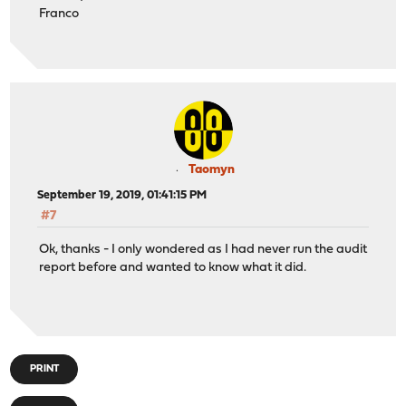
Franco
Taomyn
September 19, 2019, 01:41:15 PM
#7
Ok, thanks - I only wondered as I had never run the audit
report before and wanted to know what it did.
PRINT