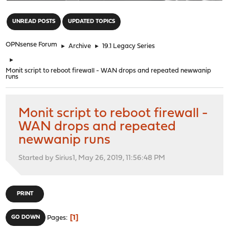
"
UNREAD POSTS
UPDATED TOPICS
OPNsense Forum
►
Archive
►
19.1 Legacy Series
►
Monit script to reboot firewall - WAN drops and repeated newwanip
runs
Monit script to reboot firewall -
WAN drops and repeated
newwanip runs
Started by Sirius1, May 26, 2019, 11:56:48 PM
PRINT
1
GO DOWN
Pages