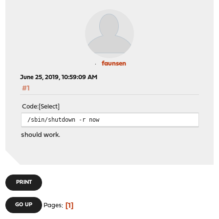
faunsen
June 25, 2019, 10:59:09 AM
#1
Code
Select
/sbin/shutdown -r now
should work.
PRINT
1
GO UP
Pages