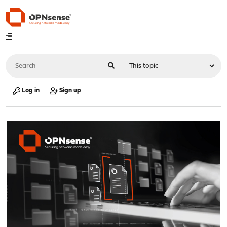
Log in
Sign up