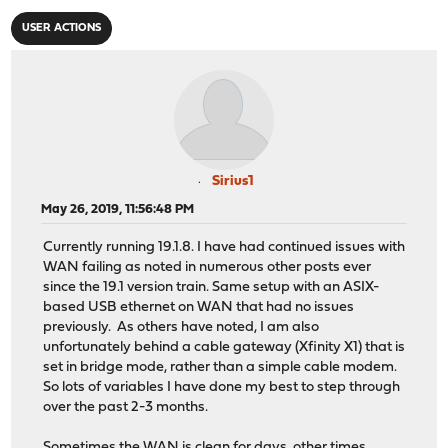
USER ACTIONS
Sirius1
May 26, 2019, 11:56:48 PM
Currently running 19.1.8. I have had continued issues with
WAN failing as noted in numerous other posts ever
since the 19.1 version train. Same setup with an ASIX-
based USB ethernet on WAN that had no issues
previously. As others have noted, I am also
unfortunately behind a cable gateway (Xfinity X1) that is
set in bridge mode, rather than a simple cable modem.
So lots of variables I have done my best to step through
over the past 2-3 months.
Sometimes the WAN is clean for days, other times