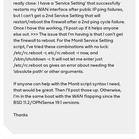
really close: I have a 'Service Setting' that successfully
restarts my WAN interface after public IP ping failures,
but I can't get a 2nd Service Setting that will
restart/reboot the firewall after a 2nd ping cycle failure.
Once I have this working, I'll post up if it helps anyone
else out. >>> The issue that I'm having is that I can't get
the firewall to reboot. For the Monit Service Setting
script, I've tried these combinations with no luck:
/etc/rc.reboot -r, etc/rc.reboot -r now, and
/sbin/shutdown -r. It will not let me enter just
/etc/rc.reboot as gives an error about needing the
'absolute path' or other arguments.
If anyone can help with the Monit script syntax I need,
that would be great. Then I'll post those up. Otherwise,
I'm in the same boat with the WAN flapping since the
BSD 11.2/OPNSense 19.1 versions.
Thanks