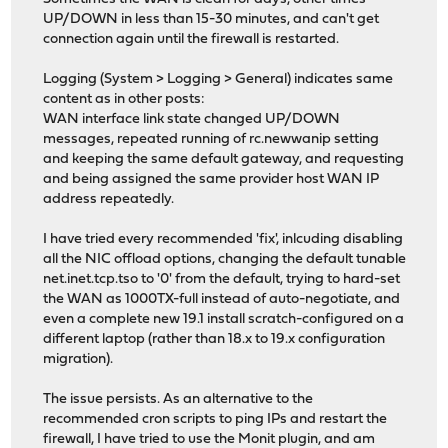
UP/DOWN in less than 15-30 minutes, and can't get
connection again until the firewall is restarted.
Logging (System > Logging > General) indicates same
content as in other posts:
WAN interface link state changed UP/DOWN
messages, repeated running of rc.newwanip setting
and keeping the same default gateway, and requesting
and being assigned the same provider host WAN IP
address repeatedly.
I have tried every recommended 'fix', inlcuding disabling
all the NIC offload options, changing the default tunable
net.inet.tcp.tso to '0' from the default, trying to hard-set
the WAN as 1000TX-full instead of auto-negotiate, and
even a complete new 19.1 install scratch-configured on a
different laptop (rather than 18.x to 19.x configuration
migration).
The issue persists. As an alternative to the
recommended cron scripts to ping IPs and restart the
firewall, I have tried to use the Monit plugin, and am