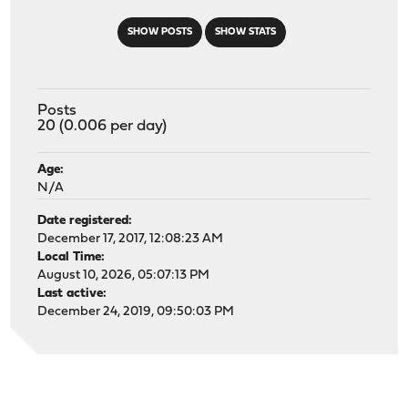
SHOW POSTS
SHOW STATS
Posts
20 (0.006 per day)
Age:
N/A
Date registered:
December 17, 2017, 12:08:23 AM
Local Time:
August 10, 2026, 05:07:13 PM
Last active:
December 24, 2019, 09:50:03 PM