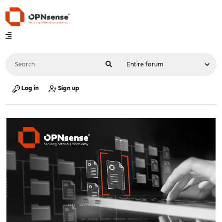
Log in
Sign up