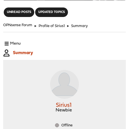
"
UNREAD POSTS
UPDATED TOPICS
OPNsense Forum
►
Profile of Sirius1
►
Summary
Menu
Summary
Sirius1
Newbie
Offline