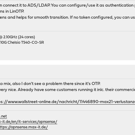
an connect it to ADS/LDAP. You can configure/use it as authenticatio
s in LinOTP.
ns and helps for smooth transition. If no token configured, you can u
 @ 2.10GHz (24 cores)
 10G Chelsio T540-CO-SR
ix, also I don't see a problem there since it's OTP.
 very nice. Already have some customers running it inlc. their commerci
ps://www.wallstreet-online.de/nachricht/11446890-max21-verlustanz
.net
it.de/en/it-services/opnsense/
ttps://opnsense.max-it.de/