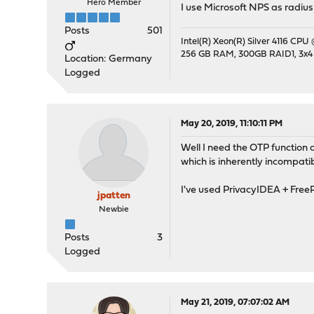
Hero Member
I use Microsoft NPS as radius
Posts
501
Intel(R) Xeon(R) Silver 4116 CPU
256 GB RAM, 300GB RAID1, 3x4
Location: Germany
Logged
May 20, 2019, 11:10:11 PM
Well I need the OTP function
which is inherently incompati
I've used PrivacyIDEA + Free
jpatten
Newbie
Posts
3
Logged
May 21, 2019, 07:07:02 AM