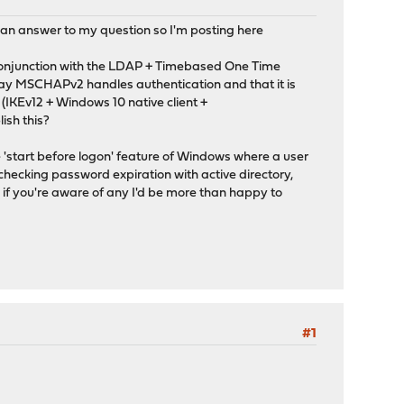
 an answer to my question so I'm posting here
 conjunction with the LDAP + Timebased One Time
 way MSCHAPv2 handles authentication and that it is
(IKEv12 + Windows 10 native client +
ish this?
 'start before logon' feature of Windows where a user
s checking password expiration with active directory,
o if you're aware of any I'd be more than happy to
#1