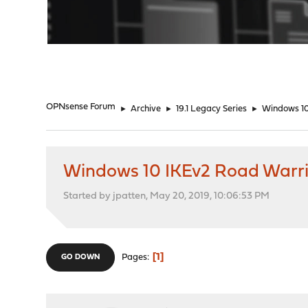
"
OPNsense Forum
►
Archive
►
19.1 Legacy Series
►
Windows 1
Windows 10 IKEv2 Road Warr
Started by jpatten, May 20, 2019, 10:06:53 PM
1
Pages
GO DOWN