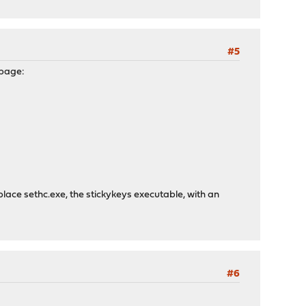
#5
 page:
place sethc.exe, the stickykeys executable, with an
#6