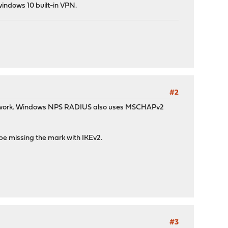
windows 10 built-in VPN.
#2
ould work. Windows NPS RADIUS also uses MSCHAPv2
be missing the mark with IKEv2.
#3