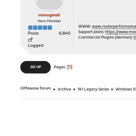
mimugmail
Hero Member
WWW:
www.routerperformance
Support plans:
https://www.max-
Posts
6,840
Commercial Plugins (German):
h
Logged
1
Pages
GO UP
OPNsense Forum
►
Archive
►
19.1 Legacy Series
►
Windows 1