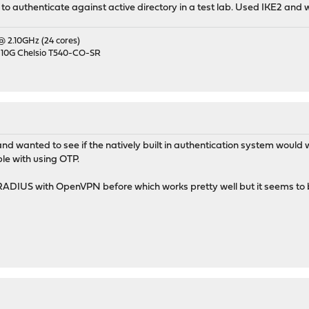
 to authenticate against active directory in a test lab. Used IKE2 and 
 @ 2.10GHz (24 cores)
 10G Chelsio T540-CO-SR
 and wanted to see if the natively built in authentication system w
ble with using OTP.
RADIUS with OpenVPN before which works pretty well but it seems to 