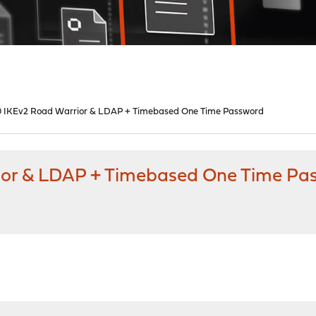
0 IKEv2 Road Warrior & LDAP + Timebased One Time Password
ior & LDAP + Timebased One Time Pa