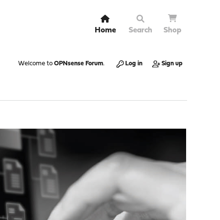
Home
Search
Shop
Welcome to
OPNsense Forum
.
Log in
Sign up