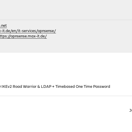
.net
it.de/en/it-services/opnsense/
ttps://opnsense.max-it.de/
0 IKEv2 Road Warrior & LDAP + Timebased One Time Password
J