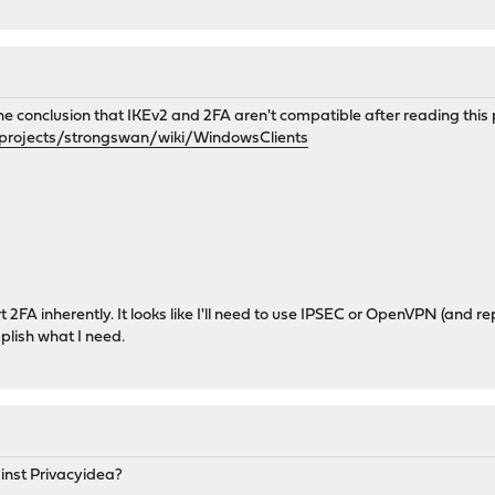
he conclusion that IKEv2 and 2FA aren't compatible after reading this
/projects/strongswan/wiki/WindowsClients
2FA inherently. It looks like I'll need to use IPSEC or OpenVPN (and re
lish what I need.
nst Privacyidea?