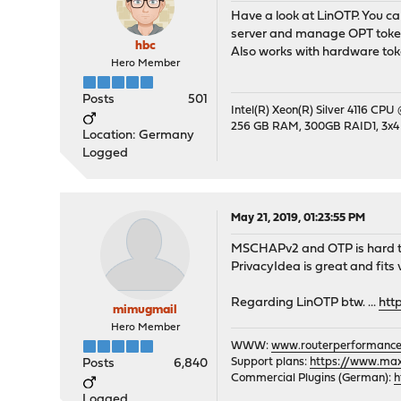
Have a look at LinOTP. You c
server and manage OPT token
hbc
Also works with hardware toke
Hero Member
Posts
501
Intel(R) Xeon(R) Silver 4116 CPU
256 GB RAM, 300GB RAID1, 3x4
Location: Germany
Logged
May 21, 2019, 01:23:55 PM
MSCHAPv2 and OTP is hard to m
PrivacyIdea is great and fits
Regarding LinOTP btw. ...
htt
mimugmail
Hero Member
WWW:
www.routerperformance
Support plans:
https://www.max-
Posts
6,840
Commercial Plugins (German):
h
Logged