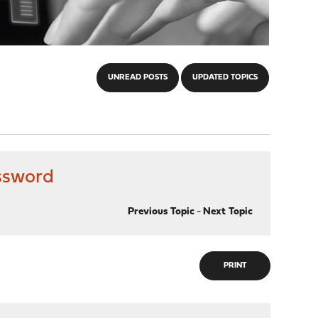
UNREAD POSTS
UPDATED TOPICS
ssword
Previous Topic
-
Next Topic
PRINT