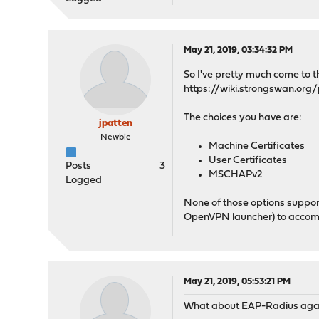
May 21, 2019, 03:34:32 PM
So I've pretty much come to t
https://wiki.strongswan.org
The choices you have are:
jpatten
Newbie
Machine Certificates
User Certificates
Posts
3
MSCHAPv2
Logged
None of those options support 
OpenVPN launcher) to accomp
May 21, 2019, 05:53:21 PM
What about EAP-Radius agai