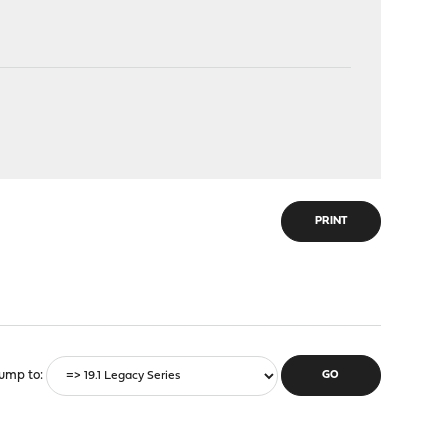
PRINT
ump to