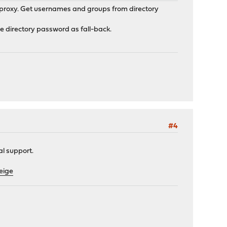
n proxy. Get usernames and groups from directory
se directory password as fall-back.
#4
al support.
eige