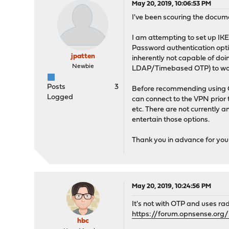
May 20, 2019, 10:06:53 PM
I've been scouring the docum
I am attempting to set up IK
Password authentication optio
jpatten
inherently not capable of do
Newbie
LDAP/Timebased OTP) to work?
Posts
3
Before recommending using Op
Logged
can connect to the VPN prior t
etc. There are not currently 
entertain those options.
Thank you in advance for you
May 20, 2019, 10:24:56 PM
It's not with OTP and uses rad
https://forum.opnsense.or
hbc