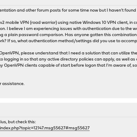
entation and other forum posts for some time now but I haven't found
Ev2 mobile VPN (road warrior) using native Windows 10 VPN client, in
n. I believe I am experiencing issues with authentication due to the
ing a plain password comparison. Has anyone gotten this combination 
 If so, what authentication method/settings did you use to accompl
enVPN, please understand that I need a solution that can utilize the
o logging in so that any active directory policies can apply, as well a
any OpenVPN clients capable of start before logon that I'm aware of, s
r assistance.
ius, but check this:
g/index.php?topic=12147.msg55627#msg55627