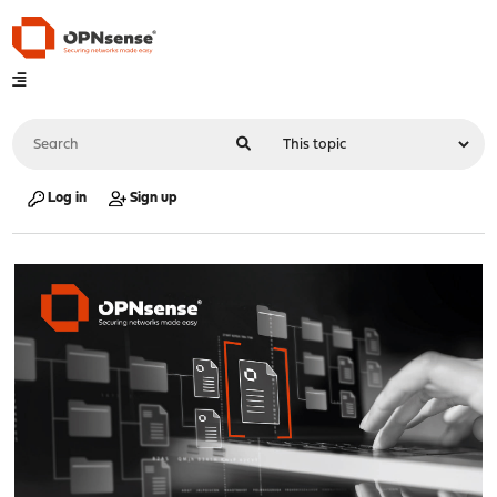
Log in
Sign up