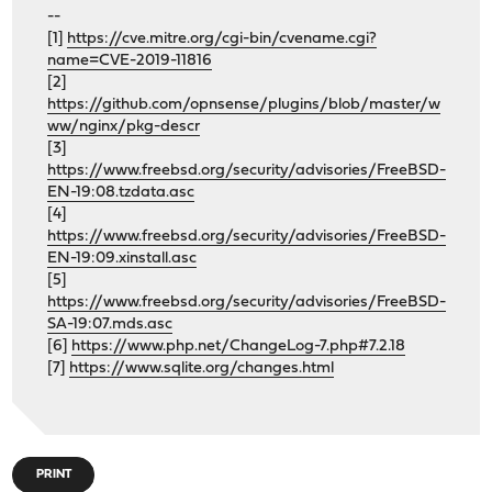
--
[1]
https://cve.mitre.org/cgi-bin/cvename.cgi?
name=CVE-2019-11816
[2]
https://github.com/opnsense/plugins/blob/master/w
ww/nginx/pkg-descr
[3]
https://www.freebsd.org/security/advisories/FreeBSD-
EN-19:08.tzdata.asc
[4]
https://www.freebsd.org/security/advisories/FreeBSD-
EN-19:09.xinstall.asc
[5]
https://www.freebsd.org/security/advisories/FreeBSD-
SA-19:07.mds.asc
[6]
https://www.php.net/ChangeLog-7.php#7.2.18
[7]
https://www.sqlite.org/changes.html
PRINT