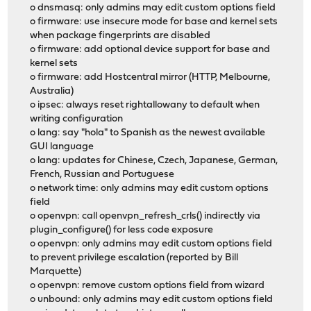
o dnsmasq: only admins may edit custom options field
o firmware: use insecure mode for base and kernel sets
when package fingerprints are disabled
o firmware: add optional device support for base and
kernel sets
o firmware: add Hostcentral mirror (HTTP, Melbourne,
Australia)
o ipsec: always reset rightallowany to default when
writing configuration
o lang: say "hola" to Spanish as the newest available
GUI language
o lang: updates for Chinese, Czech, Japanese, German,
French, Russian and Portuguese
o network time: only admins may edit custom options
field
o openvpn: call openvpn_refresh_crls() indirectly via
plugin_configure() for less code exposure
o openvpn: only admins may edit custom options field
to prevent privilege escalation (reported by Bill
Marquette)
o openvpn: remove custom options field from wizard
o unbound: only admins may edit custom options field