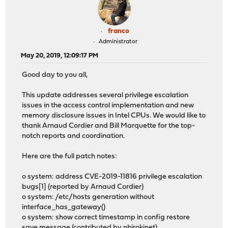
franco
Administrator
May 20, 2019, 12:09:17 PM
Good day to you all,
This update addresses several privilege escalation
issues in the access control implementation and new
memory disclosure issues in Intel CPUs. We would like to
thank Arnaud Cordier and Bill Marquette for the top-
notch reports and coordination.
Here are the full patch notes:
o system: address CVE-2019-11816 privilege escalation
bugs[1] (reported by Arnaud Cordier)
o system: /etc/hosts generation without
interface_has_gateway()
o system: show correct timestamp in config restore
save message (contributed by nhirokinet)