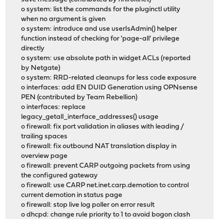
o system: list the commands for the pluginctl utility
when no argument is given
o system: introduce and use userIsAdmin() helper
function instead of checking for 'page-all' privilege
directly
o system: use absolute path in widget ACLs (reported
by Netgate)
o system: RRD-related cleanups for less code exposure
o interfaces: add EN DUID Generation using OPNsense
PEN (contributed by Team Rebellion)
o interfaces: replace
legacy_getall_interface_addresses() usage
o firewall: fix port validation in aliases with leading /
trailing spaces
o firewall: fix outbound NAT translation display in
overview page
o firewall: prevent CARP outgoing packets from using
the configured gateway
o firewall: use CARP net.inet.carp.demotion to control
current demotion in status page
o firewall: stop live log poller on error result
o dhcpd: change rule priority to 1 to avoid bogon clash