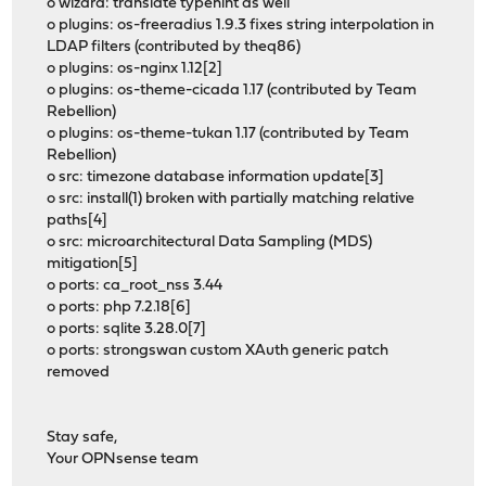
o wizard: translate typehint as well
o plugins: os-freeradius 1.9.3 fixes string interpolation in
LDAP filters (contributed by theq86)
o plugins: os-nginx 1.12[2]
o plugins: os-theme-cicada 1.17 (contributed by Team
Rebellion)
o plugins: os-theme-tukan 1.17 (contributed by Team
Rebellion)
o src: timezone database information update[3]
o src: install(1) broken with partially matching relative
paths[4]
o src: microarchitectural Data Sampling (MDS)
mitigation[5]
o ports: ca_root_nss 3.44
o ports: php 7.2.18[6]
o ports: sqlite 3.28.0[7]
o ports: strongswan custom XAuth generic patch
removed
Stay safe,
Your OPNsense team