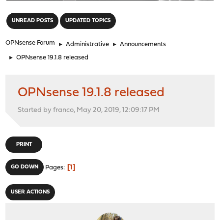
"
UNREAD POSTS
UPDATED TOPICS
OPNsense Forum
►
Administrative
►
Announcements
►
OPNsense 19.1.8 released
OPNsense 19.1.8 released
Started by franco, May 20, 2019, 12:09:17 PM
PRINT
1
GO DOWN
Pages
USER ACTIONS