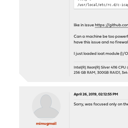
/usr/local/etc/rc.d/c-ica
like in issue
https://github.c
Can a machine be too powerful
have this issue and no firewal
I just loaded ioat module (I/O
Intel(R) Xeon(R) Silver 4116 CPU
256 GB RAM, 300GB RAID1, 3x4
April 26, 2019, 02:12:55 PM
Sorry, was focused only on t
mimugmail