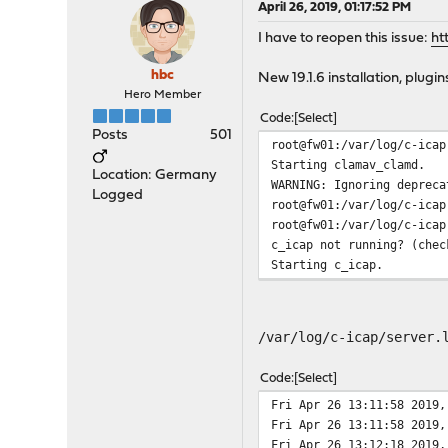
April 26, 2019, 01:17:52 PM
I have to reopen this issue:
ht
hbc
New 19.1.6 installation, plugi
Hero Member
Code
Select
Posts
501
root@fw01:/var/log/c-icap
Starting clamav_clamd.
Location: Germany
WARNING: Ignoring depreca
Logged
root@fw01:/var/log/c-icap
root@fw01:/var/log/c-icap
c_icap not running? (chec
Starting c_icap.
/var/log/c-icap/server.
Code
Select
Fri Apr 26 13:11:58 2019,
Fri Apr 26 13:11:58 2019,
Fri Apr 26 13:12:18 2019,