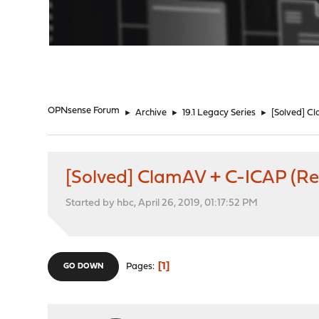
"
OPNsense Forum
►
Archive
►
19.1 Legacy Series
►
[Solved] Cl
[Solved] ClamAV + C-ICAP (Regi
Started by hbc, April 26, 2019, 01:17:52 PM
1
Pages
GO DOWN