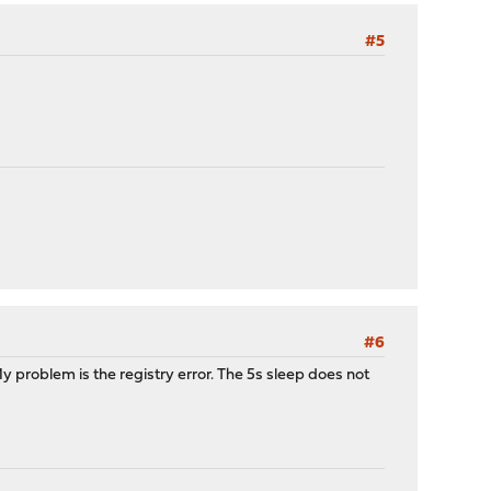
#5
#6
y problem is the registry error. The 5s sleep does not