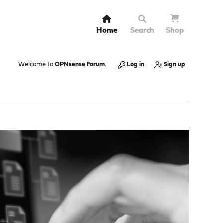
Home
Search
Shop
Welcome to
OPNsense Forum
.
Log in
Sign up