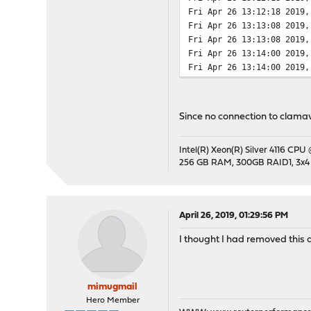
Fri Apr 26 13:12:18 2019,
Fri Apr 26 13:13:08 2019,
Fri Apr 26 13:13:08 2019,
Fri Apr 26 13:14:00 2019,
Fri Apr 26 13:14:00 2019,
Since no connection to clamav
Intel(R) Xeon(R) Silver 4116 CPU
256 GB RAM, 300GB RAID1, 3x4
April 26, 2019, 01:29:56 PM
I thought I had removed this
mimugmail
Hero Member