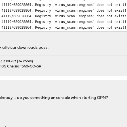
 41119/689028864, Registry 'virus_scan::engines' does not exist!
 41119/689028864, Registry 'virus_scan::engines' does not exist!
 41119/689028864, Registry 'virus_scan::engines' does not exist!
 41119/689028864, Registry 'virus_scan::engines' does not exist!
 41119/689028864, Registry 'virus_scan::engines' does not exist!
, all eicar downloads pass.
 @ 2.10GHz (24 cores)
 10G Chelsio T540-CO-SR
 already ... do you something on console when starting OPN?