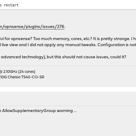
p restart
om/opnsense/plugins/issues/276
.
 for opnsense? Too much memory, cores, etc.? It is pretty strange. I
l live view and I did not apply any manual tweaks. Configuration is not
 advanced technology), but this should not cause issues, could it?
 @ 2.10GHz (24 cores)
 10G Chelsio T540-CO-SR
he AllowSupplementaryGroup warning ...