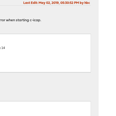
Last Edit
: May 02, 2019, 05:30:52 PM by hbc
rror when starting c-icap.
:14