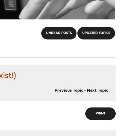
UNREAD POSTS
UPDATED TOPICS
ist!)
Previous Topic
-
Next Topic
PRINT