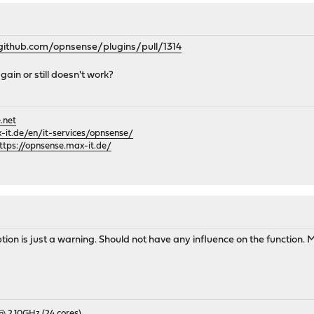
/github.com/opnsense/plugins/pull/1314
gain or still doesn't work?
.net
it.de/en/it-services/opnsense/
ttps://opnsense.max-it.de/
ion is just a warning. Should not have any influence on the function. M
 @ 2.10GHz (24 cores)