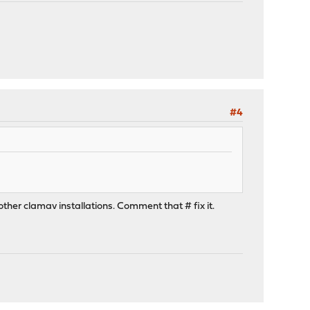
#4
 other clamav installations. Comment that # fix it.