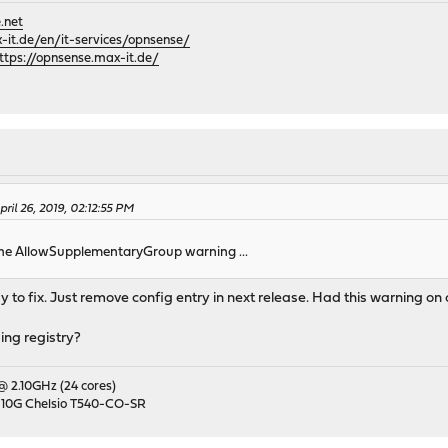
.net
it.de/en/it-services/opnsense/
ttps://opnsense.max-it.de/
il 26, 2019, 02:12:55 PM
the AllowSupplementaryGroup warning ...
sy to fix. Just remove config entry in next release. Had this warning on
ing registry?
 @ 2.10GHz (24 cores)
 10G Chelsio T540-CO-SR