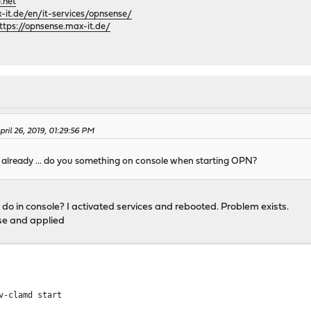
.net
it.de/en/it-services/opnsense/
ttps://opnsense.max-it.de/
ril 26, 2019, 01:29:56 PM
s already ... do you something on console when starting OPN?
 I do in console? I activated services and rebooted. Problem exists.
nse and applied
v-clamd start