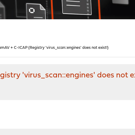
amAV + C-ICAP (Registry 'virus_scan::engines' does not exist!)
stry 'virus_scan::engines' does not ex