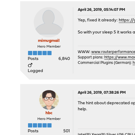
April 26, 2019, 05:14:07 PM
Yep, fixed it already:
https:/
So with your sleep 5 it works a
mimugmail
Hero Member
WWW:
www.routerperformance
Support plans:
https://www.max-
Posts
6,840
Commercial Plugins (German):
h
Logged
April 26, 2019, 07:38:26 PM
The hint about deprecated opt
help.
hbc
Hero Member
Posts
501
Intel(R) Xeon(R) Silver 4116 CPU