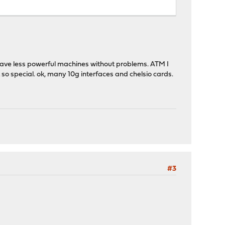
 have less powerful machines without problems. ATM I
 so special. ok, many 10g interfaces and chelsio cards.
#3