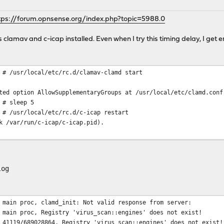
tps://forum.opnsense.org/index.php?topic=5988.0
ns clamav and c-icap installed. Even when I try this timing delay, I get e
 # /usr/local/etc/rc.d/clamav-clamd start
ted option AllowSupplementaryGroups at /usr/local/etc/clamd.conf
 # sleep 5
 # /usr/local/etc/rc.d/c-icap restart
k /var/run/c-icap/c-icap.pid).
log
 main proc, clamd_init: Not valid response from server:
 main proc, Registry 'virus_scan::engines' does not exist!
 41119/689028864, Registry 'virus_scan::engines' does not exist!