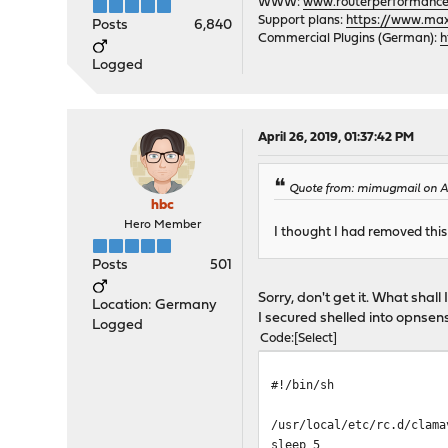
WWW:
www.routerperformance
Support plans:
https://www.max-
Posts
6,840
Commercial Plugins (German):
h
Logged
April 26, 2019, 01:37:42 PM
Quote from: mimugmail on Ap
hbc
Hero Member
I thought I had removed thi
Posts
501
Sorry, don't get it. What shall
Location: Germany
I secured shelled into opnse
Logged
Code
Select
#!/bin/sh
/usr/local/etc/rc.d/clama
sleep 5