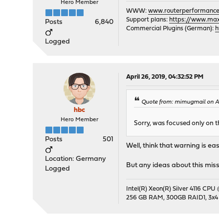
Hero Member
WWW:
www.routerperformance
Support plans:
https://www.max-
Posts
6,840
Commercial Plugins (German):
h
Logged
April 26, 2019, 04:32:52 PM
Quote from: mimugmail on Apr
hbc
Hero Member
Sorry, was focused only on 
Posts
501
Well, think that warning is ea
Location: Germany
But any ideas about this miss
Logged
Intel(R) Xeon(R) Silver 4116 CPU
256 GB RAM, 300GB RAID1, 3x4