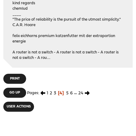
kind regards
chemlud
____
"The price of reliability is the pursuit of the utmost simplicity."
C.A.R. Hoare
felix eichhorns premium katzenfutter mit der extraportion
energie
A router is not a switch - A router is not a switch - A router is
not a switch - A rou....
PRINT
1
2
3
4
5
6
...
24
GO UP
Pages
USER ACTIONS