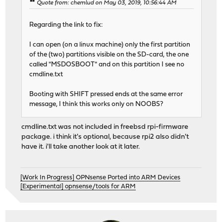
Quote from: chemlud on May 03, 2019, 10:56:44 AM
Regarding the link to fix:
I can open (on a linux machine) only the first partition
of the (two) partitions visible on the SD-card, the one
called "MSDOSBOOT" and on this partition I see no
cmdline.txt
Booting with SHIFT pressed ends at the same error
message, I think this works only on NOOBS?
cmdline.txt was not included in freebsd rpi-firmware
package. i think it's optional, because rpi2 also didn't
have it. i'll take another look at it later.
[Work In Progress] OPNsense Ported into ARM Devices
[Experimental] opnsense/tools for ARM