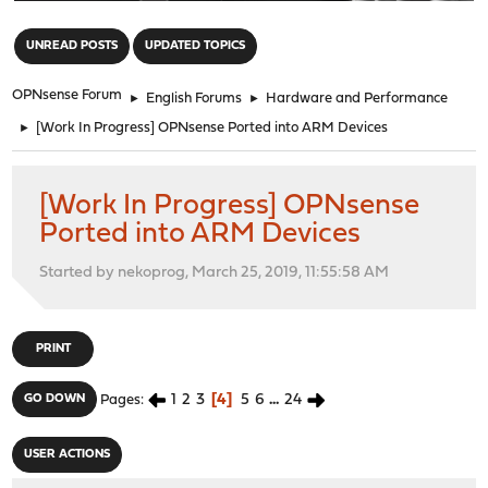
"
UNREAD POSTS
UPDATED TOPICS
OPNsense Forum
►
English Forums
►
Hardware and Performance
►
[Work In Progress] OPNsense Ported into ARM Devices
[Work In Progress] OPNsense
Ported into ARM Devices
Started by nekoprog, March 25, 2019, 11:55:58 AM
PRINT
1
2
3
4
5
6
...
24
GO DOWN
Pages
USER ACTIONS