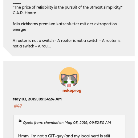
____
"The price of reliability is the pursuit of the utmost simplicity."
C.A.R. Hoare
felix eichhorns premium katzenfutter mit der extraportion
energie
A router is not a switch - A router is not a switch - A router is
not a switch - A rou....
nekoprog
May 03, 2019, 09:54:24 AM
#47
Quote from: chemlud on May 03, 2019, 09:32:30 AM
Hmm, I'm not a GIT-guy (and my local nerd is still