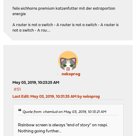
felix eichhorns premium katzenfutter mit der extraportion
energie
A router is not a switch - A router is not a switch - A router is
not a switch - A rou....
nekoprog
May 03, 2019, 10:23:25 AM
#51
Last Edit
: May 03, 2019, 10:31:35 AM by nekoprog
Quote from: chemlud on May 03, 2019, 10:13:21 AM
Rainbow screen is always "end of story" on raspi.
Nothing going further...