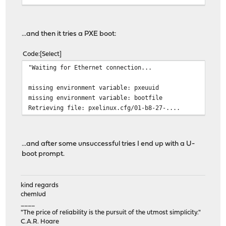
...and then it tries a PXE boot:
Code
Select
"Waiting for Ethernet connection...
missing environment variable: pxeuuid
missing environment variable: bootfile
Retrieving file: pxelinux.cfg/01-b8-27-....
...and after some unsuccessful tries I end up with a U-
boot prompt.
kind regards
chemlud
____
"The price of reliability is the pursuit of the utmost simplicity."
C.A.R. Hoare