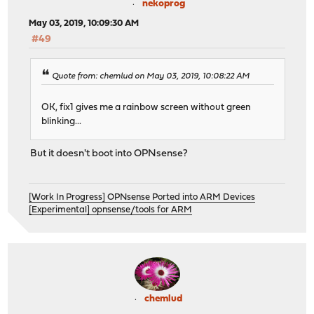
nekoprog
May 03, 2019, 10:09:30 AM
#49
Quote from: chemlud on May 03, 2019, 10:08:22 AM
OK, fix1 gives me a rainbow screen without green
blinking...
But it doesn't boot into OPNsense?
[Work In Progress] OPNsense Ported into ARM Devices
[Experimental] opnsense/tools for ARM
chemlud