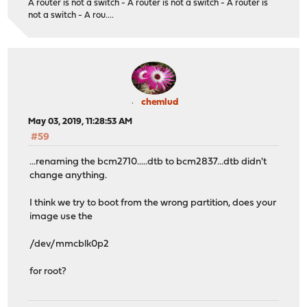
A router is not a switch - A router is not a switch - A router is
not a switch - A rou....
chemlud
May 03, 2019, 11:28:53 AM
#59
...renaming the bcm2710.....dtb to bcm2837...dtb didn't
change anything.
I think we try to boot from the wrong partition, does your
image use the
/dev/mmcblk0p2
for root?