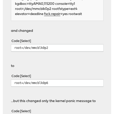
kgdboc=ttyAMA0,115200 console=tty1
root=/dev/mmcblk0p2 rootfstype=ext4
elevator=deadline
fsck.repair
=yes rootwait
and changed
Code
Select
root=/dev/mmcblk0p2
to
Code
Select
root=/dev/mmcblk0p6
...but this changed only the kernel panic message to
Code
Select