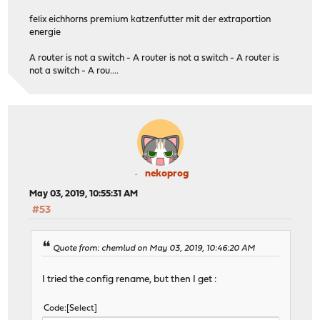
felix eichhorns premium katzenfutter mit der extraportion
energie
A router is not a switch - A router is not a switch - A router is
not a switch - A rou....
nekoprog
May 03, 2019, 10:55:31 AM
#53
Quote from: chemlud on May 03, 2019, 10:46:20 AM
I tried the config rename, but then I get :
Code
Select