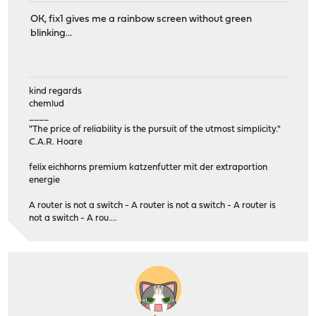
OK, fix1 gives me a rainbow screen without green
blinking...
kind regards
chemlud
____
"The price of reliability is the pursuit of the utmost simplicity."
C.A.R. Hoare
felix eichhorns premium katzenfutter mit der extraportion
energie
A router is not a switch - A router is not a switch - A router is
not a switch - A rou....