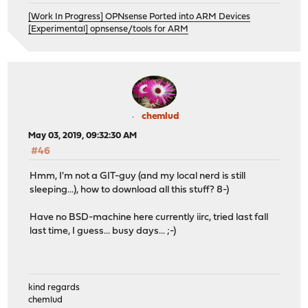
[Work In Progress] OPNsense Ported into ARM Devices
[Experimental] opnsense/tools for ARM
chemlud
May 03, 2019, 09:32:30 AM
#46
Hmm, I'm not a GIT-guy (and my local nerd is still
sleeping...), how to download all this stuff? 8-)
Have no BSD-machine here currently iirc, tried last fall
last time, I guess... busy days... ;-)
kind regards
chemlud