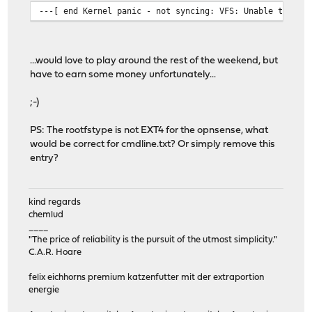
---[ end Kernel panic - not syncing: VFS: Unable to mou
...would love to play around the rest of the weekend, but
have to earn some money unfortunately...
;-)
PS: The rootfstype is not EXT4 for the opnsense, what
would be correct for cmdline.txt? Or simply remove this
entry?
kind regards
chemlud
____
"The price of reliability is the pursuit of the utmost simplicity."
C.A.R. Hoare
felix eichhorns premium katzenfutter mit der extraportion
energie