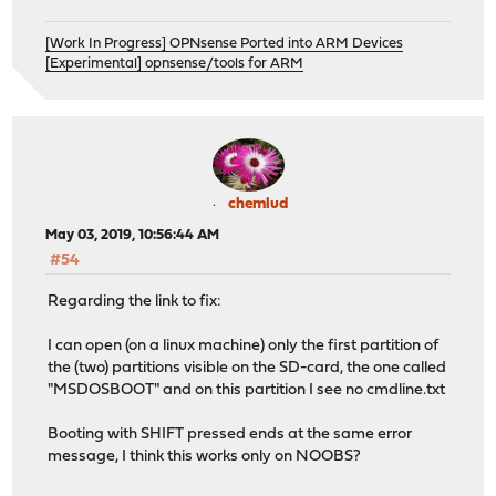
[Work In Progress] OPNsense Ported into ARM Devices
[Experimental] opnsense/tools for ARM
chemlud
May 03, 2019, 10:56:44 AM
#54
Regarding the link to fix:
I can open (on a linux machine) only the first partition of
the (two) partitions visible on the SD-card, the one called
"MSDOSBOOT" and on this partition I see no cmdline.txt
Booting with SHIFT pressed ends at the same error
message, I think this works only on NOOBS?