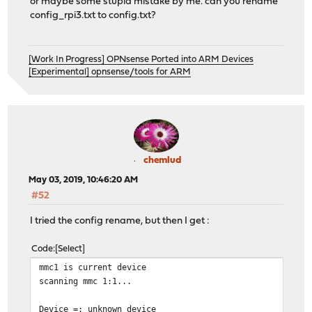
or maybe some stupid mistake by me. can you rename
config_rpi3.txt to config.txt?
[Work In Progress] OPNsense Ported into ARM Devices
[Experimental] opnsense/tools for ARM
chemlud
May 03, 2019, 10:46:20 AM
#52
I tried the config rename, but then I get :
Code
Select
mmc1 is current device
scanning mmc 1:1...
Device =: unknown device