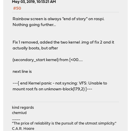
May 03, 2019, 10:13:21 AM
#50
Rainbow screen is always "end of story" on raspi.
Nothing going further...
Fix 1 removed, added the two kernel .img of fix 2 and it
actually boots, but after
(secondary_start kernel) from [<00.....
next line is
---[ end Kernel panic - not syncing: VFS: Unable to
mount root fs on unknown-block(179,2) ]---
kind regards
chemlud
____
"The price of reliability is the pursuit of the utmost simplicity."
C.A.R. Hoare