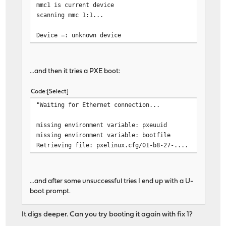
mmc1 is current device
scanning mmc 1:1...
Device =: unknown device
...and then it tries a PXE boot:
Code
Select
"Waiting for Ethernet connection...
missing environment variable: pxeuuid
missing environment variable: bootfile
Retrieving file: pxelinux.cfg/01-b8-27-....
...and after some unsuccessful tries I end up with a U-
boot prompt.
It digs deeper. Can you try booting it again with fix 1?