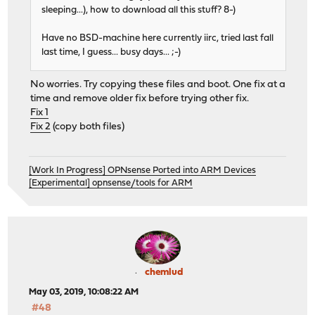
sleeping...), how to download all this stuff? 8-)
Have no BSD-machine here currently iirc, tried last fall
last time, I guess... busy days... ;-)
No worries. Try copying these files and boot. One fix at a
time and remove older fix before trying other fix.
Fix 1
Fix 2
(copy both files)
[Work In Progress] OPNsense Ported into ARM Devices
[Experimental] opnsense/tools for ARM
chemlud
May 03, 2019, 10:08:22 AM
#48