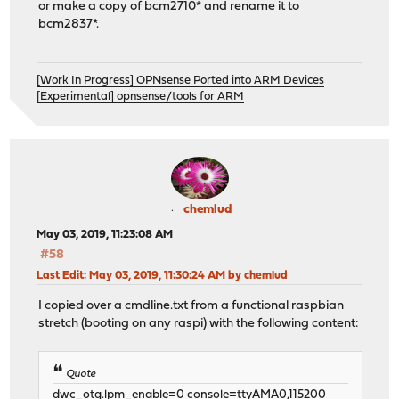
or make a copy of bcm2710* and rename it to
bcm2837*.
[Work In Progress] OPNsense Ported into ARM Devices
[Experimental] opnsense/tools for ARM
chemlud
May 03, 2019, 11:23:08 AM
#58
Last Edit
: May 03, 2019, 11:30:24 AM by chemlud
I copied over a cmdline.txt from a functional raspbian
stretch (booting on any raspi) with the following content:
Quote
dwc_otg.lpm_enable=0 console=ttyAMA0,115200