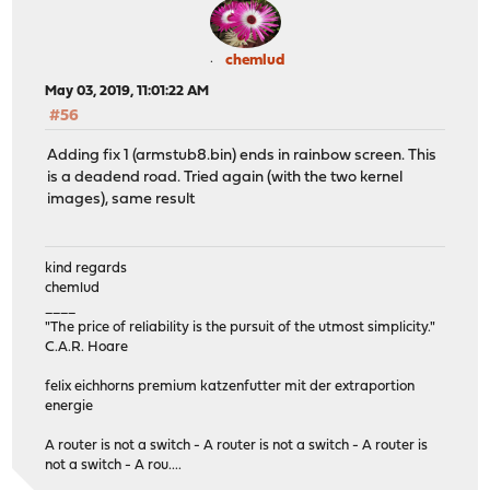
chemlud
May 03, 2019, 11:01:22 AM
#56
Adding fix 1 (armstub8.bin) ends in rainbow screen. This
is a deadend road. Tried again (with the two kernel
images), same result
kind regards
chemlud
____
"The price of reliability is the pursuit of the utmost simplicity."
C.A.R. Hoare
felix eichhorns premium katzenfutter mit der extraportion
energie
A router is not a switch - A router is not a switch - A router is
not a switch - A rou....