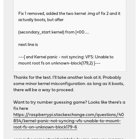
Fix 1 removed, added the two kernel .img of fix 2 and it
actually boots, but after
(secondary_start kernel) from [<00.....
next line is
---[ end Kernel panic - not syncing: VFS: Unable to
mount root fs on unknown-block(179,2) ]---
Thanks for the test. I'll take another look at it. Probably
some minor kernel misconfiguration. as long as it boots,
there will be a way to proceed.
Want to try number guessing game? Looks like there's a
fix here
https://raspberrypi.stackexchange.com/questions/40
854/kernel-panic-not-syncing-vfs-unable-to-mount-
root-fs-on-unknown-block179-6