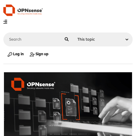
Log in
Sign up