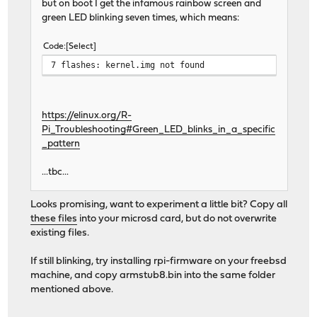
but on boot I get the infamous rainbow screen and
green LED blinking seven times, which means:
Code
Select
7 flashes: kernel.img not found
https://elinux.org/R-
Pi_Troubleshooting#Green_LED_blinks_in_a_specific
_pattern
...tbc...
Looks promising, want to experiment a little bit? Copy all
these files
into your microsd card, but do not overwrite
existing files.
If still blinking, try installing rpi-firmware on your freebsd
machine, and copy armstub8.bin into the same folder
mentioned above.