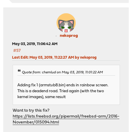
nekoprog
May 03, 2019, 11:06:42 AM
#57
Last Edit
: May 03, 2019, 11:22:27 AM by nekoprog
Quote from: chemlud on May 03, 2019, 11:01:22 AM
Adding fix 1 (armstub8.bin) ends in rainbow screen.
This is a deadend road. Tried again (with the two
kernel images), same result
Want to try this fix?
https://lists.freebsd.org/pipermail/freebsd-arm/2016-
November/015094.html