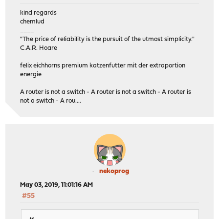
kind regards
chemlud
____
"The price of reliability is the pursuit of the utmost simplicity."
C.A.R. Hoare
felix eichhorns premium katzenfutter mit der extraportion
energie
A router is not a switch - A router is not a switch - A router is
not a switch - A rou....
nekoprog
May 03, 2019, 11:01:16 AM
#55