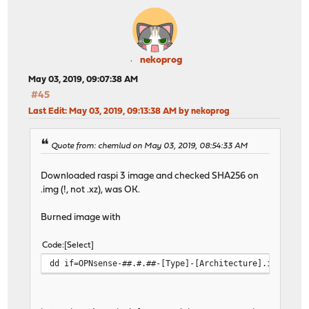
nekoprog
May 03, 2019, 09:07:38 AM
#45
Last Edit
: May 03, 2019, 09:13:38 AM by nekoprog
Quote from: chemlud on May 03, 2019, 08:54:33 AM
Downloaded raspi 3 image and checked SHA256 on
.img (!, not .xz), was OK.
Burned image with
Code
Select
dd if=OPNsense-##.#.##-[Type]-[Architecture].img of=/