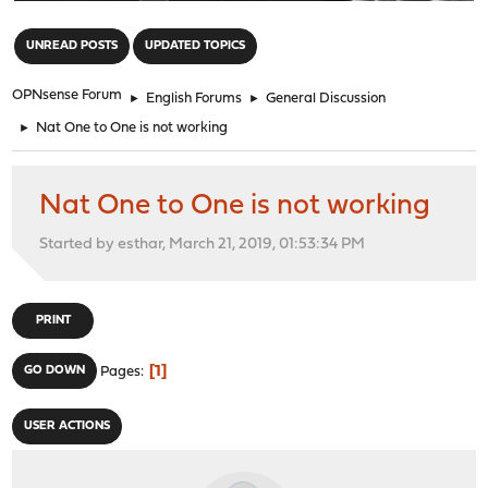
"
UNREAD POSTS
UPDATED TOPICS
OPNsense Forum
►
English Forums
►
General Discussion
►
Nat One to One is not working
Nat One to One is not working
Started by esthar, March 21, 2019, 01:53:34 PM
PRINT
1
GO DOWN
Pages
USER ACTIONS