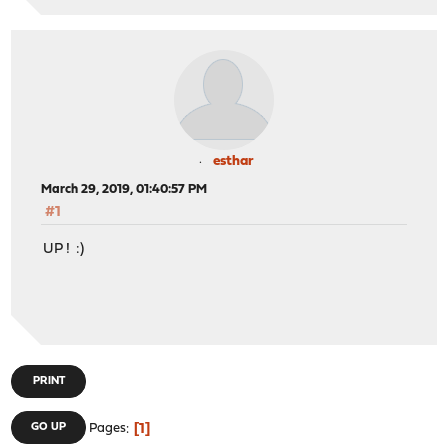
esthar
March 29, 2019, 01:40:57 PM
#1
UP ! :)
PRINT
1
GO UP
Pages