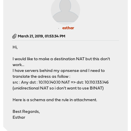
esthar
March 21, 2019, 01:53:34 PM
Hi,
I would like to make a destination NAT but this don't
work...
I have servers behind my opnsense and I need to
translate the adress as follow :
src : Any dst : 10.110.140.10 NAT => dst: 10.110.133.146
(unidirectional NAT so i don't want to use BINAT)
Here is a schema and the rule in attachment.
Best Regards,
Esthar