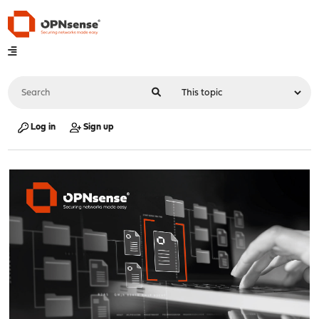
Log in
Sign up