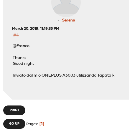
Sereno
March 20, 2019, 11:19:35 PM
#4
@Franco
Thanks
Good night
Inviato dal mio ONEPLUS A3003 utilizzando Tapatalk
PRINT
1
GO UP
Pages