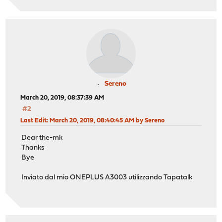
Sereno
March 20, 2019, 08:37:39 AM
#2
Last Edit
: March 20, 2019, 08:40:45 AM by Sereno
Dear the-mk
Thanks
Bye
Inviato dal mio ONEPLUS A3003 utilizzando Tapatalk