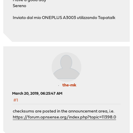
Have a good day
Sereno
Inviato dal mio ONEPLUS A3003 utilizzando Tapatalk
the-mk
March 20, 2019, 06:25:47 AM
#1
checksums are posted in the announcement area, i.e.
https://forum.opnsense.org/index.php?topic=11398.0