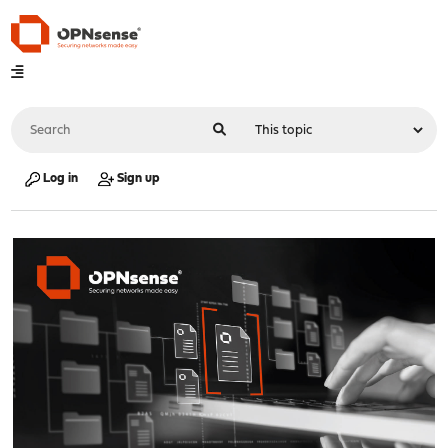
Log in
Sign up