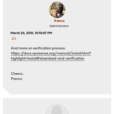
franco
Administrator
March 20, 2019, 10:10:07 PM
#3
And more on verification process:
https://docs.opnsense.org/manual/install.html?
highlight=install#download-and-verification
Cheers,
Franco