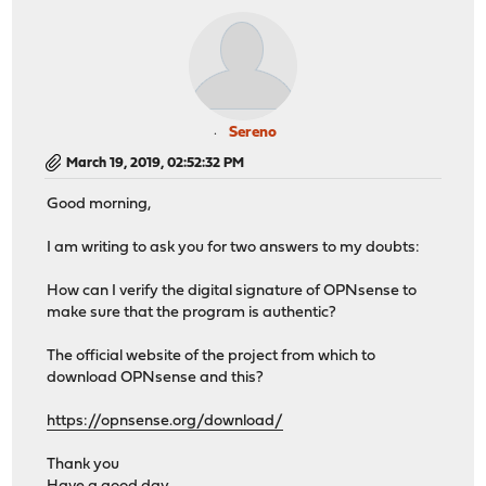
Sereno
March 19, 2019, 02:52:32 PM
Good morning,
I am writing to ask you for two answers to my doubts:
How can I verify the digital signature of OPNsense to
make sure that the program is authentic?
The official website of the project from which to
download OPNsense and this?
https://opnsense.org/download/
Thank you