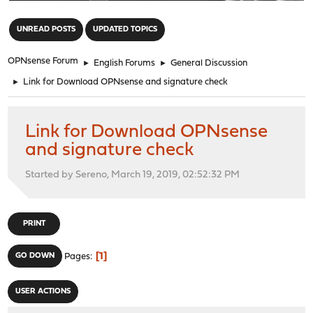
"
UNREAD POSTS
UPDATED TOPICS
OPNsense Forum
►
English Forums
►
General Discussion
►
Link for Download OPNsense and signature check
Link for Download OPNsense
and signature check
Started by Sereno, March 19, 2019, 02:52:32 PM
PRINT
1
GO DOWN
Pages
USER ACTIONS