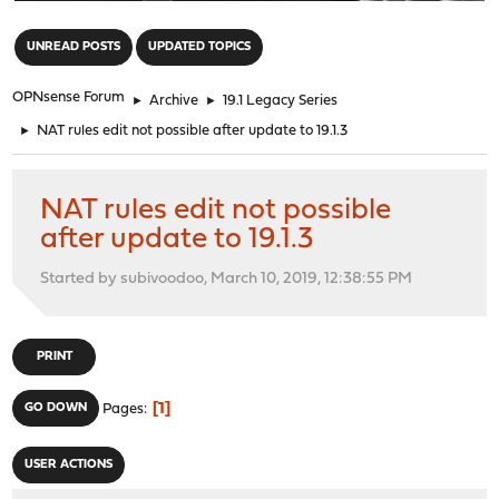
"
UNREAD POSTS
UPDATED TOPICS
OPNsense Forum
►
Archive
►
19.1 Legacy Series
►
NAT rules edit not possible after update to 19.1.3
NAT rules edit not possible
after update to 19.1.3
Started by subivoodoo, March 10, 2019, 12:38:55 PM
PRINT
1
GO DOWN
Pages
USER ACTIONS