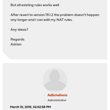
But all existing rules works well.
After revert to version 19.1.2 the problem doesn't happen
any longer and I can edit my NAT rules.
Any ideas?
Regards
Adrian
AdSchellevis
Administrator
March 10, 2019, 02:02:58 PM