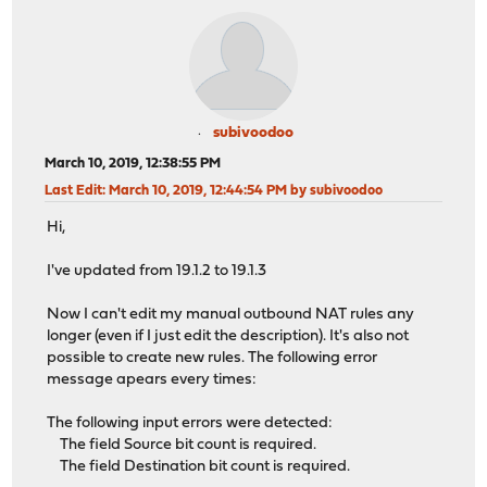
subivoodoo
March 10, 2019, 12:38:55 PM
Last Edit
: March 10, 2019, 12:44:54 PM by subivoodoo
Hi,
I've updated from 19.1.2 to 19.1.3
Now I can't edit my manual outbound NAT rules any
longer (even if I just edit the description). It's also not
possible to create new rules. The following error
message apears every times:
The following input errors were detected:
The field Source bit count is required.
The field Destination bit count is required.