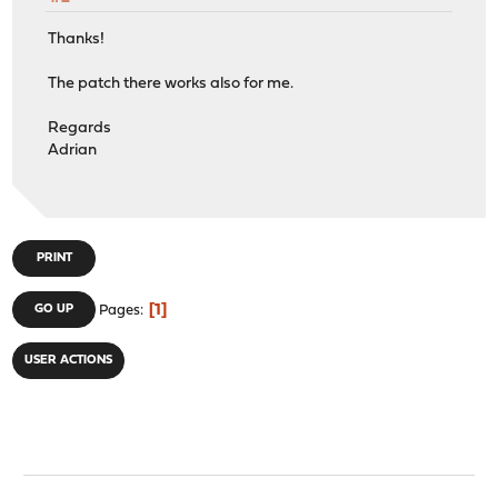
Thanks!
The patch there works also for me.
Regards
Adrian
PRINT
1
GO UP
Pages
USER ACTIONS