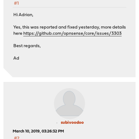
#1
Hi Adrian,
Yes, this was reported and fixed yesterday, more details
here
https://github.com/opnsense/core/issues/3303
Best regards,
Ad
subivoodoo
March 10, 2019, 03:26:32 PM
#2