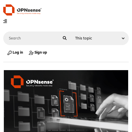
Log in
Sign up