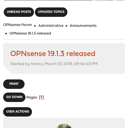
"
UNREAD POSTS
UPDATED TOPICS
OPNsense Forum
►
Administrative
►
Announcements
►
OPNsense 19.1.3 released
OPNsense 19.1.3 released
Started by franco, March 07, 2019, 09:44:43 PM
PRINT
1
GO DOWN
Pages
USER ACTIONS