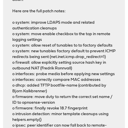
Here are the full patch notes:
o system: improve LDAPS mode and related
authentication cleanups
o system: move enable checkbox to the top in remote
logging settings
o system: allow reset of tunables to to factory defaults
o system: new tunables factory default to prevent ICMP
redirects being sent (net.inet.icmp.drop_redirect=1)
o firewall: allow explicitly setting source hash key in
outbound NAT (Fredrik Ronnvall)
o interfaces: probe media before applying new settings
o interfaces: correctly compare MAC addresses
o dhcp: added TFTP bootfile-name (contributed by
Bjorn Kalkbrenner)
o firmware: move duty to return the correct set name /
ID to opnsense-version
o firmware: finally revoke 18.7 fingerprint
o intrusion detection: minor template cleanups using
helpers.empty()
o ipsec: peer identifier can now fall back to remote-