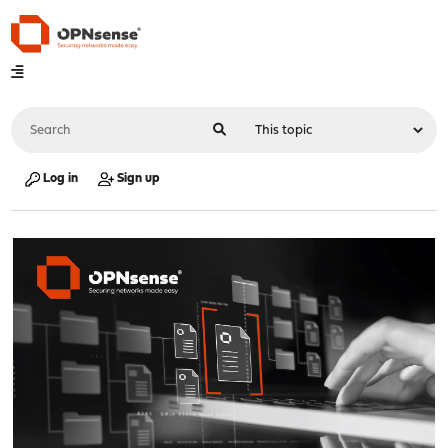
Log in
Sign up