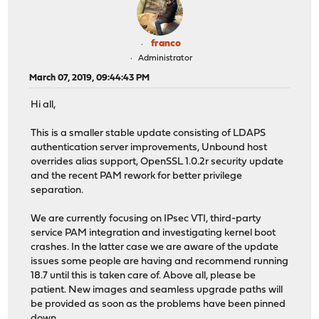
franco
Administrator
March 07, 2019, 09:44:43 PM
Hi all,
This is a smaller stable update consisting of LDAPS
authentication server improvements, Unbound host
overrides alias support, OpenSSL 1.0.2r security update
and the recent PAM rework for better privilege
separation.
We are currently focusing on IPsec VTI, third-party
service PAM integration and investigating kernel boot
crashes. In the latter case we are aware of the update
issues some people are having and recommend running
18.7 until this is taken care of. Above all, please be
patient. New images and seamless upgrade paths will
be provided as soon as the problems have been pinned
down.