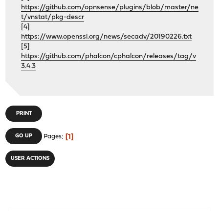
https://github.com/opnsense/plugins/blob/master/ne
t/vnstat/pkg-descr
[4]
https://www.openssl.org/news/secadv/20190226.txt
[5]
https://github.com/phalcon/cphalcon/releases/tag/v
3.4.3
PRINT
1
GO UP
Pages
USER ACTIONS