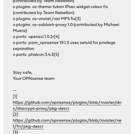
(contributed by Team Rebellion)
o plugins: os-theme-tukan IPsec widget colour fix
(contributed by Team Rebellion)
o plugins: os-vnstat /var MFS fix[3]
o plugins: os-zabbix4-proxy 1.0 (contributed by Michael
Muenz)
o ports: openssl 1.0.2r[4]
o ports: pam_opnsense 19.1.3 uses setuid for privilege
separation
o ports: phalcon 3.4.3[5]
Stay safe,
Your OPNsense team
--
[1]
https://github.com/opnsense/plugins/blob/master/dn
s/dnscrypt-proxy/pkg-descr
[2]
https://github.com/opnsense/plugins/blob/master/ne
t/frr/pkg-descr
[3]