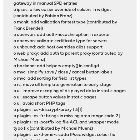
gateway in manual SPD entries
o ipsec: allow easier override of colours in widget
(contributed by Fabian Franz)
o monit: add validation for test type (contributed by
Frank Brendel)
o openvpn: add auth-nocache option in exporter
o openvpn: validate certificate type for servers
o unbound: add host overrides alias support
o web proxy: add auth to parent proxy (contributed by
Michael Muenz)
o backend: add helpers.empty() in configd
o mvc: simplify save / close / cancel button labels
o mvc: add sorting for field list types
o rc: move all template generation to early stage
o ui: improve escaping of displayed data in static pages
o ui: escape button values in static pages
o ui: avoid short PHP tags
o plugins: os-dnscrypt-proxy 1.3[1]
o plugins: os-frr brings in missing area range code[2]
o plugins: os-postfix log file ACL and wrapper mode
typo fix (contributed by Michael Muenz)
o plugins: os-theme-cicada IPsec widget colour fix