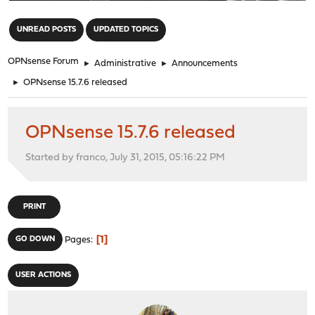
"
UNREAD POSTS
UPDATED TOPICS
OPNsense Forum
►
Administrative
►
Announcements
►
OPNsense 15.7.6 released
OPNsense 15.7.6 released
Started by franco, July 31, 2015, 05:16:22 PM
PRINT
1
GO DOWN
Pages
USER ACTIONS