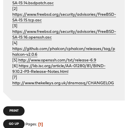
SA-15:14.bsdpatch.asc
[2]
https://www.freebsd.org/security/advisories/FreeBSD-
SA-15:15.tcp.asc
[3]
https://www.freebsd.org/security/advisories/FreeBSD-
SA-15:16.openssh.asc
[4]
https://github.com/phalcon/cphalcon/releases/tag/p
halcon-v2.0.6
[5]
http://www.openssh.com/txt/release-6.9
[6]
https://kb.isc.org/article/AA-01280/81/BIND-
9.10.2-P3-Release-Notes.html
[7]
http://www.thekelleys.org.uk/dnsmasq/CHANGELOG
PRINT
1
GO UP
Pages