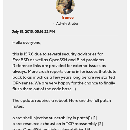
franco
Administrator
July 31, 2015, 05:16:22 PM
Hello everyone,
this is 15.7.6 due to several security advisories for
FreeBSD as well as OpenSSH and Bind problems.
Reference links are provided for external issues as
always. More crash reports came in for issues that date
back to as much as a few years long before we started
OPNsense. We are very happy for the chance to finally
flush them out of the code base. :)
The update requires a reboot. Here are the full patch
notes:
o src: shell injection vulnerability in patch(1) [1]
o src: resource exhaustion in TCP reassembly [2]
o src: OpenSSH multiple vulnerabilities [3]