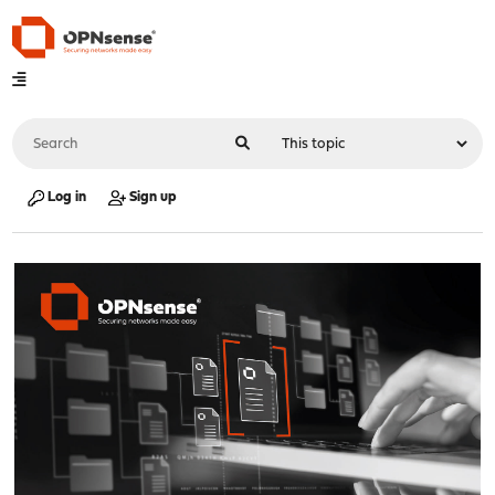
Log in
Sign up