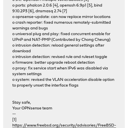
o ports: phalcon 2.0.6 [4], openssh 6.9p1 [5], bind
9.10.2P3 [6], dnsmasq 2.74 [7]
o opnsense-update: can now replace mirror locations
o crash reporter: fixed numerous remotely-submitted
warnings and bugs
o universal plug and play: fixed concurrent enable for
UPnP and NAT-PMP (Contributed by Chong Cheung)
o intrusion detection: reload general settings after
download
o intrusion detection: revised rule and ruleset toggle
o firmware: better upgrade reboot detection
o proxy: fix service start when IPv6 was disabled via
system settings
o system: revised the VLAN acceleration disable option
to properly unset the interface flags
Stay safe,
Your OPNsense team
--
[1]
https://www.freebsd.org/security/advisories/FreeBSD-