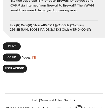
like two seperate ISP for each firewall. Or do you send
CARP via internet from firewall to firewall? Then WAN
would be correct displayed but wrong used.
Intel(R) Xeon(R) Silver 4116 CPU @ 2.10GHz (24 cores)
256 GB RAM, 300GB RAID1, 3x4 10G Chelsio T540-CO-SR
PRINT
1
GO UP
Pages
USER ACTIONS
|
|
Help
Terms and Rules
Go Up ▲