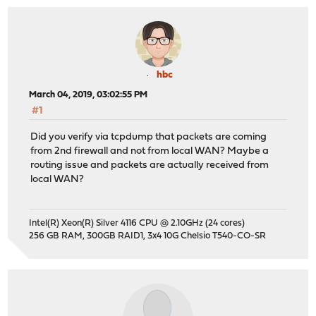
hbc
March 04, 2019, 03:02:55 PM
#1
Did you verify via tcpdump that packets are coming
from 2nd firewall and not from local WAN? Maybe a
routing issue and packets are actually received from
local WAN?
Intel(R) Xeon(R) Silver 4116 CPU @ 2.10GHz (24 cores)
256 GB RAM, 300GB RAID1, 3x4 10G Chelsio T540-CO-SR