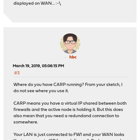
displayed on WAN... :-\
hbc
March 19, 2019, 05:06:15 PM
#3
Where do you have CARP running? From your sketch, I
do not see where you use it.
CARP means you have a virtual IP shared between both
firewalls and the active node is holding it. But this does
also mean that you need a redundand connection to
somewhere.
Your LAN is just connected to FW1 and your WAN looks