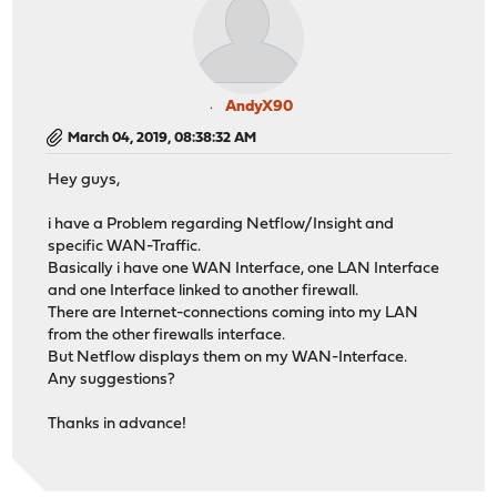
AndyX90
March 04, 2019, 08:38:32 AM
Hey guys,
i have a Problem regarding Netflow/Insight and
specific WAN-Traffic.
Basically i have one WAN Interface, one LAN Interface
and one Interface linked to another firewall.
There are Internet-connections coming into my LAN
from the other firewalls interface.
But Netflow displays them on my WAN-Interface.
Any suggestions?
Thanks in advance!