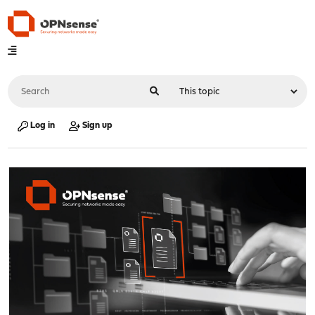
Log in
Sign up