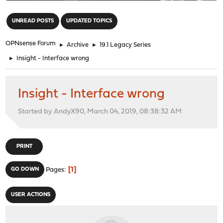
"
UNREAD POSTS
UPDATED TOPICS
OPNsense Forum
►
Archive
►
19.1 Legacy Series
►
Insight - Interface wrong
Insight - Interface wrong
Started by AndyX90, March 04, 2019, 08:38:32 AM
PRINT
1
GO DOWN
Pages
USER ACTIONS