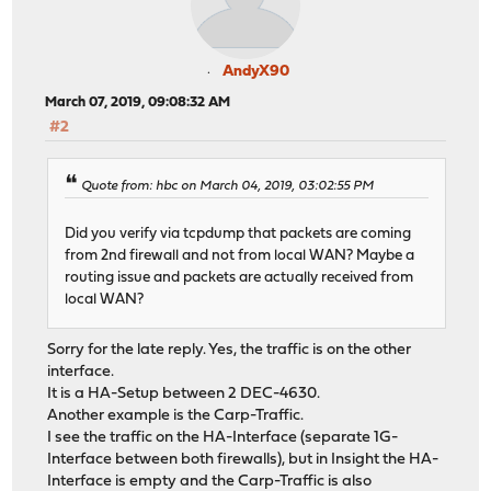
AndyX90
March 07, 2019, 09:08:32 AM
#2
Quote from: hbc on March 04, 2019, 03:02:55 PM
Did you verify via tcpdump that packets are coming
from 2nd firewall and not from local WAN? Maybe a
routing issue and packets are actually received from
local WAN?
Sorry for the late reply. Yes, the traffic is on the other
interface.
It is a HA-Setup between 2 DEC-4630.
Another example is the Carp-Traffic.
I see the traffic on the HA-Interface (separate 1G-
Interface between both firewalls), but in Insight the HA-
Interface is empty and the Carp-Traffic is also