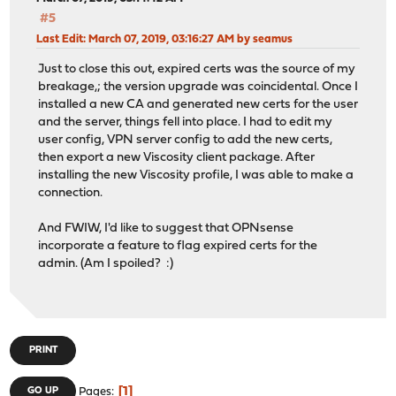
#5
Last Edit
: March 07, 2019, 03:16:27 AM by seamus
Just to close this out, expired certs was the source of my
breakage,; the version upgrade was coincidental. Once I
installed a new CA and generated new certs for the user
and the server, things fell into place. I had to edit my
user config, VPN server config to add the new certs,
then export a new Viscosity client package. After
installing the new Viscosity profile, I was able to make a
connection.
And FWIW, I'd like to suggest that OPNsense
incorporate a feature to flag expired certs for the
admin. (Am I spoiled? :)
PRINT
1
GO UP
Pages