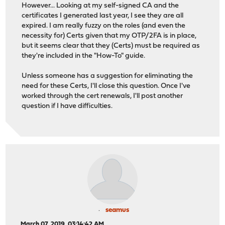
However... Looking at my self-signed CA and the
certificates I generated last year, I see they are all
expired. I am really fuzzy on the roles (and even the
necessity for) Certs given that my OTP/2FA is in place,
but it seems clear that they (Certs) must be required as
they're included in the "How-To" guide.
Unless someone has a suggestion for eliminating the
need for these Certs, I'll close this question. Once I've
worked through the cert renewals, I'll post another
question if I have difficulties.
seamus
March 07, 2019, 03:14:42 AM