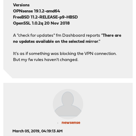
Versions
OPNsense 19.1.2-amd64
FreeBSD 11.2-RELEASE-p9-HBSD
OpenSSL 1.0.2q 20 Nov 2018
A "check for updates" fm Dashboard reports "
There are
no updates available on the selected mirror
."
It's as if something was blocking the VPN connection.
But my fw rules haven't changed.
newsense
March 05, 2019, 04:19:13 AM