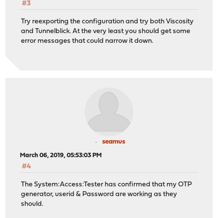
#3
Try reexporting the configuration and try both Viscosity
and Tunnelblick. At the very least you should get some
error messages that could narrow it down.
seamus
March 06, 2019, 05:53:03 PM
#4
The System:Access:Tester has confirmed that my OTP
generator, userid & Password are working as they
should.