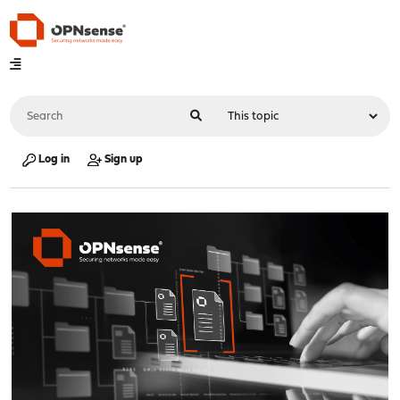
Log in
Sign up