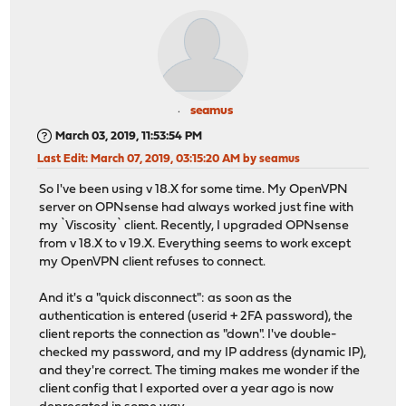
seamus
March 03, 2019, 11:53:54 PM
Last Edit
: March 07, 2019, 03:15:20 AM by seamus
So I've been using v 18.X for some time. My OpenVPN
server on OPNsense had always worked just fine with
my `Viscosity` client. Recently, I upgraded OPNsense
from v 18.X to v 19.X. Everything seems to work except
my OpenVPN client refuses to connect.
And it's a "quick disconnect": as soon as the
authentication is entered (userid + 2FA password), the
client reports the connection as "down". I've double-
checked my password, and my IP address (dynamic IP),
and they're correct. The timing makes me wonder if the
client config that I exported over a year ago is now