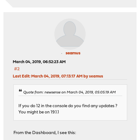
seamus
March 04, 2019, 06:52:23 AM
#2
Last Edit
: March 04, 2019, 07:13:17 AM by seamus
Quote from: newsense on March 04, 2019, 05:05:19 AM
If you do 12 in the console do you find any updates ?
You might be on 19.1.1
From the Dashboard, I see this: