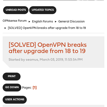
"
UNREAD POSTS
UPDATED TOPICS
OPNsense Forum
►
English Forums
►
General Discussion
►
[SOLVED] OpenVPN breaks after upgrade from 18 to 19
[SOLVED] OpenVPN breaks
after upgrade from 18 to 19
Started by seamus, March 03, 2019, 11:53:54 PM
PRINT
1
GO DOWN
Pages
USER ACTIONS