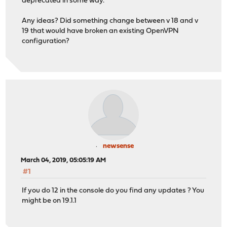
deprecated in some way.
Any ideas? Did something change between v 18 and v
19 that would have broken an existing OpenVPN
configuration?
newsense
March 04, 2019, 05:05:19 AM
#1
If you do 12 in the console do you find any updates ? You
might be on 19.1.1