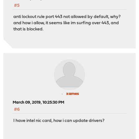
#5
anti lockout rule port 443 not allowed by default, why?
and how i allow, it seems like im surfing over 443, and
that is blocked.
xames
March 09, 2019, 10:25:30 PM
#6
I have intel nic card, how i can update drivers?