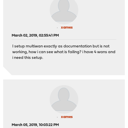
xames
March 02, 2019, 02:55:41 PM
I setup multiwan exactly as documentation but is not
working, how i can see what is failing? i have 4 wans and
i need this setup.
xames
March 05, 2019, 10:03:22 PM