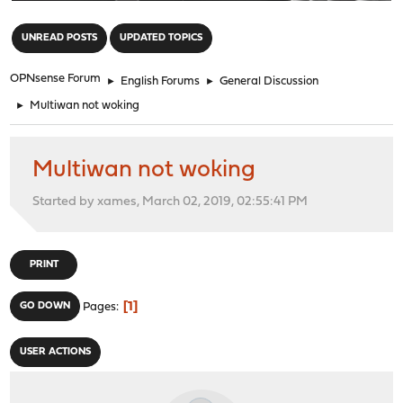
"
UNREAD POSTS
UPDATED TOPICS
OPNsense Forum
►
English Forums
►
General Discussion
►
Multiwan not woking
Multiwan not woking
Started by xames, March 02, 2019, 02:55:41 PM
PRINT
1
GO DOWN
Pages
USER ACTIONS