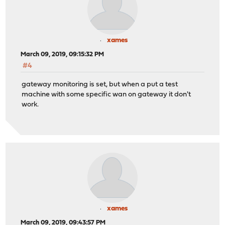
xames
March 09, 2019, 09:15:32 PM
#4
gateway monitoring is set, but when a put a test
machine with some specific wan on gateway it don't
work.
xames
March 09, 2019, 09:43:57 PM