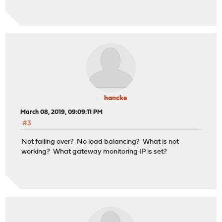
hancke
March 08, 2019, 09:09:11 PM
#3
Not failing over? No load balancing? What is not
working? What gateway monitoring IP is set?