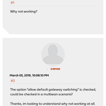
#1
Why not working?
xames
March 05, 2019, 10:08:10 PM
#2
The option "allow default gateway switching" is checked,
could be checked in a multiwan scenario?
Thanks, im looking to understand why not working at all.