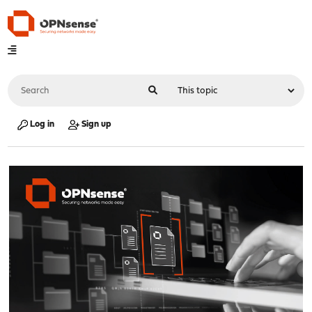
Log in
Sign up