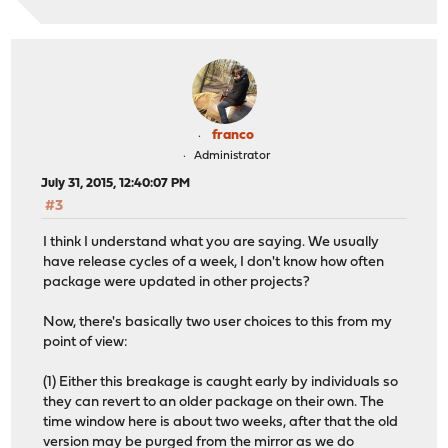
franco
Administrator
July 31, 2015, 12:40:07 PM
#3
I think I understand what you are saying. We usually
have release cycles of a week, I don't know how often
package were updated in other projects?
Now, there's basically two user choices to this from my
point of view:
(1) Either this breakage is caught early by individuals so
they can revert to an older package on their own. The
time window here is about two weeks, after that the old
version may be purged from the mirror as we do