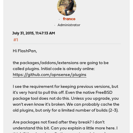
franco
Administrator
July 31, 2015, 11:47:13 AM
#1
Hi FlashPan,
the packages/addons/extensions are going to be
called plugins. Initial code is already online:
https://github.com/opnsense/plugins
I see the requirement for keeping previous versions, but
it's very hard to pull this off. Even the native FreeBSD
package tool does not do this. Unless you upgrade, you
won't even know it's broken. We can probably cache the
old plugins, but only for a limited number of builds (2-3).
Are packages not fixed after they break? I don't
understand this bit. Can you explain a little more here. I