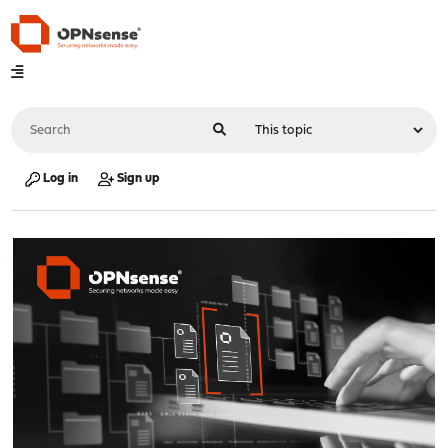
Log in
Sign up