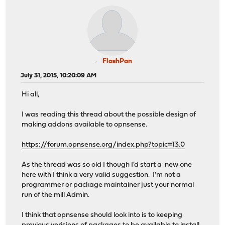
FlashPan
July 31, 2015, 10:20:09 AM
Hi all,
I was reading this thread about the possible design of
making addons available to opnsense.
https://forum.opnsense.org/index.php?topic=13.0
As the thread was so old I though I'd start a new one
here with I think a very valid suggestion. I'm not a
programmer or package maintainer just your normal
run of the mill Admin.
I think that opnsense should look into is to keeping