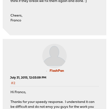
think if they break we fix them again and done. :)
Cheers,
Franco
FlashPan
July 31, 2015, 12:03:09 PM
#2
Hi Franco,
Thanks for your speedy response. I understand it can
be difficult and do not envy you guys for the work you