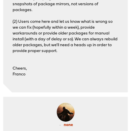
snapshots of package mirrors, not versions of
packages.
(2) Users come here and let us know what is wrong so
we can fix (hopefully within a week), provide
workarounds or provide older packages for manual
install (with a day of delay or so). We can always rebuild
older packages, but we'll need a heads up in order to
provide proper support.
Cheers,
Franco
none