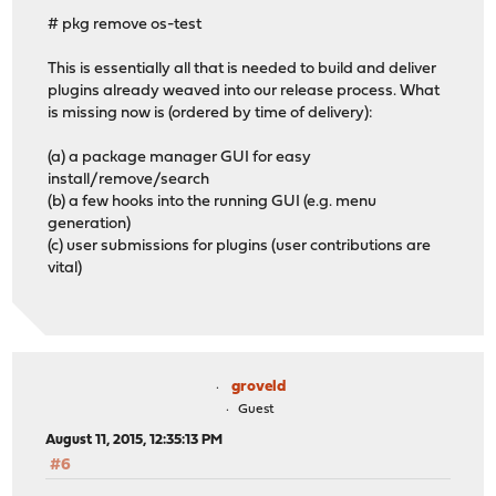
# pkg remove os-test
This is essentially all that is needed to build and deliver
plugins already weaved into our release process. What
is missing now is (ordered by time of delivery):
(a) a package manager GUI for easy
install/remove/search
(b) a few hooks into the running GUI (e.g. menu
generation)
(c) user submissions for plugins (user contributions are
vital)
groveld
Guest
August 11, 2015, 12:35:13 PM
#6