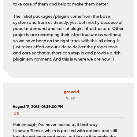
take care of them and help to make them better.
The initial packages/plugins come from the base
system and from us directly, yes, but mostly because of
popular demand and lack of plugin infrastructure. Other
projects are revamping their infrastructure as well now,
so we have been on the right track with this all along. It
just takes effort on our side to deliver the proper tools
and care so that authors can step in and provide a rich
plugin environment. And this is where we are now. :)
groveld
Guest
August 11, 2015, 01:39:00 PM
#8
Fair enough, i've never looked at it that way...
I know pfSense, which is packed with options and still