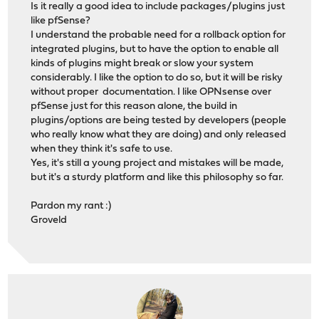
Is it really a good idea to include packages/plugins just
like pfSense?
I understand the probable need for a rollback option for
integrated plugins, but to have the option to enable all
kinds of plugins might break or slow your system
considerably. I like the option to do so, but it will be risky
without proper documentation. I like OPNsense over
pfSense just for this reason alone, the build in
plugins/options are being tested by developers (people
who really know what they are doing) and only released
when they think it's safe to use.
Yes, it's still a young project and mistakes will be made,
but it's a sturdy platform and like this philosophy so far.
Pardon my rant :)
Groveld