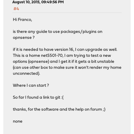
August 10, 2015, 09:49:56 PM
#4
Hi Franco,
is there any guide to use packages/plugins on
opnsense ?
if it is needed to have version 16, I can upgrade as well.
This is a home net5501-70, I am trying to test a new
options (opnsense) and I get it if it gets a bit unstable
(can use other box to make sure it won't render my home
unconnected).
Where I can start ?
So far I found a link to git :(
thanks, for the software and the help on forum ;)
none