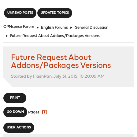
"
UNREAD POSTS
UPDATED TOPICS
OPNsense Forum
►
English Forums
►
General Discussion
►
Future Request About Addons/Packages Versions
Future Request About
Addons/Packages Versions
Started by FlashPan, July 31, 2015, 10:20:09 AM
PRINT
1
GO DOWN
Pages
USER ACTIONS