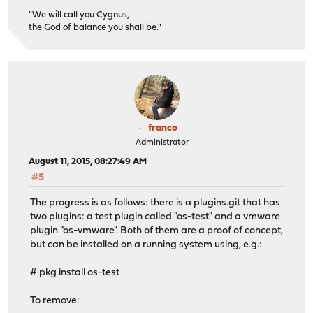
"We will call you Cygnus,
the God of balance you shall be."
franco
Administrator
August 11, 2015, 08:27:49 AM
#5
The progress is as follows: there is a plugins.git that has
two plugins: a test plugin called "os-test" and a vmware
plugin "os-vmware". Both of them are a proof of concept,
but can be installed on a running system using, e.g.:
# pkg install os-test
To remove: