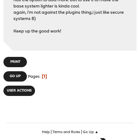
has the option to add more. but to use it to make the
base system lighter is kinda cool.
again, i'm not against the plugins thing,i just like secure
systems 8)
Keep up the good work!
PRINT
1
GO UP
Pages
USER ACTIONS
|
|
Help
Terms and Rules
Go Up ▲