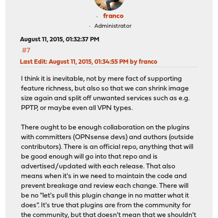
franco
Administrator
August 11, 2015, 01:32:37 PM
#7
Last Edit
: August 11, 2015, 01:34:55 PM by franco
I think it is inevitable, not by mere fact of supporting
feature richness, but also so that we can shrink image
size again and split off unwanted services such as e.g.
PPTP, or maybe even all VPN types.
There ought to be enough collaboration on the plugins
with committers (OPNsense devs) and authors (outside
contributors). There is an official repo, anything that will
be good enough will go into that repo and is
advertised/updated with each release. That also
means when it's in we need to maintain the code and
prevent breakage and review each change. There will
be no "let's pull this plugin change in no matter what it
does". It's true that plugins are from the community for
the community, but that doesn't mean that we shouldn't