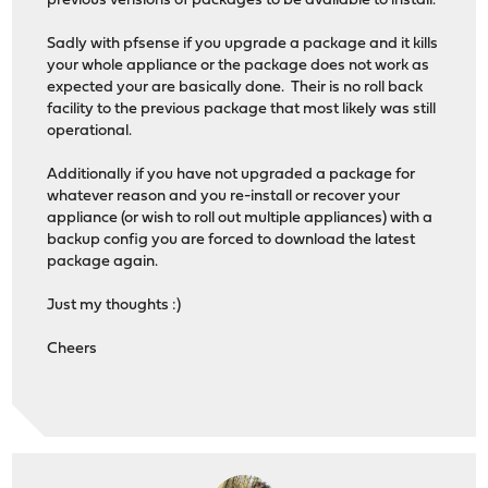
previous verisions of packages to be available to install.
Sadly with pfsense if you upgrade a package and it kills
your whole appliance or the package does not work as
expected your are basically done. Their is no roll back
facility to the previous package that most likely was still
operational.
Additionally if you have not upgraded a package for
whatever reason and you re-install or recover your
appliance (or wish to roll out multiple appliances) with a
backup config you are forced to download the latest
package again.
Just my thoughts :)
Cheers