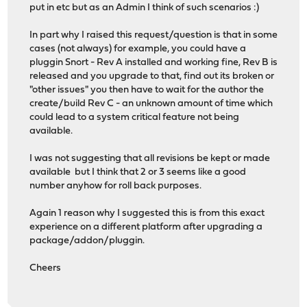
put in etc but as an Admin I think of such scenarios :)
In part why I raised this request/question is that in some
cases (not always) for example, you could have a
pluggin Snort - Rev A installed and working fine, Rev B is
released and you upgrade to that, find out its broken or
"other issues" you then have to wait for the author the
create/build Rev C - an unknown amount of time which
could lead to a system critical feature not being
available.
I was not suggesting that all revisions be kept or made
available but I think that 2 or 3 seems like a good
number anyhow for roll back purposes.
Again 1 reason why I suggested this is from this exact
experience on a different platform after upgrading a
package/addon/pluggin.
Cheers