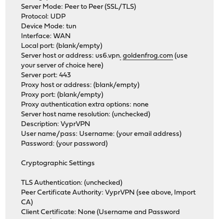
Server Mode: Peer to Peer (SSL/TLS)
Protocol: UDP
Device Mode: tun
Interface: WAN
Local port: (blank/empty)
Server host or address: us6.vpn
.
goldenfrog.com
(use
your server of choice here)
Server port: 443
Proxy host or address: (blank/empty)
Proxy port: (blank/empty)
Proxy authentication extra options: none
Server host name resolution: (unchecked)
Description: VyprVPN
User name/pass: Username: (your email address)
Password: (your password)
Cryptographic Settings
TLS Authentication: (unchecked)
Peer Certificate Authority: VyprVPN (see above, Import
CA)
Client Certificate: None (Username and Password