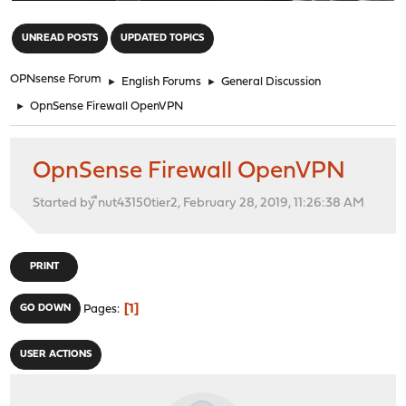
"
UNREAD POSTS
UPDATED TOPICS
OPNsense Forum
►
English Forums
►
General Discussion
►
OpnSense Firewall OpenVPN
OpnSense Firewall OpenVPN
Started by ืnut43150tier2, February 28, 2019, 11:26:38 AM
PRINT
1
GO DOWN
Pages
USER ACTIONS