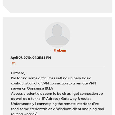
FraLem
April 07, 2019, 04:25:58 PM
#1
Hi there,
I'm facing some difficulties setting up bery basic
configuration of a VPN connection to a remote VPN
server on Opnsense 19.1.4
Access credentials seem to be ok as I get connection up
as well as a tunnel IP Adress / Gateway & routes.
Unfortunately I cannot ping the remote interface (I've
tried same credentals on a Windows client and ping and
routing work ok).