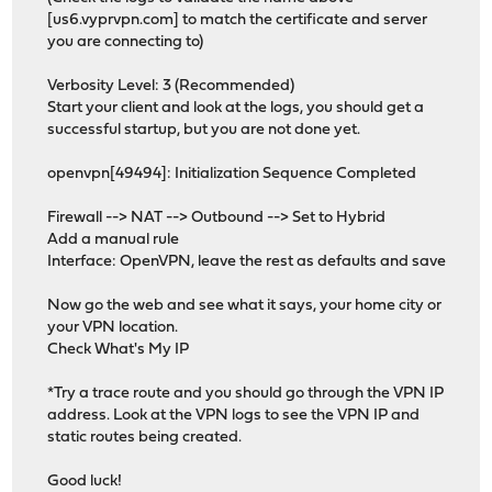
[us6.vyprvpn.com] to match the certificate and server
you are connecting to)
Verbosity Level: 3 (Recommended)
Start your client and look at the logs, you should get a
successful startup, but you are not done yet.
openvpn[49494]: Initialization Sequence Completed
Firewall --> NAT --> Outbound --> Set to Hybrid
Add a manual rule
Interface: OpenVPN, leave the rest as defaults and save
Now go the web and see what it says, your home city or
your VPN location.
Check What's My IP
*Try a trace route and you should go through the VPN IP
address. Look at the VPN logs to see the VPN IP and
static routes being created.
Good luck!