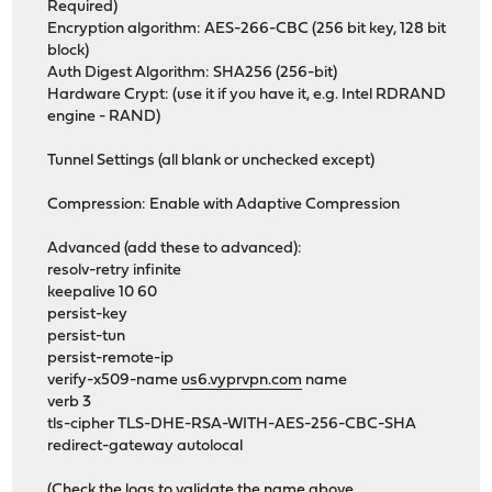
Required)
Encryption algorithm: AES-266-CBC (256 bit key, 128 bit
block)
Auth Digest Algorithm: SHA256 (256-bit)
Hardware Crypt: (use it if you have it, e.g. Intel RDRAND
engine - RAND)
Tunnel Settings (all blank or unchecked except)
Compression: Enable with Adaptive Compression
Advanced (add these to advanced):
resolv-retry infinite
keepalive 10 60
persist-key
persist-tun
persist-remote-ip
verify-x509-name
us6.vyprvpn.com
name
verb 3
tls-cipher TLS-DHE-RSA-WITH-AES-256-CBC-SHA
redirect-gateway autolocal
(Check the logs to validate the name above