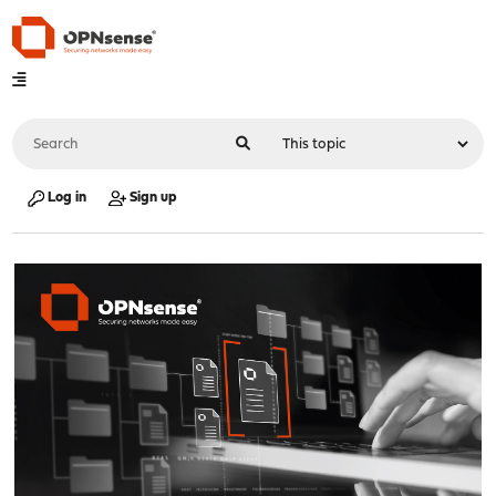
Log in
Sign up