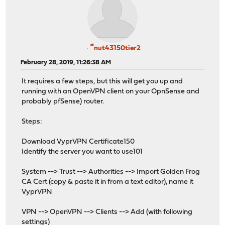
ืnut43150tier2
February 28, 2019, 11:26:38 AM
It requires a few steps, but this will get you up and
running with an OpenVPN client on your OpnSense and
probably pfSense) router.
Steps:
Download VyprVPN Certificate150
Identify the server you want to use101
System --> Trust --> Authorities --> Import Golden Frog
CA Cert (copy & paste it in from a text editor), name it
VyprVPN
VPN --> OpenVPN --> Clients --> Add (with following
settings)