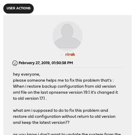
USER ACTIONS
rirak
February 27, 2019, 01:50:38 PM
hey everyone,
please someone helps me to fix this problem that's :
When i restore backup configuration from old version
xml file on the last opnsense version 19.1 it's changed it
to old version 17.1 .
what am i supposed to do to fix this problem and
restore old configuration without return to old version
and keep the latest version??
as you know i don't want to update the system from the