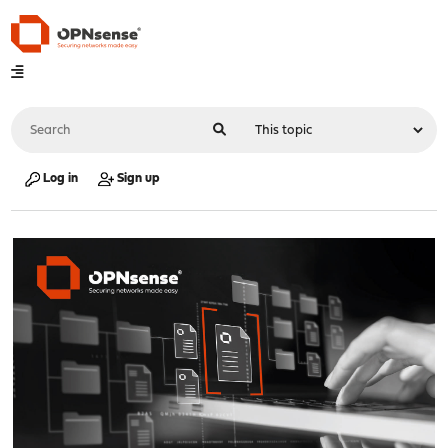
Log in
Sign up