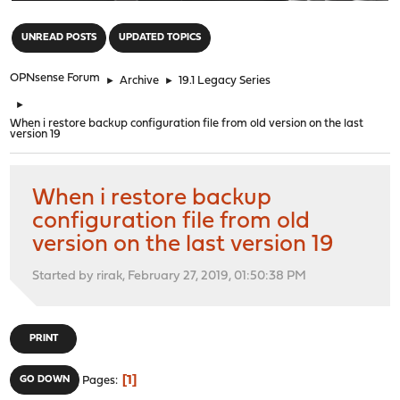
"
UNREAD POSTS
UPDATED TOPICS
OPNsense Forum
►
Archive
►
19.1 Legacy Series
►
When i restore backup configuration file from old version on the last
version 19
When i restore backup
configuration file from old
version on the last version 19
Started by rirak, February 27, 2019, 01:50:38 PM
PRINT
1
GO DOWN
Pages