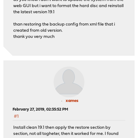
web GUI but i want to format the hard disc and reinstall
the latest version 19.1
than restoring the backup config from xml file that i
created from old version.
thank you very much
xames
February 27, 2019, 02:35:52 PM
#1
Install clean 19.1 then apply the restore section by
section, not all togheter, then it worked for me. I found