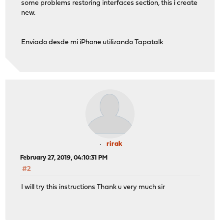
some problems restoring interfaces section, this i create
new.
Enviado desde mi iPhone utilizando Tapatalk
rirak
February 27, 2019, 04:10:31 PM
#2
I will try this instructions Thank u very much sir