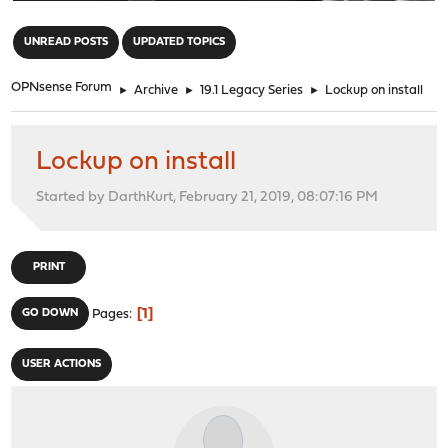
"
UNREAD POSTS
UPDATED TOPICS
OPNsense Forum
►
Archive
►
19.1 Legacy Series
►
Lockup on install
Lockup on install
Started by DarthKurt, February 21, 2019, 08:07:16 PM
PRINT
1
GO DOWN
Pages
USER ACTIONS