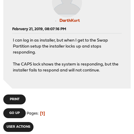
DarthKurt
February 21, 2019, 08:07:16 PM
I can log in as installer, but when I get to the Swap
Partition setup the installer locks up and stops
responding.
The CAPS lock shows the system is responding, but the
installer fails to respond and will not continue.
PRINT
1
GO UP
Pages
USER ACTIONS