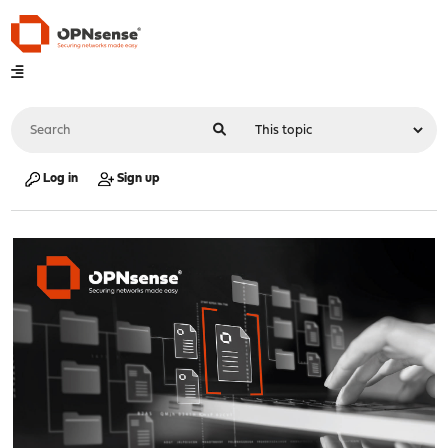
Log in
Sign up