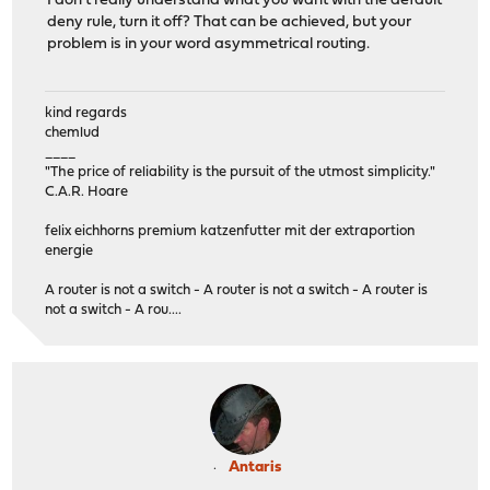
I don't really understand what you want with the default
deny rule, turn it off? That can be achieved, but your
problem is in your word asymmetrical routing.
kind regards
chemlud
____
"The price of reliability is the pursuit of the utmost simplicity."
C.A.R. Hoare
felix eichhorns premium katzenfutter mit der extraportion
energie
A router is not a switch - A router is not a switch - A router is
not a switch - A rou....
Antaris