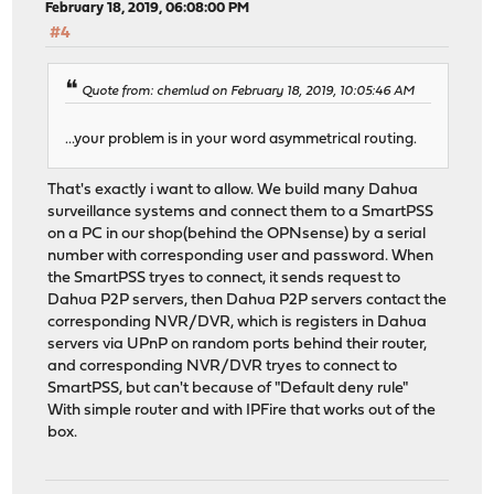
February 18, 2019, 06:08:00 PM
#4
Quote from: chemlud on February 18, 2019, 10:05:46 AM
...your problem is in your word asymmetrical routing.
That's exactly i want to allow. We build many Dahua
surveillance systems and connect them to a SmartPSS
on a PC in our shop(behind the OPNsense) by a serial
number with corresponding user and password. When
the SmartPSS tryes to connect, it sends request to
Dahua P2P servers, then Dahua P2P servers contact the
corresponding NVR/DVR, which is registers in Dahua
servers via UPnP on random ports behind their router,
and corresponding NVR/DVR tryes to connect to
SmartPSS, but can't because of "Default deny rule"
With simple router and with IPFire that works out of the
box.