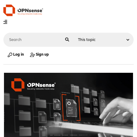
Log in
Sign up