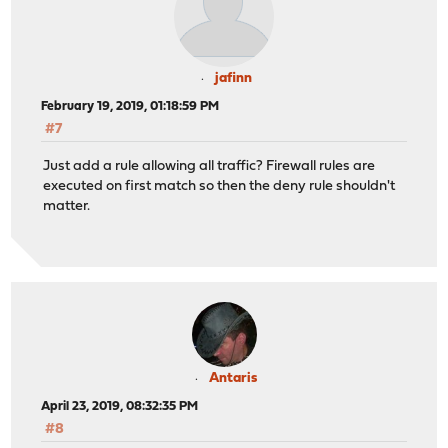
jafinn
February 19, 2019, 01:18:59 PM
#7
Just add a rule allowing all traffic? Firewall rules are
executed on first match so then the deny rule shouldn't
matter.
Antaris
April 23, 2019, 08:32:35 PM
#8