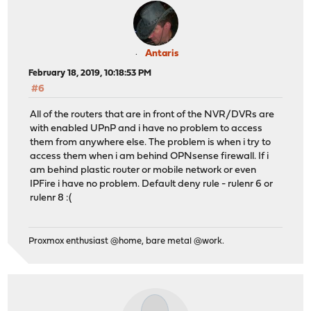
Antaris
February 18, 2019, 10:18:53 PM
#6
All of the routers that are in front of the NVR/DVRs are
with enabled UPnP and i have no problem to access
them from anywhere else. The problem is when i try to
access them when i am behind OPNsense firewall. If i
am behind plastic router or mobile network or even
IPFire i have no problem. Default deny rule - rulenr 6 or
rulenr 8 :(
Proxmox enthusiast @home, bare metal @work.