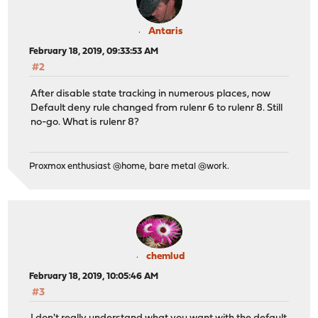
Antaris
February 18, 2019, 09:33:53 AM
#2
After disable state tracking in numerous places, now
Default deny rule changed from rulenr 6 to rulenr 8. Still
no-go. What is rulenr 8?
Proxmox enthusiast @home, bare metal @work.
chemlud
February 18, 2019, 10:05:46 AM
#3