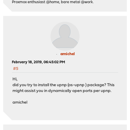
Proxmox enthusiast @home, bare metal @work.
amichel
February 18, 2019, 06:45:02 PM
#5
Hi,
did you try to install the upnp (os-upnp ) package? This
might assist you in dynamically open ports per upnp.
amichel