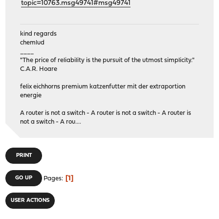
topic=10763.msg49741#msg49741
kind regards
chemlud
____
"The price of reliability is the pursuit of the utmost simplicity."
C.A.R. Hoare
felix eichhorns premium katzenfutter mit der extraportion
energie
A router is not a switch - A router is not a switch - A router is
not a switch - A rou....
PRINT
1
GO UP
Pages
USER ACTIONS