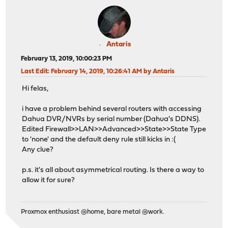
Antaris
February 13, 2019, 10:00:23 PM
Last Edit
: February 14, 2019, 10:26:41 AM by Antaris
Hi felas,
i have a problem behind several routers with accessing
Dahua DVR/NVRs by serial number (Dahua's DDNS).
Edited Firewall>>LAN>>Advanced>>State>>State Type
to 'none' and the default deny rule still kicks in :(
Any clue?
p.s. it's all about asymmetrical routing. Is there a way to
allow it for sure?
Proxmox enthusiast @home, bare metal @work.