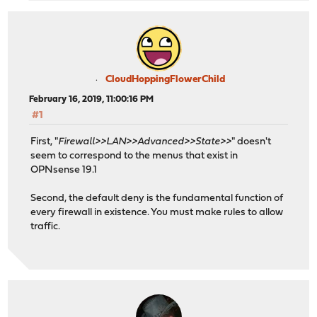
CloudHoppingFlowerChild
February 16, 2019, 11:00:16 PM
#1
First, "
Firewall>>LAN>>Advanced>>State>>
" doesn't
seem to correspond to the menus that exist in
OPNsense 19.1
Second, the default deny is the fundamental function of
every firewall in existence. You must make rules to allow
traffic.