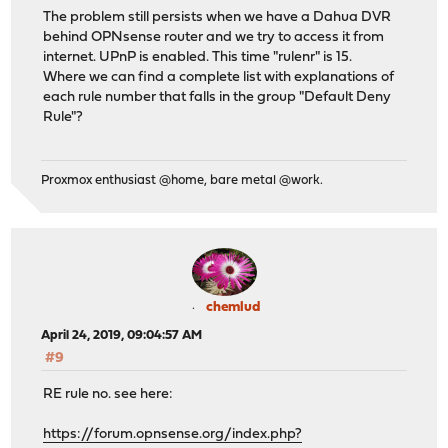
The problem still persists when we have a Dahua DVR
behind OPNsense router and we try to access it from
internet. UPnP is enabled. This time "rulenr" is 15.
Where we can find a complete list with explanations of
each rule number that falls in the group "Default Deny
Rule"?
Proxmox enthusiast @home, bare metal @work.
chemlud
April 24, 2019, 09:04:57 AM
#9
RE rule no. see here:
https://forum.opnsense.org/index.php?