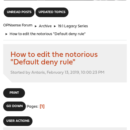
"
UNREAD POSTS
UPDATED TOPICS
OPNsense Forum
►
Archive
►
19.1 Legacy Series
►
How to edit the notorious "Default deny rule"
How to edit the notorious
"Default deny rule"
Started by Antaris, February 13, 2019, 10:00:23 PM
PRINT
1
GO DOWN
Pages
USER ACTIONS