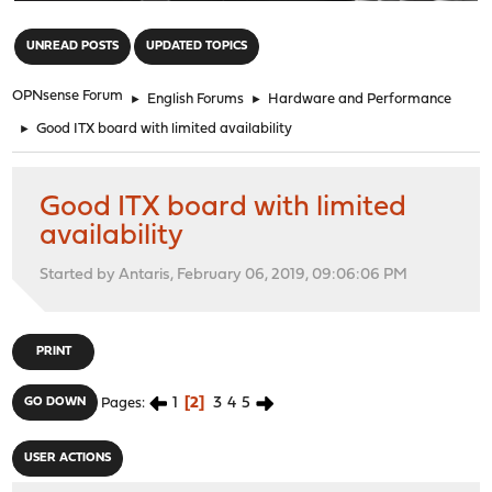
"
UNREAD POSTS
UPDATED TOPICS
OPNsense Forum
►
English Forums
►
Hardware and Performance
►
Good ITX board with limited availability
Good ITX board with limited
availability
Started by Antaris, February 06, 2019, 09:06:06 PM
PRINT
1
2
3
4
5
GO DOWN
Pages
USER ACTIONS