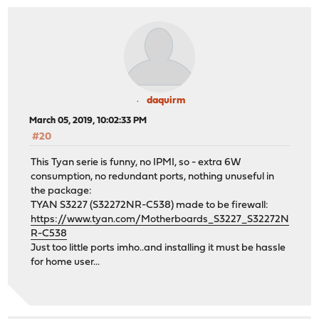
daquirm
March 05, 2019, 10:02:33 PM
#20
This Tyan serie is funny, no IPMI, so - extra 6W
consumption, no redundant ports, nothing unuseful in
the package:
TYAN S3227 (S32272NR-C538) made to be firewall:
https://www.tyan.com/Motherboards_S3227_S32272N
R-C538
Just too little ports imho..and installing it must be hassle
for home user...