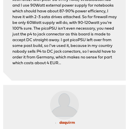
and I use 90Watt external power supply for notebooks
which should have about 87-90% power efficiency, I
have it with 2-3 sata drives attached. So for firewall may
be only 60Watt supply will do, with 90-120watt you're
100% sure. The picoPSU isn't even necessary, you need
just the p4 to jack connector as this board is made to
accept DC straight away. I got picoPSU left over from
some past build, so I've used it, because in my country
nobody sells P4 to DC jack conectors, so I would have to
order it from Germany, which makes no sense for part
which costs about 4 EUR...
daquirm