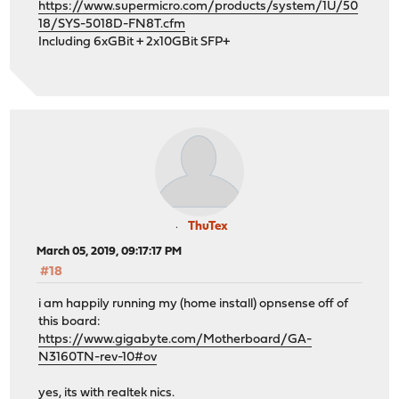
https://www.supermicro.com/products/system/1U/50
18/SYS-5018D-FN8T.cfm
Including 6xGBit + 2x10GBit SFP+
ThuTex
March 05, 2019, 09:17:17 PM
#18
i am happily running my (home install) opnsense off of
this board:
https://www.gigabyte.com/Motherboard/GA-
N3160TN-rev-10#ov
yes, its with realtek nics.