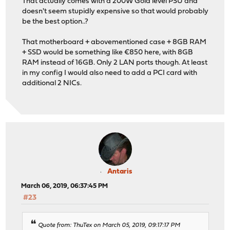
That actually comes with a 200W Gold level PSU and
doesn't seem stupidly expensive so that would probably
be the best option..?
That motherboard + abovementioned case + 8GB RAM
+ SSD would be something like €850 here, with 8GB
RAM instead of 16GB. Only 2 LAN ports though. At least
in my config I would also need to add a PCI card with
additional 2 NICs.
Antaris
March 06, 2019, 06:37:45 PM
#23
Quote from: ThuTex on March 05, 2019, 09:17:17 PM