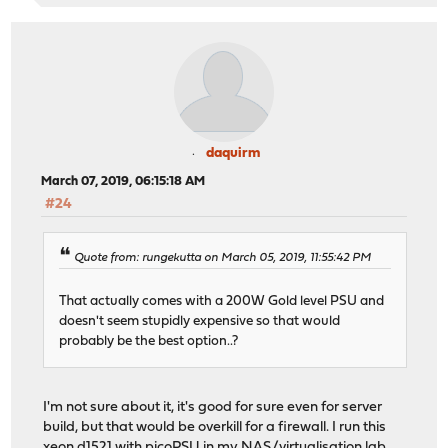
daquirm
March 07, 2019, 06:15:18 AM
#24
Quote from: rungekutta on March 05, 2019, 11:55:42 PM
That actually comes with a 200W Gold level PSU and
doesn't seem stupidly expensive so that would
probably be the best option..?
I'm not sure about it, it's good for sure even for server
build, but that would be overkill for a firewall. I run this
xeon d1521 with picoPSU in my NAS/virtualisation lab