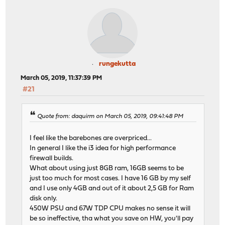
rungekutta
March 05, 2019, 11:37:39 PM
#21
Quote from: daquirm on March 05, 2019, 09:41:48 PM
I feel like the barebones are overpriced...
In general I like the i3 idea for high performance
firewall builds.
What about using just 8GB ram, 16GB seems to be
just too much for most cases. I have 16 GB by my self
and I use only 4GB and out of it about 2,5 GB for Ram
disk only.
450W PSU and 67W TDP CPU makes no sense it will
be so ineffective, tha what you save on HW, you'll pay