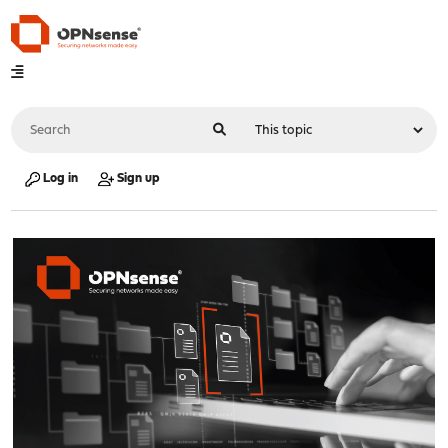
Log in
Sign up