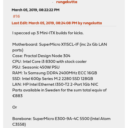
rungekutta
March 05, 2019, 08:22:22 PM
#16
Last Edit
: March 05, 2019, 08:24:08 PM by rungekutta
I specced up 3 Mini-ITX builds for kicks.
Motherboard: SuperMicro X11SCL-IF (inc 2x Gb LAN
ports)
Case: Fractal Design Node 304
CPU: Intel Core i3 8300 with stock cooler
PSU: Seasonic 450W PSU
RAM: 1x Samsung DDR4 2400MHz ECC 16GB
SSD: Intel 600p Series M.2 2280 SSD 128GB
LAN: HP Intel Ethernet I350-T2 2-Port 1Gb NIC
Parts available in Sweden for the sum total equiv of
€883
Or
Barebone: SuperMicro E300-9A-4C 5500 (Intel Atom
C3558)