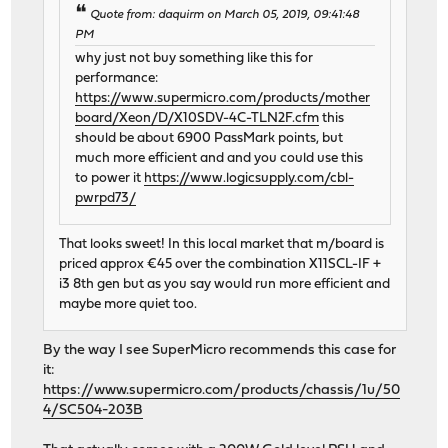
Quote from: daquirm on March 05, 2019, 09:41:48
PM
why just not buy something like this for
performance:
https://www.supermicro.com/products/mother
board/Xeon/D/X10SDV-4C-TLN2F.cfm
this
should be about 6900 PassMark points, but
much more efficient and and you could use this
to power it
https://www.logicsupply.com/cbl-
pwrpd73/
That looks sweet! In this local market that m/board is
priced approx €45 over the combination X11SCL-IF +
i3 8th gen but as you say would run more efficient and
maybe more quiet too.
By the way I see SuperMicro recommends this case for
it:
https://www.supermicro.com/products/chassis/1u/50
4/SC504-203B