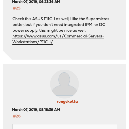
March 07, 2019, 06:23:36 AM
#25
Check this ASUS P11C-I as well, I like the Supermicros
better, but if you don't need integrated IPMI or DC
power supply, this might be nice as well:
https://www.asus.com/us/Commercial-Servers-
Workstations/P11C-I/
rungekutta
March 07, 2019, 08:18:39 AM
#26