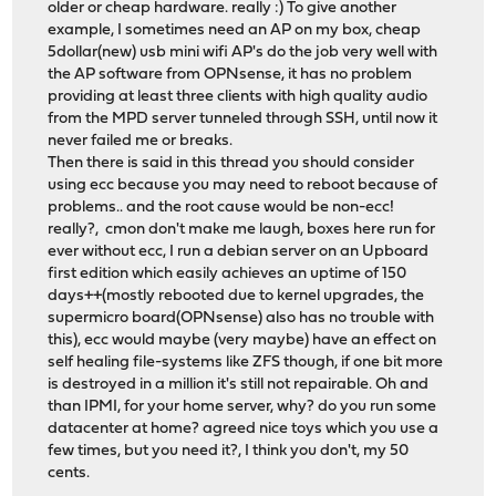
older or cheap hardware. really :) To give another
example, I sometimes need an AP on my box, cheap
5dollar(new) usb mini wifi AP's do the job very well with
the AP software from OPNsense, it has no problem
providing at least three clients with high quality audio
from the MPD server tunneled through SSH, until now it
never failed me or breaks.
Then there is said in this thread you should consider
using ecc because you may need to reboot because of
problems.. and the root cause would be non-ecc!
really?, cmon don't make me laugh, boxes here run for
ever without ecc, I run a debian server on an Upboard
first edition which easily achieves an uptime of 150
days++(mostly rebooted due to kernel upgrades, the
supermicro board(OPNsense) also has no trouble with
this), ecc would maybe (very maybe) have an effect on
self healing file-systems like ZFS though, if one bit more
is destroyed in a million it's still not repairable. Oh and
than IPMI, for your home server, why? do you run some
datacenter at home? agreed nice toys which you use a
few times, but you need it?, I think you don't, my 50
cents.