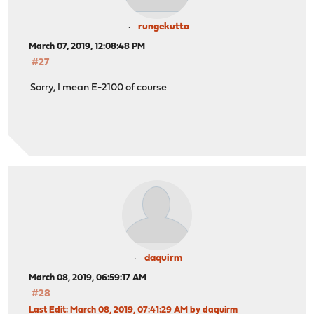
rungekutta
March 07, 2019, 12:08:48 PM
#27
Sorry, I mean E-2100 of course
daquirm
March 08, 2019, 06:59:17 AM
#28
Last Edit
: March 08, 2019, 07:41:29 AM by daquirm