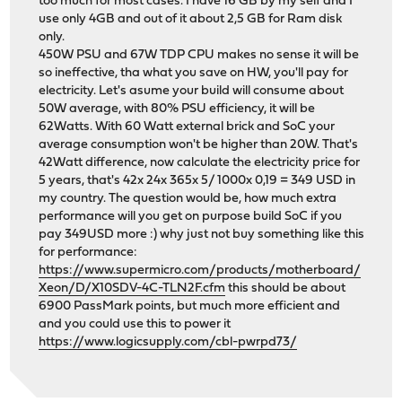
too much for most cases. I have 16 GB by my self and I
use only 4GB and out of it about 2,5 GB for Ram disk
only.
450W PSU and 67W TDP CPU makes no sense it will be
so ineffective, tha what you save on HW, you'll pay for
electricity. Let's asume your build will consume about
50W average, with 80% PSU efficiency, it will be
62Watts. With 60 Watt external brick and SoC your
average consumption won't be higher than 20W. That's
42Watt difference, now calculate the electricity price for
5 years, that's 42x 24x 365x 5/ 1000x 0,19 = 349 USD in
my country. The question would be, how much extra
performance will you get on purpose build SoC if you
pay 349USD more :) why just not buy something like this
for performance:
https://www.supermicro.com/products/motherboard/
Xeon/D/X10SDV-4C-TLN2F.cfm
this should be about
6900 PassMark points, but much more efficient and
and you could use this to power it
https://www.logicsupply.com/cbl-pwrpd73/