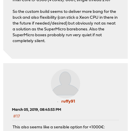
Intel Core i3-8300 (4 cores): 8661, single thread 2167
So the custom build seems to deliver more bang for the
buck and also flexibility (can stick a Xeon CPU in there in
the future if needed/desired) but obviously not as neat
a solution as the SuperMicro barebones. Also the
SuperMicro boxes probably run very quiet if not
completely silent.
ruffy91
March 05, 2019, 08:45:53 PM
#17
This also seems like a sensible option for <1000€: