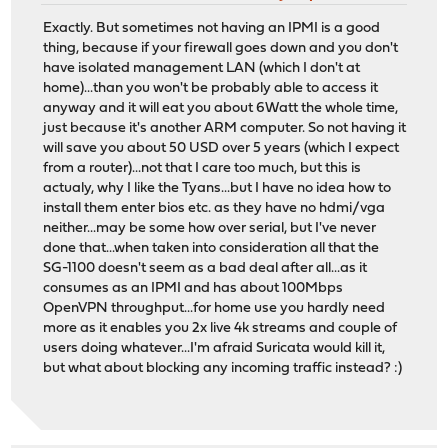
Exactly. But sometimes not having an IPMI is a good
thing, because if your firewall goes down and you don't
have isolated management LAN (which I don't at
home)...than you won't be probably able to access it
anyway and it will eat you about 6Watt the whole time,
just because it's another ARM computer. So not having it
will save you about 50 USD over 5 years (which I expect
from a router)...not that I care too much, but this is
actualy, why I like the Tyans...but I have no idea how to
install them enter bios etc. as they have no hdmi/vga
neither...may be some how over serial, but I've never
done that...when taken into consideration all that the
SG-1100 doesn't seem as a bad deal after all...as it
consumes as an IPMI and has about 100Mbps
OpenVPN throughput...for home use you hardly need
more as it enables you 2x live 4k streams and couple of
users doing whatever...I'm afraid Suricata would kill it,
but what about blocking any incoming traffic instead? :)