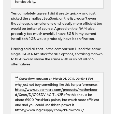
for electricity.
Yes completely agree, I did it pretty quickly and just
picked the smallest SeaSonic on the list, wasn't even
that cheap.. a smaller one and ideally more efficient too
would be better of course. Agreed on the RAM also,
probably too much overkill. I have 8GB in my current
install, tbh 4GB would probably have been fine too.
Having said all that. In the comparison I used the same
single 16GB RAM stick for all 3 options, so taking it down
to 8GB would shave the same €90 or so off all of 3
alternatives.
Quote from: daquirm on March 05, 2019, 09:41:48 PM
why just not buy something like this for performance:
https://www.supermicro.com/products/motherboar
d/Xeon/D/X10SDV-4C-TLN2F.cfm
this should be
about 6900 PassMark points, but much more efficient
and and you could use this to power it
https://www.logicsupply.com/cbl-pwrpd73/