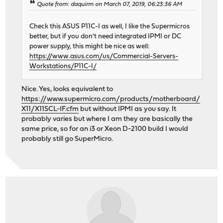
Quote from: daquirm on March 07, 2019, 06:23:36 AM
Check this ASUS P11C-I as well, I like the Supermicros
better, but if you don't need integrated IPMI or DC
power supply, this might be nice as well:
https://www.asus.com/us/Commercial-Servers-
Workstations/P11C-I/
Nice. Yes, looks equivalent to
https://www.supermicro.com/products/motherboard/
X11/X11SCL-IF.cfm
but without IPMI as you say. It
probably varies but where I am they are basically the
same price, so for an i3 or Xeon D-2100 build I would
probably still go SuperMicro.