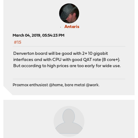
Antaris
March 04, 2019, 05:54:23 PM
#15
Denverton board will be good with 2+ 10 gigabit
interfaces and with CPU with good QAT rate (8 core+).
But according to high prices are too early for wide use.
Proxmox enthusiast @home, bare metal @work.