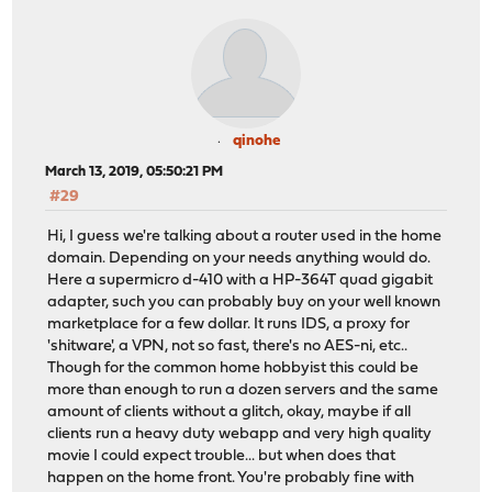
qinohe
March 13, 2019, 05:50:21 PM
#29
Hi, I guess we're talking about a router used in the home
domain. Depending on your needs anything would do.
Here a supermicro d-410 with a HP-364T quad gigabit
adapter, such you can probably buy on your well known
marketplace for a few dollar. It runs IDS, a proxy for
'shitware', a VPN, not so fast, there's no AES-ni, etc..
Though for the common home hobbyist this could be
more than enough to run a dozen servers and the same
amount of clients without a glitch, okay, maybe if all
clients run a heavy duty webapp and very high quality
movie I could expect trouble... but when does that
happen on the home front. You're probably fine with