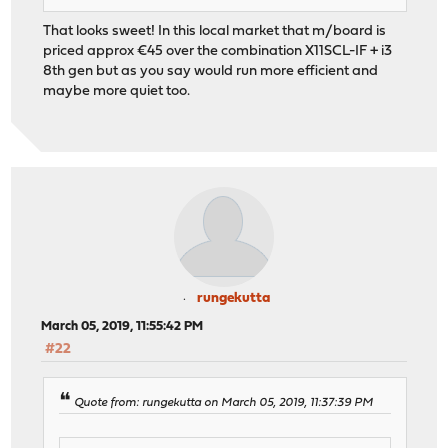
That looks sweet! In this local market that m/board is
priced approx €45 over the combination X11SCL-IF + i3
8th gen but as you say would run more efficient and
maybe more quiet too.
rungekutta
March 05, 2019, 11:55:42 PM
#22
Quote from: rungekutta on March 05, 2019, 11:37:39 PM