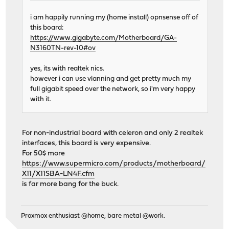
i am happily running my (home install) opnsense off of
this board:
https://www.gigabyte.com/Motherboard/GA-
N3160TN-rev-10#ov
yes, its with realtek nics.
however i can use vlanning and get pretty much my
full gigabit speed over the network, so i'm very happy
with it.
For non-industrial board with celeron and only 2 realtek
interfaces, this board is very expensive.
For 50$ more
https://www.supermicro.com/products/motherboard/
X11/X11SBA-LN4F.cfm
is far more bang for the buck.
Proxmox enthusiast @home, bare metal @work.