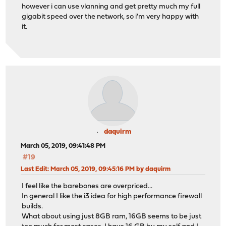
however i can use vlanning and get pretty much my full
gigabit speed over the network, so i'm very happy with
it.
daquirm
March 05, 2019, 09:41:48 PM
#19
Last Edit
: March 05, 2019, 09:45:16 PM by daquirm
I feel like the barebones are overpriced...
In general I like the i3 idea for high performance firewall
builds.
What about using just 8GB ram, 16GB seems to be just