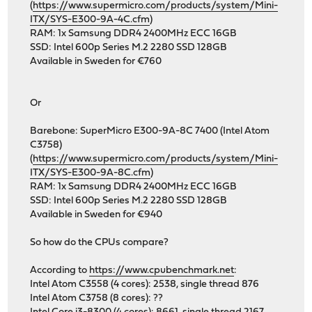
(
https://www.supermicro.com/products/system/Mini-
ITX/SYS-E300-9A-4C.cfm
)
RAM: 1x Samsung DDR4 2400MHz ECC 16GB
SSD: Intel 600p Series M.2 2280 SSD 128GB
Available in Sweden for €760
Or
Barebone: SuperMicro E300-9A-8C 7400 (Intel Atom
C3758)
(
https://www.supermicro.com/products/system/Mini-
ITX/SYS-E300-9A-8C.cfm
)
RAM: 1x Samsung DDR4 2400MHz ECC 16GB
SSD: Intel 600p Series M.2 2280 SSD 128GB
Available in Sweden for €940
So how do the CPUs compare?
According to
https://www.cpubenchmark.net
:
Intel Atom C3558 (4 cores): 2538, single thread 876
Intel Atom C3758 (8 cores): ??