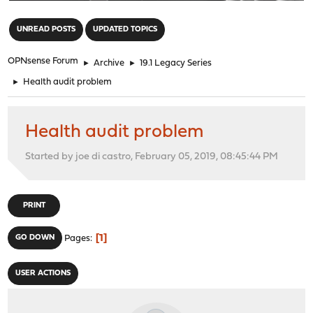
"
UNREAD POSTS
UPDATED TOPICS
OPNsense Forum
►
Archive
►
19.1 Legacy Series
►
Health audit problem
Health audit problem
Started by joe di castro, February 05, 2019, 08:45:44 PM
PRINT
1
GO DOWN
Pages
USER ACTIONS