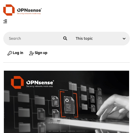
Log in
Sign up