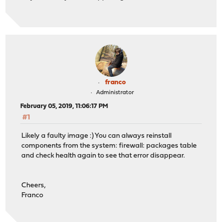
franco
Administrator
February 05, 2019, 11:06:17 PM
#1
Likely a faulty image :) You can always reinstall
components from the system: firewall: packages table
and check health again to see that error disappear.
Cheers,
Franco