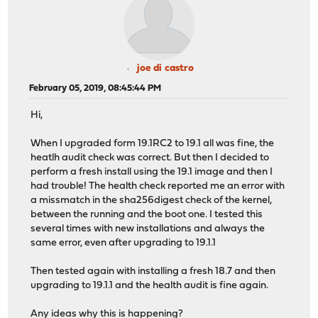
joe di castro
February 05, 2019, 08:45:44 PM
Hi,
When I upgraded form 19.1RC2 to 19.1 all was fine, the
heatlh audit check was correct. But then I decided to
perform a fresh install using the 19.1 image and then I
had trouble! The health check reported me an error with
a missmatch in the sha256digest check of the kernel,
between the running and the boot one. I tested this
several times with new installations and always the
same error, even after upgrading to 19.1.1
Then tested again with installing a fresh 18.7 and then
upgrading to 19.1.1 and the health audit is fine again.
Any ideas why this is happening?