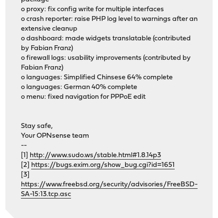
o proxy: fix config write for multiple interfaces
o crash reporter: raise PHP log level to warnings after an
extensive cleanup
o dashboard: made widgets translatable (contributed
by Fabian Franz)
o firewall logs: usability improvements (contributed by
Fabian Franz)
o languages: Simplified Chinsese 64% complete
o languages: German 40% complete
o menu: fixed navigation for PPPoE edit
Stay safe,
Your OPNsense team
--
[1]
http://www.sudo.ws/stable.html#1.8.14p3
[2]
https://bugs.exim.org/show_bug.cgi?id=1651
[3]
https://www.freebsd.org/security/advisories/FreeBSD-
SA-15:13.tcp.asc