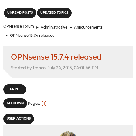
"
UNREAD POSTS
UPDATED TOPICS
OPNsense Forum
►
Administrative
►
Announcements
►
OPNsense 15.7.4 released
OPNsense 15.7.4 released
Started by franco, July 24, 2015, 04:01:46 PM
PRINT
1
GO DOWN
Pages
USER ACTIONS