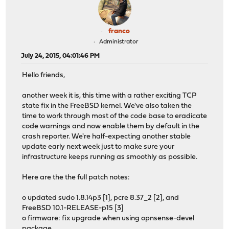
franco
Administrator
July 24, 2015, 04:01:46 PM
Hello friends,
another week it is, this time with a rather exciting TCP
state fix in the FreeBSD kernel. We've also taken the
time to work through most of the code base to eradicate
code warnings and now enable them by default in the
crash reporter. We're half-expecting another stable
update early next week just to make sure your
infrastructure keeps running as smoothly as possible.
Here are the the full patch notes:
o updated sudo 1.8.14p3 [1], pcre 8.37_2 [2], and
FreeBSD 10.1-RELEASE-p15 [3]
o firmware: fix upgrade when using opnsense-devel
package