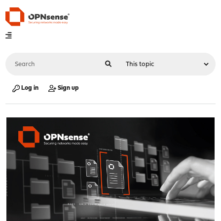
Log in
Sign up