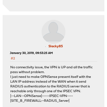
Slacky85
January 30, 2019, 09:53:25 AM
#2
No connectivity issue, the VPN is UP and all the traffic
pass without problem.
I just need to make OPNSense present itself with the
LAN IP address instead of the WAN when it send
RADIUS authentication to the RADIUS server that is
reachable only through one of the IPSEC VPN.
|--LAN--OPNSense|-----IPSEC-VPN----
|SITE_B_FIREWALL--RADIUS_Server|