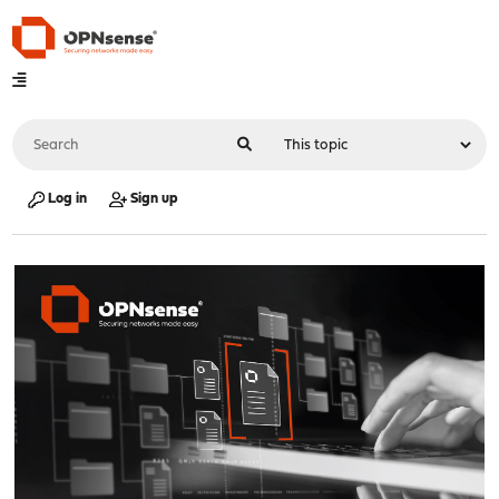
Log in
Sign up