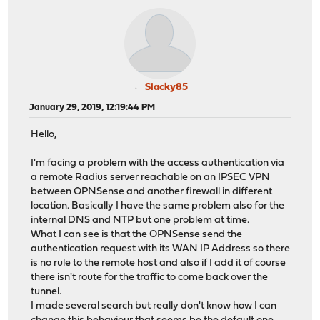
Slacky85
January 29, 2019, 12:19:44 PM
Hello,
I'm facing a problem with the access authentication via
a remote Radius server reachable on an IPSEC VPN
between OPNSense and another firewall in different
location. Basically I have the same problem also for the
internal DNS and NTP but one problem at time.
What I can see is that the OPNSense send the
authentication request with its WAN IP Address so there
is no rule to the remote host and also if I add it of course
there isn't route for the traffic to come back over the
tunnel.
I made several search but really don't know how I can