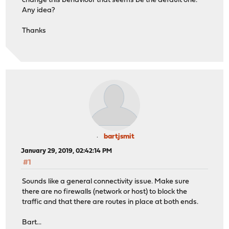
change this behaviour that seems be the default one.
Any idea?
Thanks
bartjsmit
January 29, 2019, 02:42:14 PM
#1
Sounds like a general connectivity issue. Make sure
there are no firewalls (network or host) to block the
traffic and that there are routes in place at both ends.
Bart...