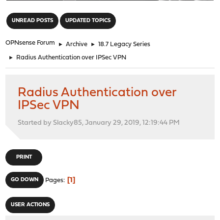
"
UNREAD POSTS
UPDATED TOPICS
OPNsense Forum
►
Archive
►
18.7 Legacy Series
►
Radius Authentication over IPSec VPN
Radius Authentication over
IPSec VPN
Started by Slacky85, January 29, 2019, 12:19:44 PM
PRINT
1
GO DOWN
Pages
USER ACTIONS