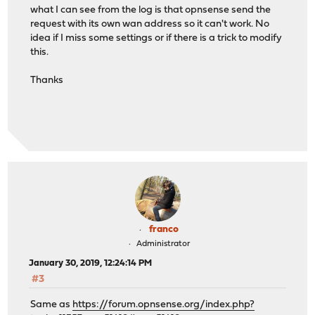
what I can see from the log is that opnsense send the
request with its own wan address so it can't work. No
idea if I miss some settings or if there is a trick to modify
this.
Thanks
franco
Administrator
January 30, 2019, 12:24:14 PM
#3
Same as
https://forum.opnsense.org/index.php?