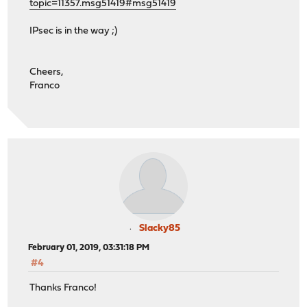
topic=11357.msg51419#msg51419
IPsec is in the way ;)
Cheers,
Franco
Slacky85
February 01, 2019, 03:31:18 PM
#4
Thanks Franco!