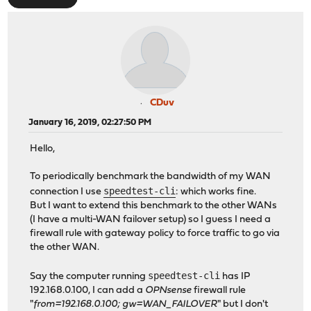
CDuv
January 16, 2019, 02:27:50 PM
Hello,
To periodically benchmark the bandwidth of my WAN
speedtest-cli
connection I use
: which works fine.
But I want to extend this benchmark to the other WANs
(I have a multi-WAN failover setup) so I guess I need a
firewall rule with gateway policy to force traffic to go via
the other WAN.
speedtest-cli
Say the computer running
has IP
192.168.0.100, I can add a
OPNsense
firewall rule
"
from=192.168.0.100; gw=WAN_FAILOVER
" but I don't