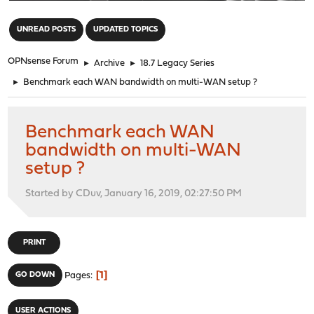
"
UNREAD POSTS
UPDATED TOPICS
OPNsense Forum
►
Archive
►
18.7 Legacy Series
►
Benchmark each WAN bandwidth on multi-WAN setup ?
Benchmark each WAN
bandwidth on multi-WAN
setup ?
Started by CDuv, January 16, 2019, 02:27:50 PM
PRINT
1
GO DOWN
Pages
USER ACTIONS