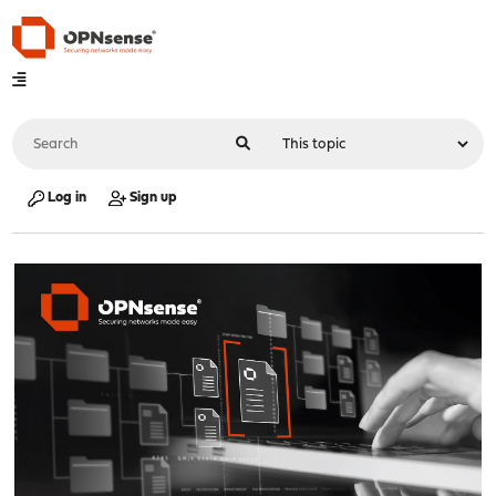
Log in
Sign up