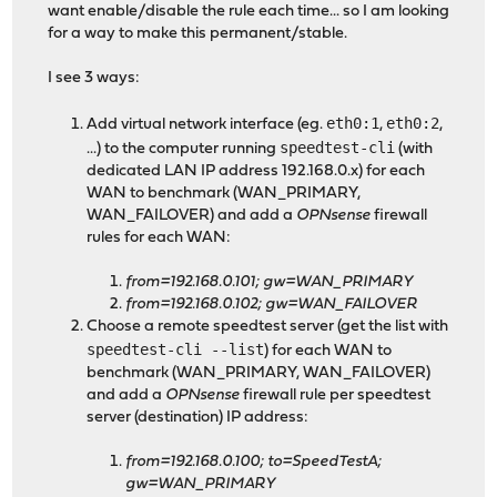
want enable/disable the rule each time... so I am looking
for a way to make this permanent/stable.
I see 3 ways:
eth0:1
eth0:2
Add virtual network interface (eg.
,
,
speedtest-cli
...) to the computer running
(with
dedicated LAN IP address 192.168.0.x) for each
WAN to benchmark (WAN_PRIMARY,
WAN_FAILOVER) and add a
OPNsense
firewall
rules for each WAN:
from=192.168.0.101; gw=WAN_PRIMARY
from=192.168.0.102; gw=WAN_FAILOVER
Choose a remote speedtest server (get the list with
speedtest-cli --list
) for each WAN to
benchmark (WAN_PRIMARY, WAN_FAILOVER)
and add a
OPNsense
firewall rule per speedtest
server (destination) IP address:
from=192.168.0.100; to=SpeedTestA;
gw=WAN_PRIMARY