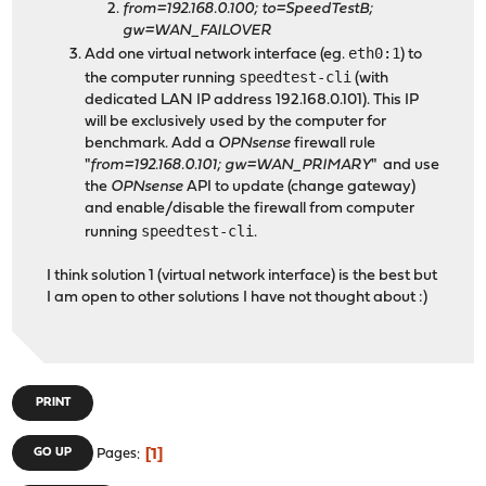
from=192.168.0.100; to=SpeedTestB;
gw=WAN_FAILOVER
eth0:1
Add one virtual network interface (eg.
) to
speedtest-cli
the computer running
(with
dedicated LAN IP address 192.168.0.101). This IP
will be exclusively used by the computer for
benchmark. Add a
OPNsense
firewall rule
"
from=192.168.0.101; gw=WAN_PRIMARY
" and use
the
OPNsense
API to update (change gateway)
and enable/disable the firewall from computer
speedtest-cli
running
.
I think solution 1 (virtual network interface) is the best but
I am open to other solutions I have not thought about :)
PRINT
1
GO UP
Pages