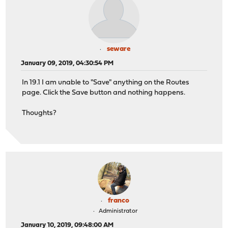
seware
January 09, 2019, 04:30:54 PM
In 19.1 I am unable to "Save" anything on the Routes
page. Click the Save button and nothing happens.
Thoughts?
franco
Administrator
January 10, 2019, 09:48:00 AM