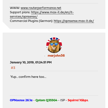
WWW:
www.routerperformance.net
Support plans:
https://www.max-it.de/en/it-
services/opnsense/
Commercial Plugins (German):
https://opnsense.max-it.de/
marjohn56
January 10, 2019, 01:24:51 PM
#3
Yup.. confirm here too...
OPNsense 26.1a
-
Qotom Q355G4
- ISP -
Squirrel 1Gbps
.