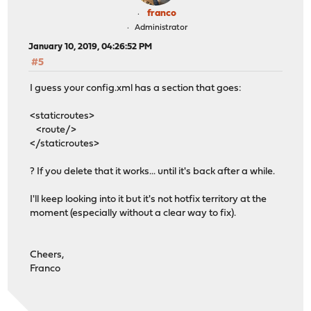
franco
Administrator
January 10, 2019, 04:26:52 PM
#5
I guess your config.xml has a section that goes:
<staticroutes>
<route/>
</staticroutes>
? If you delete that it works... until it's back after a while.
I'll keep looking into it but it's not hotfix territory at the
moment (especially without a clear way to fix).
Cheers,
Franco