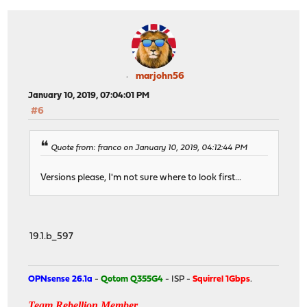
marjohn56
January 10, 2019, 07:04:01 PM
#6
Quote from: franco on January 10, 2019, 04:12:44 PM
Versions please, I'm not sure where to look first...
19.1.b_597
OPNsense 26.1a
-
Qotom Q355G4
- ISP -
Squirrel 1Gbps
.
Team Rebellion Member