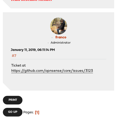
franco
Administrator
January 11, 2019, 06:11:14 PM
#7
Ticket at
https://github.com/opnsense/core/issues/3123
PRINT
1
GO UP
Pages