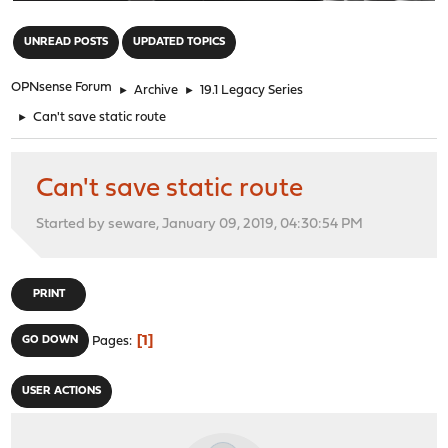
"
UNREAD POSTS
UPDATED TOPICS
OPNsense Forum
►
Archive
►
19.1 Legacy Series
►
Can't save static route
Can't save static route
Started by seware, January 09, 2019, 04:30:54 PM
PRINT
1
GO DOWN
Pages
USER ACTIONS