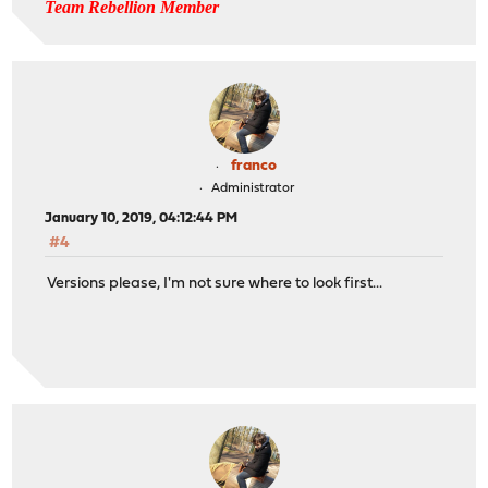
Team Rebellion Member
franco
Administrator
January 10, 2019, 04:12:44 PM
#4
Versions please, I'm not sure where to look first...