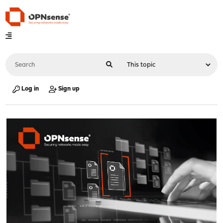
Log in
Sign up