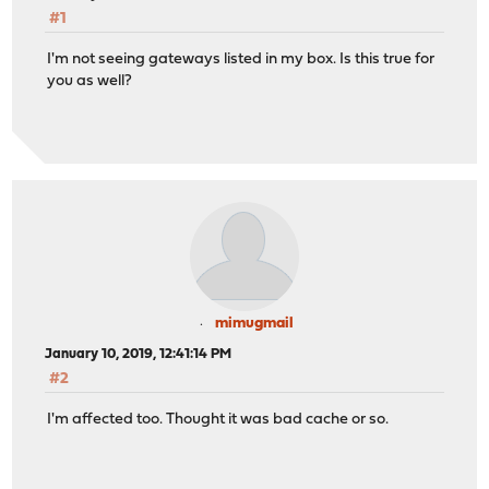
#1
I'm not seeing gateways listed in my box. Is this true for
you as well?
mimugmail
January 10, 2019, 12:41:14 PM
#2
I'm affected too. Thought it was bad cache or so.