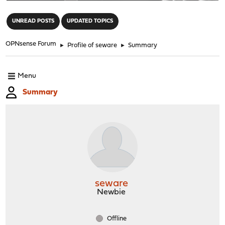
"
UNREAD POSTS
UPDATED TOPICS
OPNsense Forum
►
Profile of seware
►
Summary
Menu
Summary
seware
Newbie
Offline