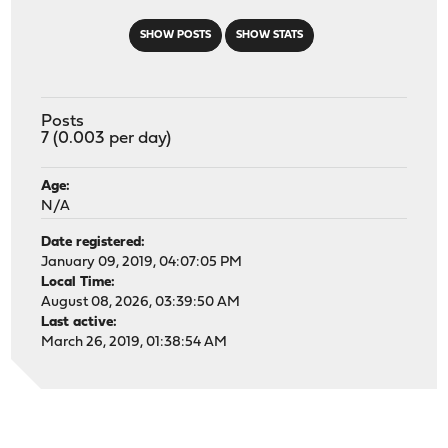
SHOW POSTS
SHOW STATS
Posts
7 (0.003 per day)
Age:
N/A
Date registered:
January 09, 2019, 04:07:05 PM
Local Time:
August 08, 2026, 03:39:50 AM
Last active:
March 26, 2019, 01:38:54 AM