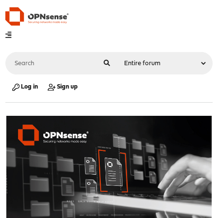
Log in
Sign up