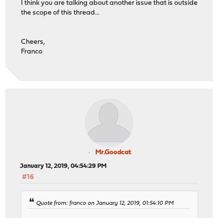
I think you are talking about another issue that is outside
the scope of this thread...
Cheers,
Franco
Mr.Goodcat
January 12, 2019, 04:54:29 PM
#16
Quote from: franco on January 12, 2019, 01:54:10 PM