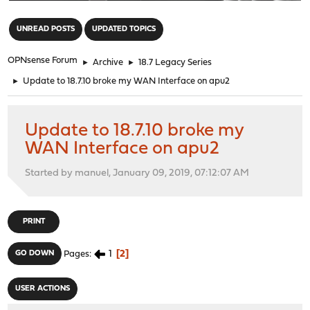
"
UNREAD POSTS
UPDATED TOPICS
OPNsense Forum
►
Archive
►
18.7 Legacy Series
►
Update to 18.7.10 broke my WAN Interface on apu2
Update to 18.7.10 broke my
WAN Interface on apu2
Started by manuel, January 09, 2019, 07:12:07 AM
PRINT
1
2
GO DOWN
Pages
USER ACTIONS