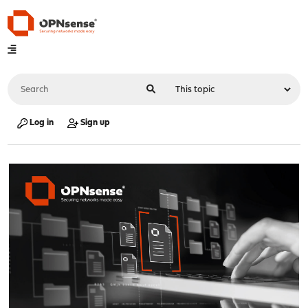
Log in
Sign up