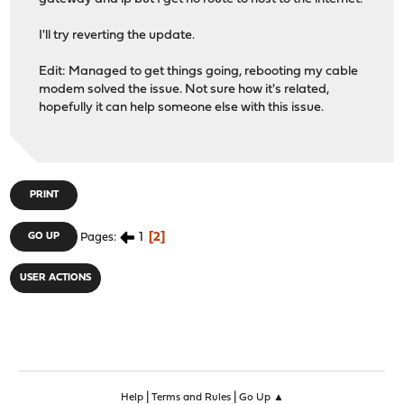
I'll try reverting the update.
Edit: Managed to get things going, rebooting my cable
modem solved the issue. Not sure how it's related,
hopefully it can help someone else with this issue.
PRINT
1
2
GO UP
Pages
USER ACTIONS
|
|
Help
Terms and Rules
Go Up ▲