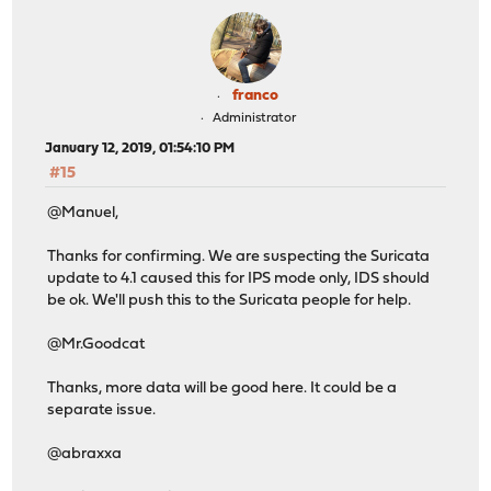
franco
Administrator
January 12, 2019, 01:54:10 PM
#15
@Manuel,
Thanks for confirming. We are suspecting the Suricata
update to 4.1 caused this for IPS mode only, IDS should
be ok. We'll push this to the Suricata people for help.
@Mr.Goodcat
Thanks, more data will be good here. It could be a
separate issue.
@abraxxa