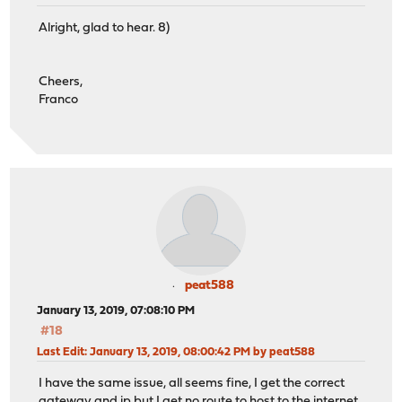
Alright, glad to hear. 8)
Cheers,
Franco
peat588
January 13, 2019, 07:08:10 PM
#18
Last Edit
: January 13, 2019, 08:00:42 PM by peat588
I have the same issue, all seems fine, I get the correct
gateway and ip but I get no route to host to the internet.