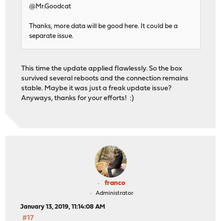
@Mr.Goodcat
Thanks, more data will be good here. It could be a
separate issue.
This time the update applied flawlessly. So the box
survived several reboots and the connection remains
stable. Maybe it was just a freak update issue?
Anyways, thanks for your efforts! :)
franco
Administrator
January 13, 2019, 11:14:08 AM
#17