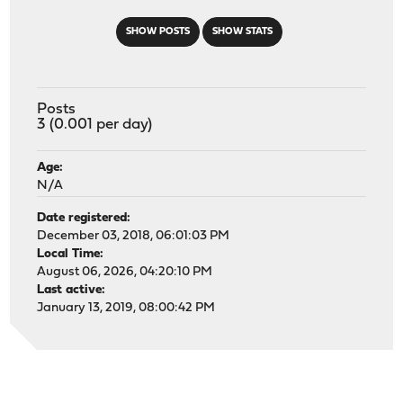
SHOW POSTS
SHOW STATS
Posts
3 (0.001 per day)
Age:
N/A
Date registered:
December 03, 2018, 06:01:03 PM
Local Time:
August 06, 2026, 04:20:10 PM
Last active:
January 13, 2019, 08:00:42 PM