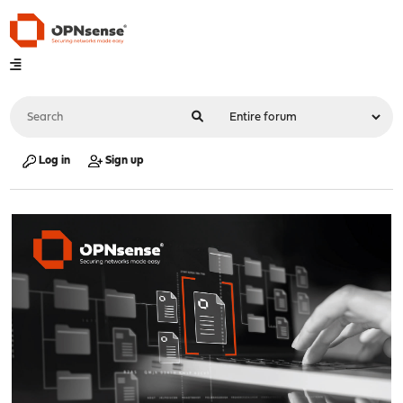
Log in
Sign up