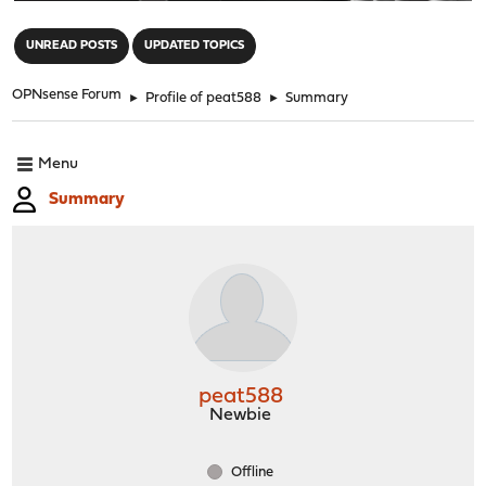
"
UNREAD POSTS
UPDATED TOPICS
OPNsense Forum
►
Profile of peat588
►
Summary
Menu
Summary
peat588
Newbie
Offline